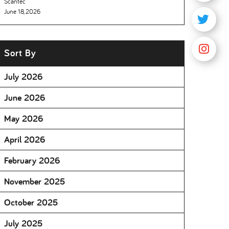
Scantec
June 18, 2026
Sort By
July 2026
June 2026
May 2026
April 2026
February 2026
November 2025
October 2025
July 2025