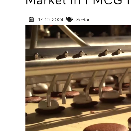
17-10-2024
Sector