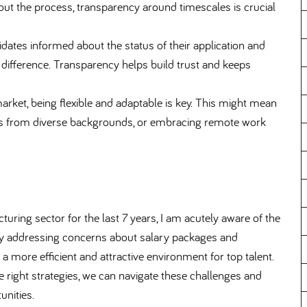
t the process, transparency around timescales is crucial
tes informed about the status of their application and
difference. Transparency helps build trust and keeps
 market, being flexible and adaptable is key. This might mean
tes from diverse backgrounds, or embracing remote work
ring sector for the last 7 years, I am acutely aware of the
 By addressing concerns about salary packages and
a more efficient and attractive environment for top talent.
 the right strategies, we can navigate these challenges and
unities.