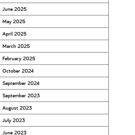
June 2025
May 2025
April 2025
March 2025
February 2025
October 2024
September 2024
September 2023
August 2023
July 2023
June 2023