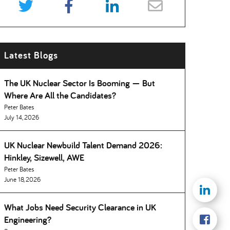
Latest Blogs
The UK Nuclear Sector Is Booming — But
Where Are All the Candidates
Peter Bates
July 14, 2026
UK Nuclear Newbuild Talent Demand 2026:
Hinkley, Sizewell, AWE
Peter Bates
June 18, 2026
What Jobs Need Security Clearance in UK
Engineering