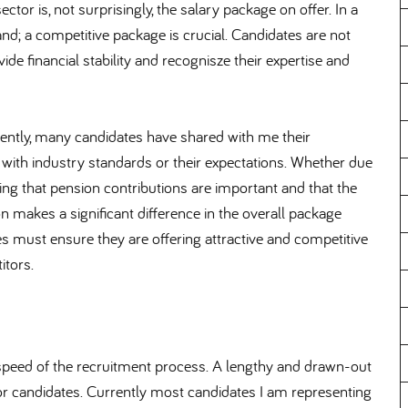
tor is, not surprisingly, the salary package on offer. In a
nd; a competitive package is crucial. Candidates are not
vide financial stability and recognisze their expertise and
rrently, many candidates have shared with me their
 with industry standards or their expectations. Whether due
ing that pension contributions are important and that the
 makes a significant difference in the overall package
es must ensure they are offering attractive and competitive
itors.
 speed of the recruitment process. A lengthy and drawn-out
for candidates. Currently most candidates I am representing