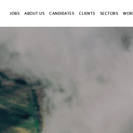
JOBS
ABOUT US
CANDIDATES
CLIENTS
SECTORS
WORK