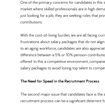
One of the primary concerns for candidates in this sec
market where skilled professionals are in high dema
just looking for a job; they are seeking roles that pro
contributions.
With the cost-of-living burden, we are all facing cu
frustrations about salary packages that do not align
to an aging workforce, candidates are also appreciat
difference between a 5% or 10% pension contribution
offered. In this a competitive environment, compani
salary packages to avoid losing top talent to compet
The Need for Speed in the Recruitment Process
The second major issue that candidates face is the
recruitment process can be a significant deterrent 