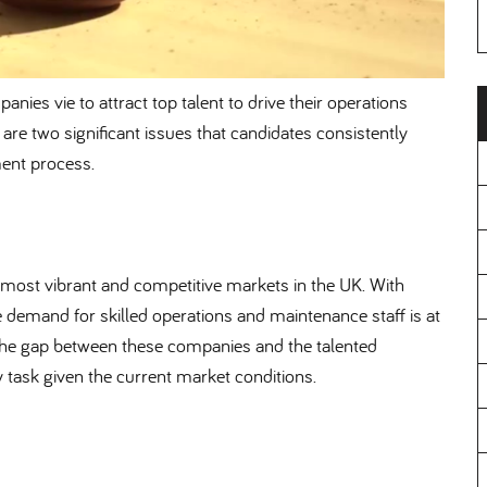
anies vie to attract top talent to drive their operations
e are two significant issues that candidates consistently
ment process.
most vibrant and competitive markets in the UK. With
 demand for skilled operations and maintenance staff is at
ge the gap between these companies and the talented
sy task given the current market conditions.