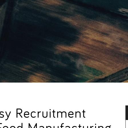
usy Recruitment
Food Manufacturing