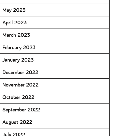
May 2023
April 2023
March 2023
February 2023
January 2023
December 2022
November 2022
October 2022
September 2022
August 2022
July 2022