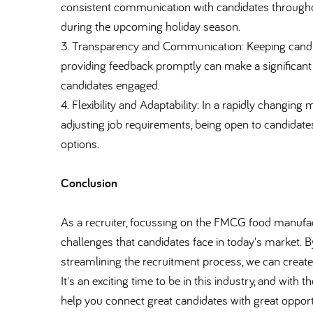
consistent communication with candidates throughou
during the upcoming holiday season.
3. Transparency and Communication: Keeping candida
providing feedback promptly can make a significant 
candidates engaged.
4. Flexibility and Adaptability: In a rapidly changing
adjusting job requirements, being open to candida
options.
Conclusion
As a recruiter, focussing on the FMCG food manufactu
challenges that candidates face in today's market.
streamlining the recruitment process, we can create 
It's an exciting time to be in this industry, and with
help you connect great candidates with great opport