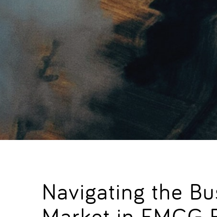
Navigating the B
Market in FMCG 