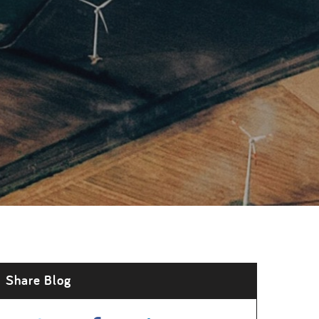
Share Blog