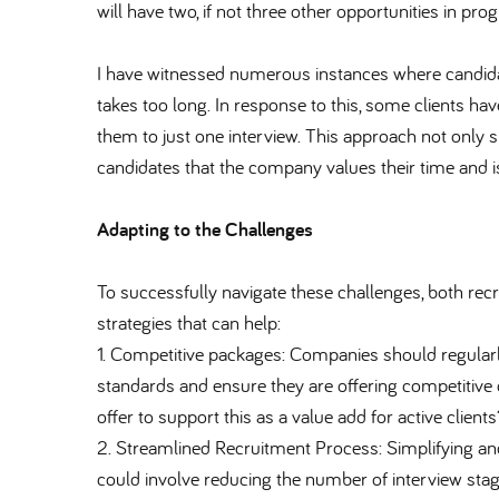
will have two, if not three other opportunities in prog
I have witnessed numerous instances where candida
takes too long. In response to this, some clients h
them to just one interview. This approach not only
candidates that the company values their time and is
Adapting to the Challenges
To successfully navigate these challenges, both re
strategies that can help:
1. Competitive packages: Companies should regular
standards and ensure they are offering competitive 
offer to support this as a value add for active clients
2. Streamlined Recruitment Process: Simplifying and
could involve reducing the number of interview stag