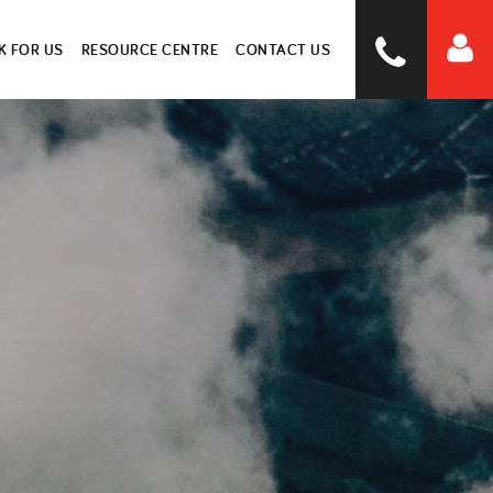
 FOR US
RESOURCE CENTRE
CONTACT US