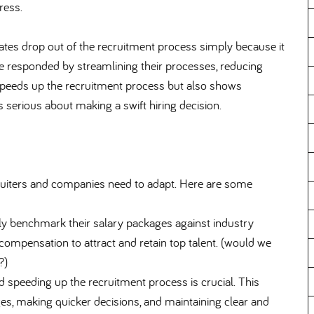
ress.
tes drop out of the recruitment process simply because it
ave responded by streamlining their processes, reducing
 speeds up the recruitment process but also shows
 serious about making a swift hiring decision.
cruiters and companies need to adapt. Here are some
ly benchmark their salary packages against industry
compensation to attract and retain top talent. (would we
?)
 speeding up the recruitment process is crucial. This
es, making quicker decisions, and maintaining clear and