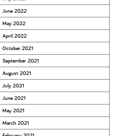
June 2022
May 2022
April 2022
October 2021
September 2021
August 2021
July 2021
June 2021
May 2021
March 2021
February 2021