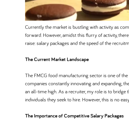
Currently the market is bustling with activity as comp
forward. However, amidst this flurry of activity, ther
raise: salary packages and the speed of the recruit
The Current Market Landscape
The FMCG food manufacturing sector is one of the 
companies constantly innovating and expanding, the
an all-time high. As a recruiter, my role is to brid
individuals they seek to hire. However, this is no ea
The Importance of Competitive Salary Packages