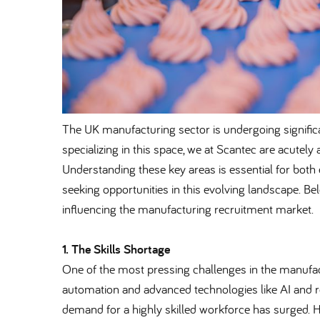
The UK manufacturing sector is undergoing signific
specializing in this space, we at Scantec are acutely
Understanding these key areas is essential for both 
seeking opportunities in this evolving landscape. Be
influencing the manufacturing recruitment market.
1. The Skills Shortage
One of the most pressing challenges in the manufact
automation and advanced technologies like AI and r
demand for a highly skilled workforce has surged. H