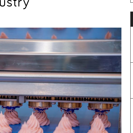
ustry