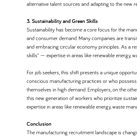
alternative talent sources and adapting to the new 
3. Sustainability and Green Skills
Sustainability has become a core focus for the manu
and consumer demand. Many companies are transition
and embracing circular economy principles. As a res
skills" — expertise in areas like renewable energy
For job seekers, this shift presents a unique opport
conscious manufacturing practices or who possess a
themselves in high demand. Employers, on the other 
this new generation of workers who prioritize sustaina
expertise in areas like renewable energy, waste ma
Conclusion
The manufacturing recruitment landscape is changin