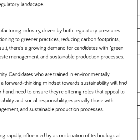
regulatory landscape.
facturing industry, driven by both regulatory pressures
ing to greener practices, reducing carbon footprints,
ult, there’s a growing demand for candidates with "green
, waste management, and sustainable production processes.
unity. Candidates who are trained in environmentally
 forward-thinking mindset towards sustainability will find
hand, need to ensure they’re offering roles that appeal to
bility and social responsibility, especially those with
nagement, and sustainable production processes.
g rapidly, influenced by a combination of technological