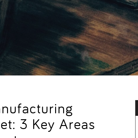
anufacturing
et: 3 Key Areas