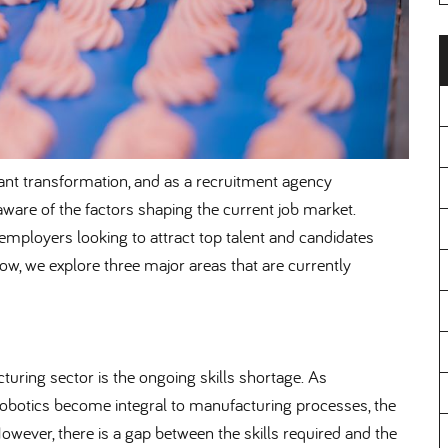
ant transformation, and as a recruitment agency
 aware of the factors shaping the current job market.
employers looking to attract top talent and candidates
low, we explore three major areas that are currently
uring sector is the ongoing skills shortage. As
obotics become integral to manufacturing processes, the
owever, there is a gap between the skills required and the