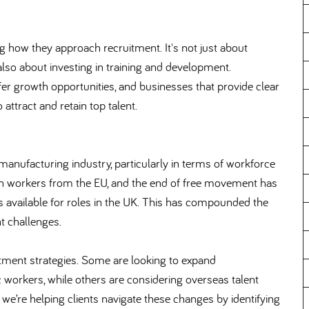
 how they approach recruitment. It's not just about
's also about investing in training and development.
ffer growth opportunities, and businesses that provide clear
 attract and retain top talent.
 manufacturing industry, particularly in terms of workforce
on workers from the EU, and the end of free movement has
ls available for roles in the UK. This has compounded the
t challenges.
itment strategies. Some are looking to expand
workers, while others are considering overseas talent
we’re helping clients navigate these changes by identifying