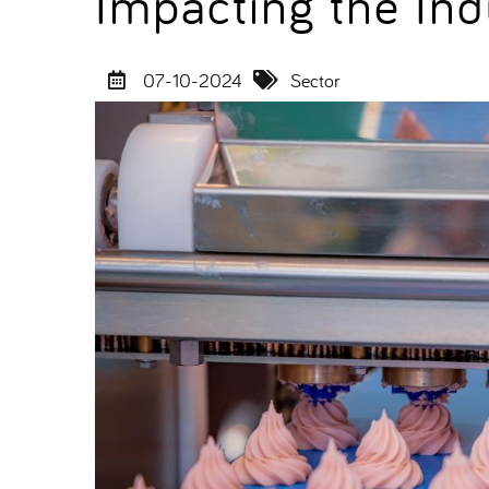
Impacting the Ind
07-10-2024
Sector