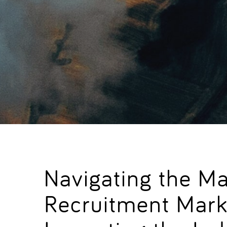
Navigating the M
Recruitment Mark