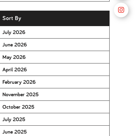
Sort By
July 2026
June 2026
May 2026
April 2026
February 2026
November 2025
October 2025
July 2025
June 2025