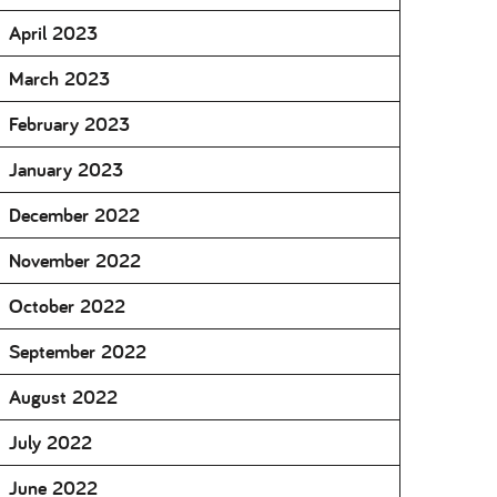
April 2023
March 2023
February 2023
January 2023
December 2022
November 2022
October 2022
September 2022
August 2022
July 2022
June 2022