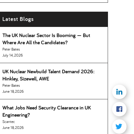
Latest Blogs
The UK Nuclear Sector Is Booming — But
Where Are All the Candidates
Peter Bates
July 14, 2026
UK Nuclear Newbuild Talent Demand 2026:
Hinkley, Sizewell, AWE
Peter Bates
June 18, 2026
What Jobs Need Security Clearance in UK
Engineering
Scantec
June 18, 2026