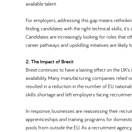
available talent.
For employers, addressing this gap means rethinking
finding candidates with the right technical skills; it
Candidates are increasingly looking for roles that o
career pathways and upskilling initiatives are likely to
2. The Impact of Brexit
Brexit continues to have a lasting effect on the UK’s
availability. Many manufacturing companies relied 
resulted in a reduction in the number of EU nationa
skills shortage and left employers facing recruitmen
In response, businesses are reassessing their recru
apprenticeships and training programs for domestic 
pools from outside the EU. As a recruitment agency, 