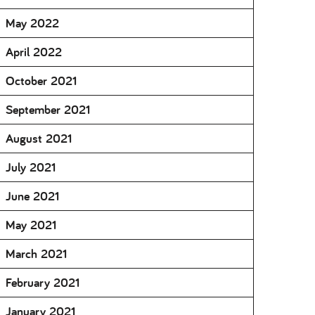
May 2022
April 2022
October 2021
September 2021
August 2021
July 2021
June 2021
May 2021
March 2021
February 2021
January 2021