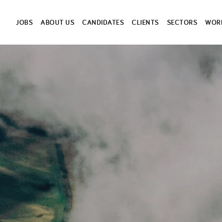
JOBS
ABOUT US
CANDIDATES
CLIENTS
SECTORS
WORK