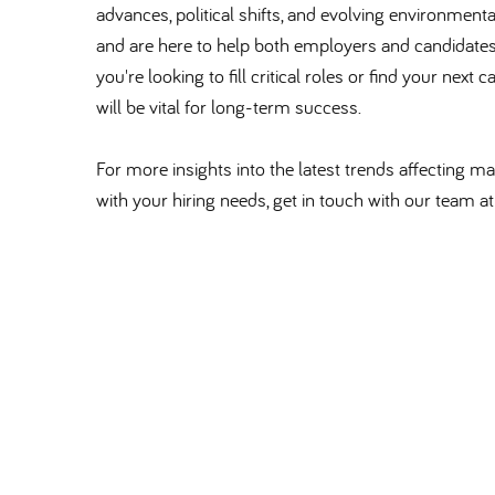
advances, political shifts, and evolving environmen
and are here to help both employers and candidate
you're looking to fill critical roles or find your nex
will be vital for long-term success.
For more insights into the latest trends affecting 
with your hiring needs, get in touch with our team 