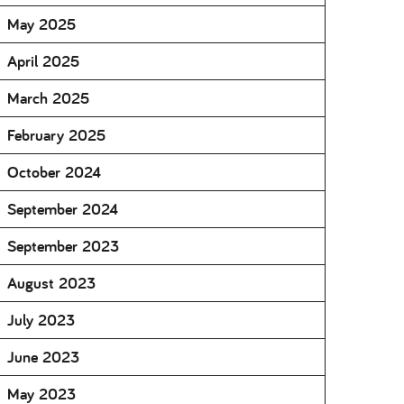
May 2025
April 2025
March 2025
February 2025
October 2024
September 2024
September 2023
August 2023
July 2023
June 2023
May 2023