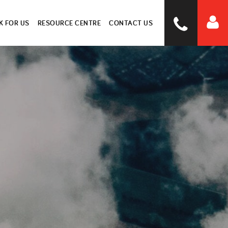
 FOR US
RESOURCE CENTRE
CONTACT US