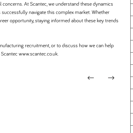
tal concerns. At Scantec, we understand these dynamics
s successfully navigate this complex market. Whether
t career opportunity, staying informed about these key trends
manufacturing recruitment, or to discuss how we can help
at Scantec www.scantec.co.uk.