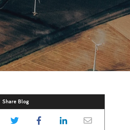
Share Blog