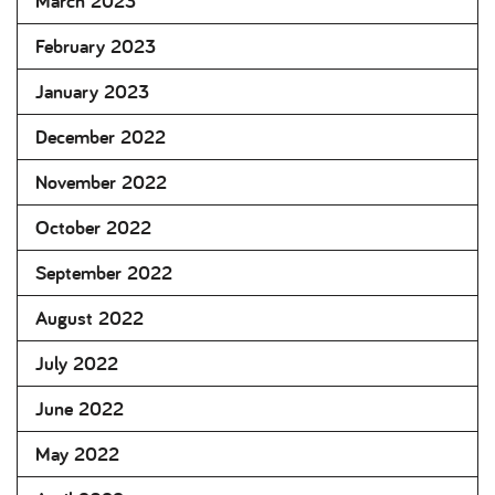
March 2023
February 2023
January 2023
December 2022
November 2022
October 2022
September 2022
August 2022
July 2022
June 2022
May 2022