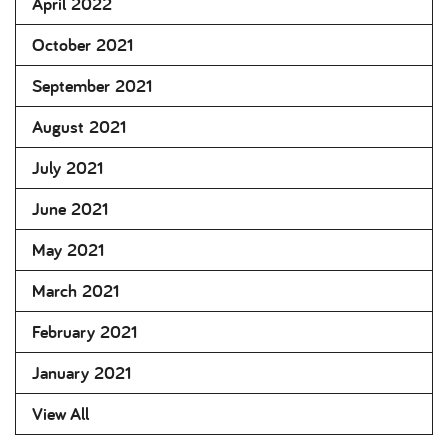
April 2022
October 2021
September 2021
August 2021
July 2021
June 2021
May 2021
March 2021
February 2021
January 2021
View All