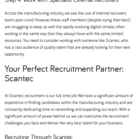
Across the manufacturing industry, we saw the use of internal recruiters
boom post-covid. However, these staff members (despite trying their best)
are struggling to keep up with the rapidly evolving digital climate, often
working in the same way that they always have with the same, limited
resources. You need to consider working with someone like Scantec, who
has a vast audience of quality talent that are already looking for their next
opportunity.
Your Perfect Recruitment Partner:
Scantec
At Scantec, recruitment is our full-time job. We have a significant amount of
experience in finding candidates within the manufacturing industry and are
constantly dedicating time to networking and expanding our reach. With a
significant amount of power behind us, we can overcome the recruitment
challenges you face and deliver the very best talent for your business.
Recruiting Through Scantec