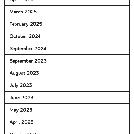
March 2025
February 2025
October 2024
September 2024
September 2023
August 2023
July 2023
June 2023
May 2023
April 2023