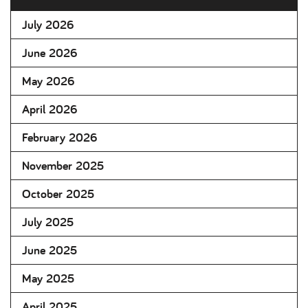
July 2026
June 2026
May 2026
April 2026
February 2026
November 2025
October 2025
July 2025
June 2025
May 2025
April 2025