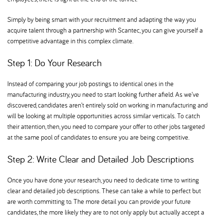
Simply by being smart with your recruitment and adapting the way you
acquire talent through a partnership with Scantec, you can give yourself a
competitive advantage in this complex climate.
Step 1: Do Your Research
Instead of comparing your job postings to identical ones in the
manufacturing industry, you need to start looking further afield. As we’ve
discovered, candidates aren’t entirely sold on working in manufacturing and
will be looking at multiple opportunities across similar verticals. To catch
their attention, then, you need to compare your offer to other jobs targeted
at the same pool of candidates to ensure you are being competitive.
Step 2: Write Clear and Detailed Job Descriptions
Once you have done your research, you need to dedicate time to writing
clear and detailed job descriptions. These can take a while to perfect but
are worth committing to. The more detail you can provide your future
candidates, the more likely they are to not only apply but actually accept a