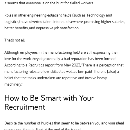
It seems that everyone is on the hunt for skilled workers.
Roles in other engineering-adjacent fields (such as Technology and
Logistics) have diverted talent interest elsewhere, promising higher salaries,
better benefits, and impressive job satisfaction.
That’s not all.
Although employees in the manufacturing field are still expressing their
love for the work they do, externally, a bad reputation has been formed.
According to a Recruitics report from May 2023, “There is a perception that
manufacturing roles are low-skilled as well as low-paid. There is [also] a
belief that the tasks undertaken are repetitive and involve heavy
machinery.”
How to Be Smart with Your
Recruitment
Despite the number of hurdles that seem to lie between you and your ideal
employees, there is light at the end of the tunnel.