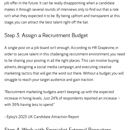
job offer in the future. It can be really disappointing when a candidate
makes it through several rounds of interviews only to find out that a role
isn’t what they expected it to be. By being upfront and transparent at this
stage, you can attract the best talent right off the bat.
Step 3: Assign a Recruitment Budget
A single post on a job board isn’t enough. According to HR Grapevine, in
order to secure talent in this challenging recruitment environment, you need
to be sharing your posting in all the right places. This can involve buying
adverts, designing a social media campaign, and executing creative
marketing tactics that will get the word out there. Without a budget, you will
struggle to reach your target audience and gain traction.
“Recruitment marketing budgets aren’t keeping up with the expected
increase in hiring levels. Just 24% of respondents reported an increase –
with 36% having less to spend.”
- Eploy’s 2023 UK Candidate Attraction Report
Step 4: Work with Specialist External Recruiters