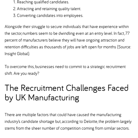
Reaching qualified candidates.
Attracting and retaining quality talent.
Converting candidates into employees.
Alongside their struggle to secure individuals that have experience within
the sector, numbers seem to be dwindling even at an entry level. In fact, 77
percent of manufacturers believe they will have ongoing attraction and
retention difficulties as thousands of jobs are left open for months (Source:
Insight Global).
To overcome this, businesses need to commit to a strategic recruitment
shift. Are you ready
The Recruitment Challenges Faced
by UK Manufacturing
There are multiple factors that could have caused the manufacturing
industry’s candidate shortage but, according to Deloitte, the problem largely
stems from the sheer number of competition coming from similar sectors.