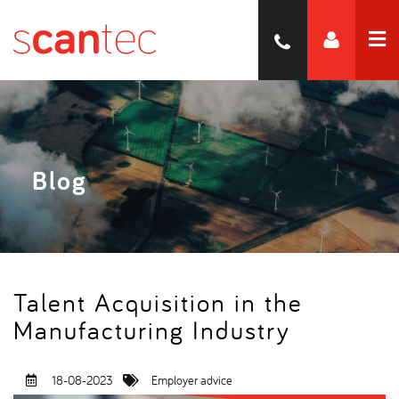
Blog
Talent Acquisition in the
Manufacturing Industry
18-08-2023
Employer advice