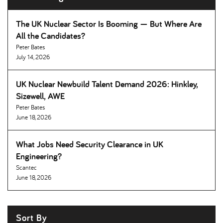
The UK Nuclear Sector Is Booming — But Where Are
All the Candidates
Peter Bates
July 14, 2026
UK Nuclear Newbuild Talent Demand 2026: Hinkley,
Sizewell, AWE
Peter Bates
June 18, 2026
What Jobs Need Security Clearance in UK
Engineering
Scantec
June 18, 2026
Sort By