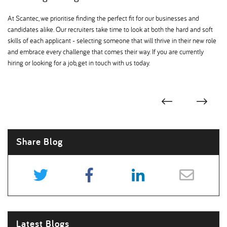
At Scantec, we prioritise finding the perfect fit for our businesses and
candidates alike. Our recruiters take time to look at both the hard and soft
skills of each applicant - selecting someone that will thrive in their new role
and embrace every challenge that comes their way. If you are currently
hiring or looking for a job, get in touch with us today.
Share Blog
Latest Blogs