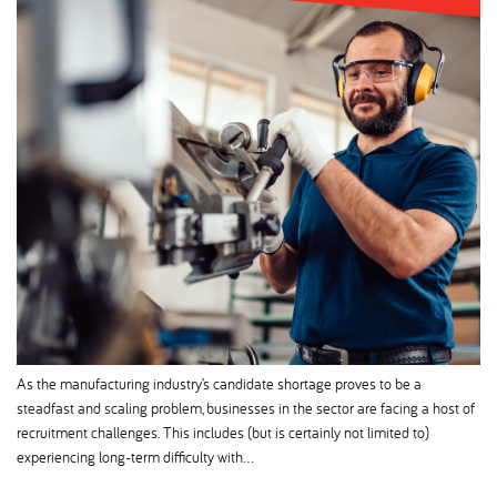
As the manufacturing industry’s candidate shortage proves to be a
steadfast and scaling problem, businesses in the sector are facing a host of
recruitment challenges. This includes (but is certainly not limited to)
experiencing long-term difficulty with…