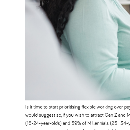
Is it time to start prioritising flexible working ov
would suggest so, if you wish to attract Gen Z and 
(16-24-year-olds) and 59% of Millennials (25–34-ye