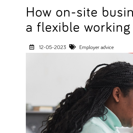
How on-site busi
a flexible workin
12-05-2023
Employer advice