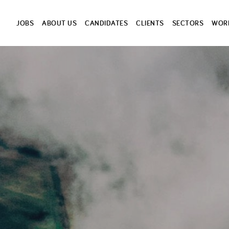
JOBS
ABOUT US
CANDIDATES
CLIENTS
SECTORS
WORK