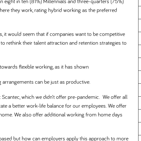
n eight in ten (81%) Millennials and three-quarters (75%)
re they work, rating hybrid working as the preferred
s, it would seem that if companies want to be competitive
o rethink their talent attraction and retention strategies to
owards flexible working, as it has shown
g arrangements can be just as productive.
at Scantec, which we didn’t offer pre-pandemic. We offer all
ate a better work-life balance for our employees. We offer
 home. We also offer additional working from home days
e based but how can employers apply this approach to more