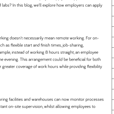
d labs? In this blog, we'll explore how employers can apply
 working doesn't necessarily mean remote working. For on-
h as flexible start and finish times, job-sharing,
ample, instead of working 8 hours straight, an employee
e evening. This arrangement could be beneficial for both
greater coverage of work hours while providing flexibility
uring facilities and warehouses can now monitor processes
ant on-site supervision, whilst allowing employees to