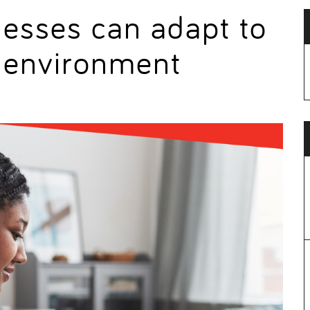
nesses can adapt to
g environment