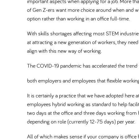
important aspects when applying for a job. More tha
of Gen Z-ers want more choice around when and whe
option rather than working in an office full-time.
With skills shortages affecting most STEM industrie
at attracting a new generation of workers, they need t
align with this new way of working.
The COVID-19 pandemic has accelerated the trend t
both employers and employees that flexible workin
It is certainly a practice that we have adopted here 
employees hybrid working as standard to help facilit
two days at the office and three days working from
depending on role (currently 12-75 days) per year.
All of which makes sense if your company is offic