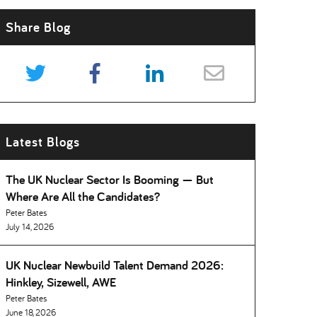
Share Blog
Latest Blogs
The UK Nuclear Sector Is Booming — But
Where Are All the Candidates
Peter Bates
July 14, 2026
UK Nuclear Newbuild Talent Demand 2026:
Hinkley, Sizewell, AWE
Peter Bates
June 18, 2026