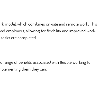
ork model, which combines on-site and remote work. This
nd employers, allowing for flexibility and improved work-
te tasks are completed.
 range of benefits associated with flexible working for
implementing them they can: