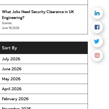
What Jobs Need Security Clearance in UK
Engineering
Scantec
June 18, 2026
Sort By
July 2026
June 2026
May 2026
April 2026
February 2026
November 2025