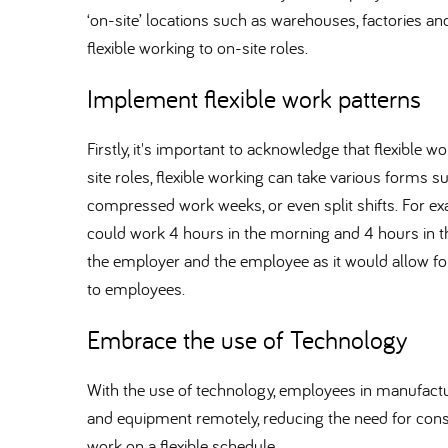
‘on-site’ locations such as warehouses, factories an
flexible working to on-site roles.
Implement flexible work patterns
Firstly, it's important to acknowledge that flexible
site roles, flexible working can take various forms suc
compressed work weeks, or even split shifts. For ex
could work 4 hours in the morning and 4 hours in th
the employer and the employee as it would allow for 
to employees.
Embrace the use of Technology
With the use of technology, employees in manufact
and equipment remotely, reducing the need for const
work on a flexible schedule.