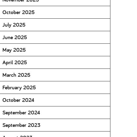
October 2025
July 2025
June 2025
May 2025
April 2025
March 2025
February 2025
October 2024
September 2024
September 2023