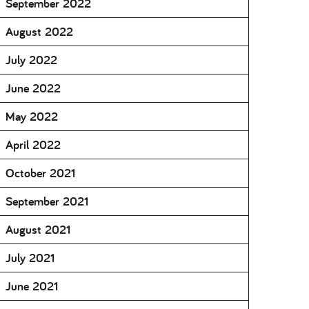
September 2022
August 2022
July 2022
June 2022
May 2022
April 2022
October 2021
September 2021
August 2021
July 2021
June 2021