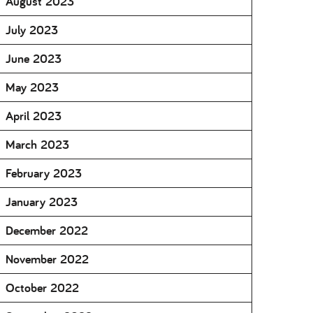
August 2023
July 2023
June 2023
May 2023
April 2023
March 2023
February 2023
January 2023
December 2022
November 2022
October 2022