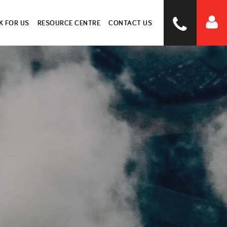
 FOR US
RESOURCE CENTRE
CONTACT US