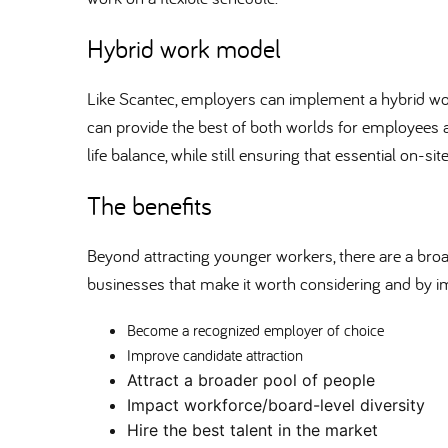
Hybrid work model
Like Scantec, employers can implement a hybrid w
can provide the best of both worlds for employees a
life balance, while still ensuring that essential on-si
The benefits
Beyond attracting younger workers, there are a broad
businesses that make it worth considering and by 
Become a recognized employer of choice
Improve candidate attraction
Attract a broader pool of people
Impact workforce/board-level diversity
Hire the best talent in the market