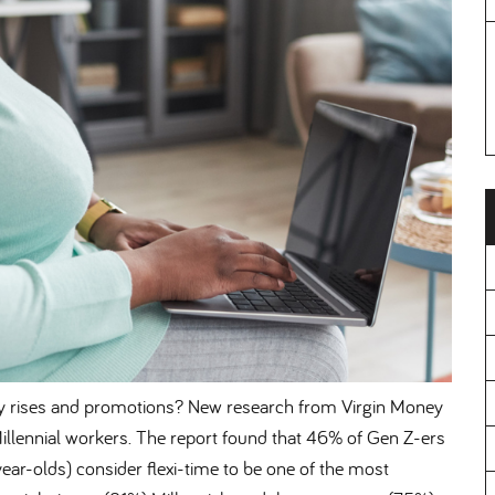
er pay rises and promotions? New research from Virgin Money
Millennial workers. The report found that 46% of Gen Z-ers
ar-olds) consider flexi-time to be one of the most