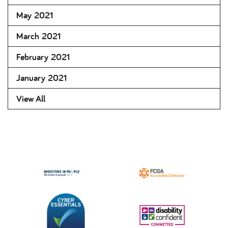
May 2021
March 2021
February 2021
January 2021
View All