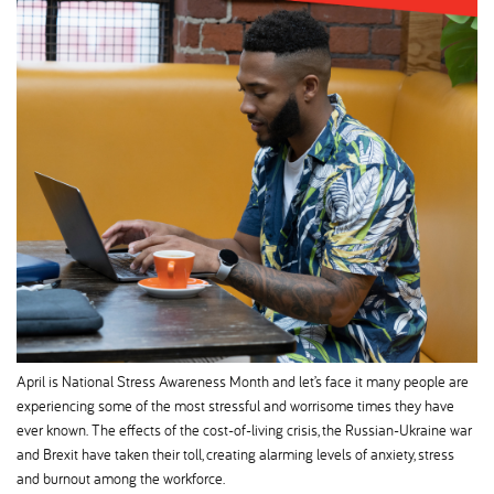
April is National Stress Awareness Month and let’s face it many people are
experiencing some of the most stressful and worrisome times they have
ever known. The effects of the cost-of-living crisis, the Russian-Ukraine war
and Brexit have taken their toll, creating alarming levels of anxiety, stress
and burnout among the workforce.