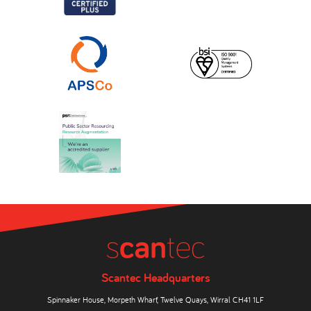
Scantec Headquarters
Spinnaker House, Morpeth Wharf, Twelve Quays, Wirral CH41 1LF