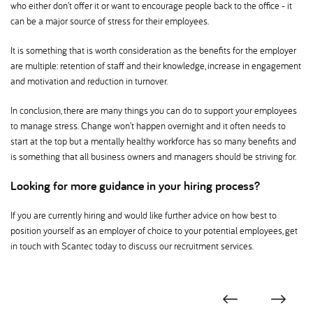
who either don’t offer it or want to encourage people back to the office - it
can be a major source of stress for their employees.
It is something that is worth consideration as the benefits for the employer
are multiple: retention of staff and their knowledge, increase in engagement
and motivation and reduction in turnover.
In conclusion, there are many things you can do to support your employees
to manage stress. Change won’t happen overnight and it often needs to
start at the top but a mentally healthy workforce has so many benefits and
is something that all business owners and managers should be striving for.
Looking for more guidance in your hiring process
If you are currently hiring and would like further advice on how best to
position yourself as an employer of choice to your potential employees, get
in touch with Scantec today to discuss our recruitment services.