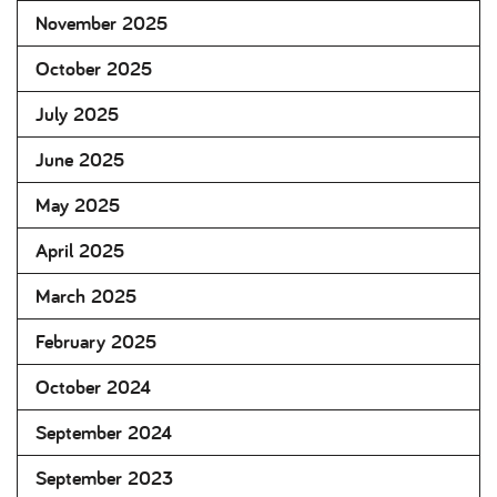
November 2025
October 2025
July 2025
June 2025
May 2025
April 2025
March 2025
February 2025
October 2024
September 2024
September 2023