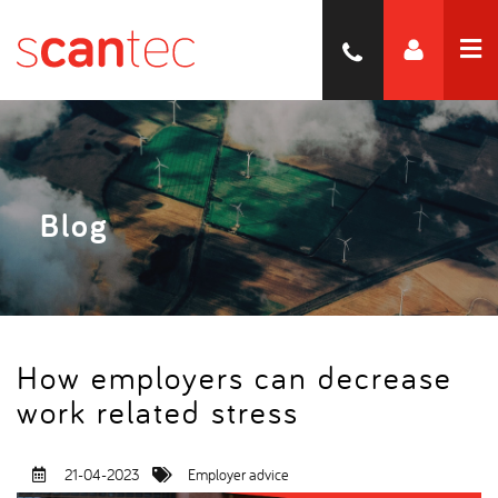
Blog
How employers can decrease
work related stress
21-04-2023
Employer advice