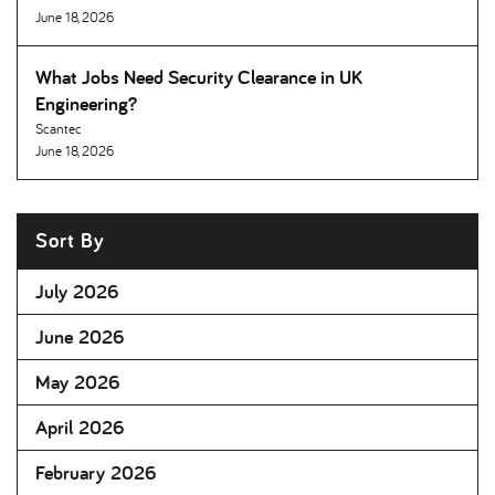
June 18, 2026
What Jobs Need Security Clearance in UK
Engineering
Scantec
June 18, 2026
Sort By
July 2026
June 2026
May 2026
April 2026
February 2026