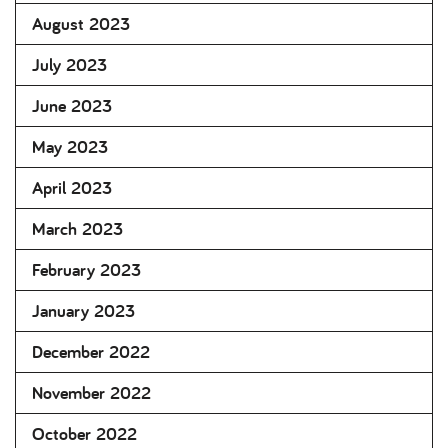
August 2023
July 2023
June 2023
May 2023
April 2023
March 2023
February 2023
January 2023
December 2022
November 2022
October 2022