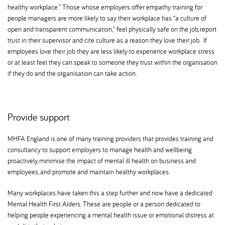
healthy workplace.” Those whose employers offer empathy training for
people managers are more likely to say their workplace has “a culture of
open and transparent communication,” feel physically safe on the job, report
trust in their supervisor and cite culture as a reason they love their job. If
employees love their job they are less likely to experience workplace stress
or at least feel they can speak to someone they trust within the organisation
if they do and the organisation can take action.
Provide support
MHFA England is one of many training providers that provides training and
consultancy to support employers to manage health and wellbeing
proactively, minimise the impact of mental ill health on business and
employees, and promote and maintain healthy workplaces.
Many workplaces have taken this a step further and now have a dedicated
Mental Health First Aiders. These are people or a person dedicated to
helping people experiencing a mental health issue or emotional distress at