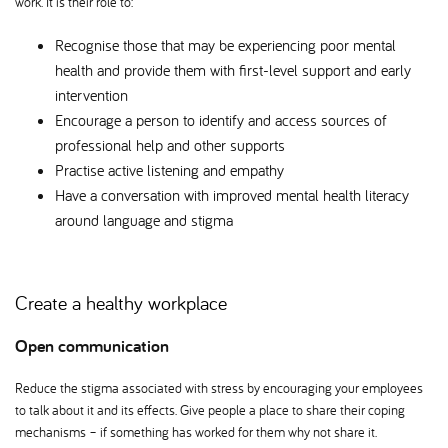
work. It is their role to:
Recognise those that may be experiencing poor mental
health and provide them with first-level support and early
intervention
Encourage a person to identify and access sources of
professional help and other supports
Practise active listening and empathy
Have a conversation with improved mental health literacy
around language and stigma
Create a healthy workplace
Open communication
Reduce the stigma associated with stress by encouraging your employees
to talk about it and its effects. Give people a place to share their coping
mechanisms – if something has worked for them why not share it.