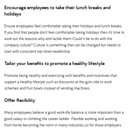
Encourage employees to take their lunch breaks and
holidays
Ensure employees feel comfortable taking their holidays and lunch breaks.
If you find that people don’t feel comfortable taking holidays then it’s time to
work out the reasons why and tackle them. Could it be to do with the
company culture? Culture is something that can be changed but needs to
start with consistent top-down leadership.
Tailor your benefits to promote a healthy lifestyle
Promote being healthy and exercising with benefits and incentives that
support a healthy lifestyle such as discounts at the gym, ride to work
schemes and fruit bowls instead of vending machines.
Offer flexibility
Many employees believe a good work-life balance is more important than a
good salary or climbing the career ladder. Flexible working and working
from home becoming the norm in many industries, so for those employers