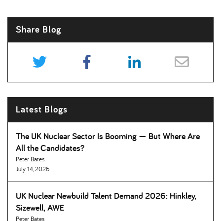
Share Blog
Latest Blogs
The UK Nuclear Sector Is Booming — But Where Are
All the Candidates
Peter Bates
July 14, 2026
UK Nuclear Newbuild Talent Demand 2026: Hinkley,
Sizewell, AWE
Peter Bates