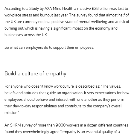
According to a Study by AXA Mind Health a massive £28 billion was lost to
workplace stress and burnout last year. The survey found that almost half of
the UK are currently not in a positive state of mental wellbeing and at risk of
burning out, which is having a significant impact on the economy and
businesses across the UK.
So what can employers do to support their employees:
Build a culture of empathy
For anyone who doesn’t know work culture is described as: “The values,
beliefs and attitudes that guide an organisation. It sets expectations for how
employees should behave and interact with one another as they perform
their day-to-day responsibilities and contribute to the company’s overall
mission.”
An SHRM survey of more than 9,000 workers in a dozen different countries
found they overwhelmingly agree “empathy is an essential quality of a