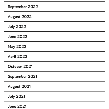
September 2022
August 2022
July 2022
June 2022
May 2022
April 2022
October 2021
September 2021
August 2021
July 2021
June 2021