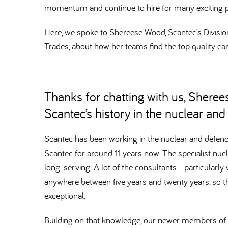
momentum and continue to hire for many exciting p
Here, we spoke to Shereese Wood, Scantec’s Divisiona
Trades, about how her teams find the top quality can
Thanks for chatting with us, Shereese
Scantec’s history in the nuclear an
Scantec has been working in the nuclear and defenc
Scantec for around 11 years now. The specialist nuc
long-serving. A lot of the consultants - particularl
anywhere between five years and twenty years, so t
exceptional.
Building on that knowledge, our newer members of t