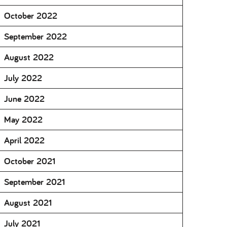
October 2022
September 2022
August 2022
July 2022
June 2022
May 2022
April 2022
October 2021
September 2021
August 2021
July 2021