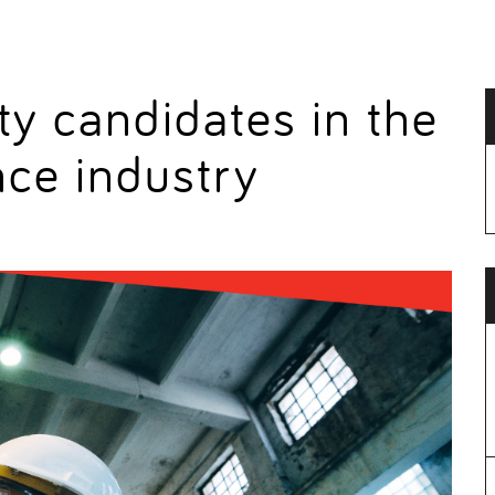
ty candidates in the
nce industry