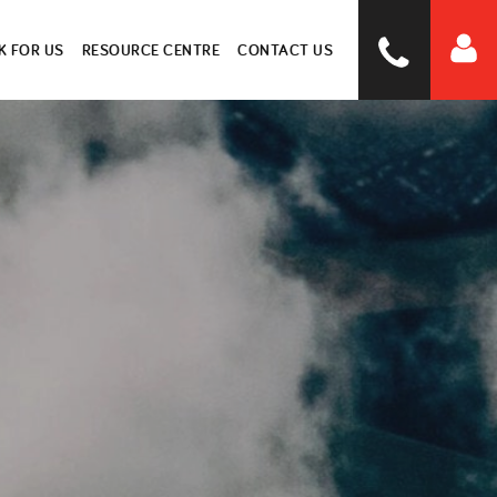
 FOR US
RESOURCE CENTRE
CONTACT US