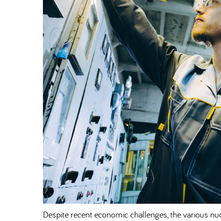
Despite recent economic challenges, the various nuc