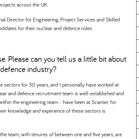
rojects across the UK.
l Director for Engineering, Project Services and Skilled
didates for their nuclear and defence roles.
. Please can you tell us a little bit about
d defence industry
e sectors for 30 years, and I personally have worked at
lear and defence recruitment team is well-established and
y within the engineering team - have been at Scantec for
heir knowledge and experience of these sectors is
he team, with tenures of between one and five years, are