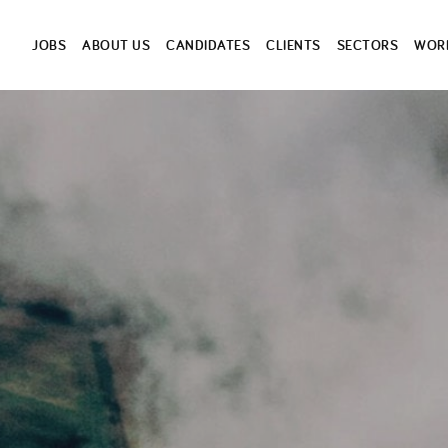
JOBS
ABOUT US
CANDIDATES
CLIENTS
SECTORS
WORK