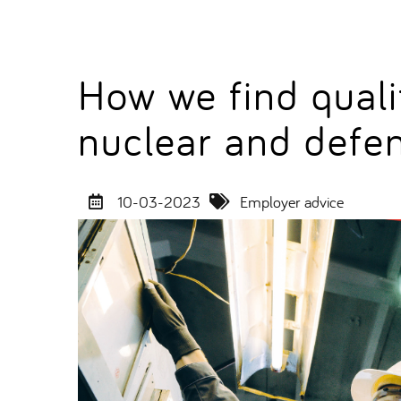
How we find quali
nuclear and defe
10-03-2023
Employer advice