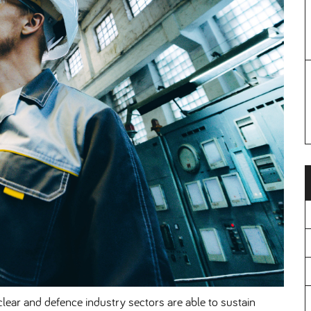
lear and defence industry sectors are able to sustain