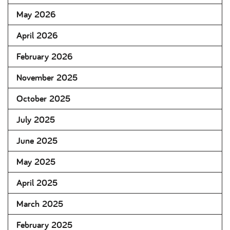
May 2026
April 2026
February 2026
November 2025
October 2025
July 2025
June 2025
May 2025
April 2025
March 2025
February 2025