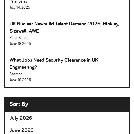
Peter Bates
July 14, 2026
UK Nuclear Newbuild Talent Demand 2026: Hinkley,
Sizewell, AWE
Peter Bates
June 18, 2026
What Jobs Need Security Clearance in UK
Engineering
Scantec
June 18, 2026
Sort By
July 2026
June 2026