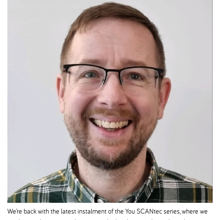
We’re back with the latest instalment of the You SCANtec series, where we