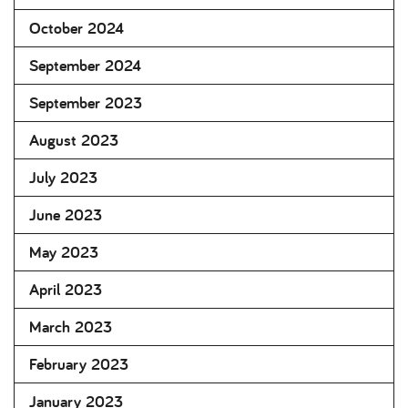
October 2024
September 2024
September 2023
August 2023
July 2023
June 2023
May 2023
April 2023
March 2023
February 2023
January 2023