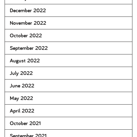
December 2022
November 2022
October 2022
September 2022
August 2022
July 2022
June 2022
May 2022
April 2022
October 2021
September 2021