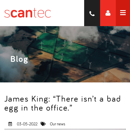
Blog
James King: “There isn’t a bad
egg in the office.”
03-05-2022
Our news