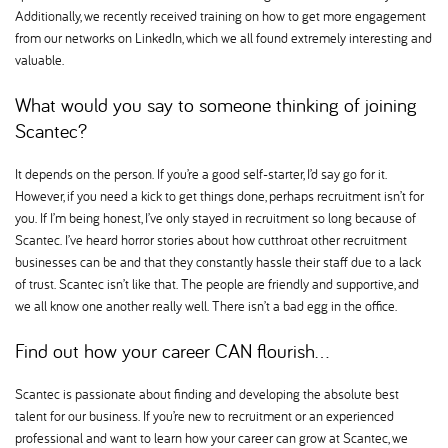
Additionally, we recently received training on how to get more engagement
from our networks on LinkedIn, which we all found extremely interesting and
valuable.
What would you say to someone thinking of joining
Scantec
It depends on the person. If you’re a good self-starter, I’d say go for it.
However, if you need a kick to get things done, perhaps recruitment isn’t for
you. If I’m being honest, I’ve only stayed in recruitment so long because of
Scantec. I’ve heard horror stories about how cutthroat other recruitment
businesses can be and that they constantly hassle their staff due to a lack
of trust. Scantec isn’t like that. The people are friendly and supportive, and
we all know one another really well. There isn’t a bad egg in the office.
Find out how your career CAN flourish…
Scantec is passionate about finding and developing the absolute best
talent for our business. If you’re new to recruitment or an experienced
professional and want to learn how your career can grow at Scantec, we