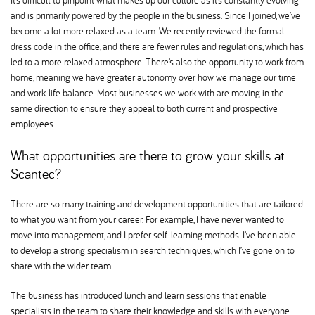
It’s difficult to pinpoint what makes up our culture as it’s constantly evolving
and is primarily powered by the people in the business. Since I joined, we’ve
become a lot more relaxed as a team. We recently reviewed the formal
dress code in the office, and there are fewer rules and regulations, which has
led to a more relaxed atmosphere. There’s also the opportunity to work from
home, meaning we have greater autonomy over how we manage our time
and work-life balance. Most businesses we work with are moving in the
same direction to ensure they appeal to both current and prospective
employees.
What opportunities are there to grow your skills at
Scantec
There are so many training and development opportunities that are tailored
to what you want from your career. For example, I have never wanted to
move into management, and I prefer self-learning methods. I’ve been able
to develop a strong specialism in search techniques, which I’ve gone on to
share with the wider team.
The business has introduced lunch and learn sessions that enable
specialists in the team to share their knowledge and skills with everyone.