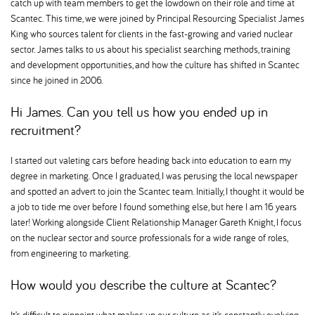
catch up with team members to get the lowdown on their role and time at
Scantec. This time, we were joined by Principal Resourcing Specialist James
King who sources talent for clients in the fast-growing and varied nuclear
sector. James talks to us about his specialist searching methods, training
and development opportunities, and how the culture has shifted in Scantec
since he joined in 2006.
Hi James. Can you tell us how you ended up in
recruitment
I started out valeting cars before heading back into education to earn my
degree in marketing. Once I graduated, I was perusing the local newspaper
and spotted an advert to join the Scantec team. Initially, I thought it would be
a job to tide me over before I found something else, but here I am 16 years
later! Working alongside Client Relationship Manager Gareth Knight, I focus
on the nuclear sector and source professionals for a wide range of roles,
from engineering to marketing.
How would you describe the culture at Scantec