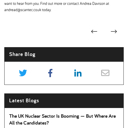
want to hear from you. Find out more or contact Andrea Davison at
andread@scantec.co.uk today.
Share Blog
Latest Blogs
The UK Nuclear Sector Is Booming — But Where Are
All the Candidates