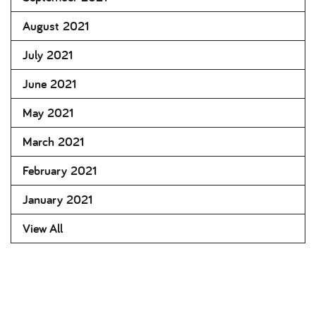
August 2021
July 2021
June 2021
May 2021
March 2021
February 2021
January 2021
View All