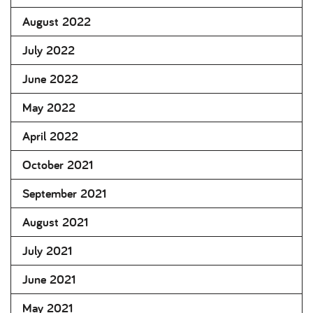
August 2022
July 2022
June 2022
May 2022
April 2022
October 2021
September 2021
August 2021
July 2021
June 2021
May 2021