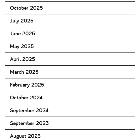
October 2025
July 2025
June 2025
May 2025
April 2025
March 2025
February 2025
October 2024
September 2024
September 2023
August 2023