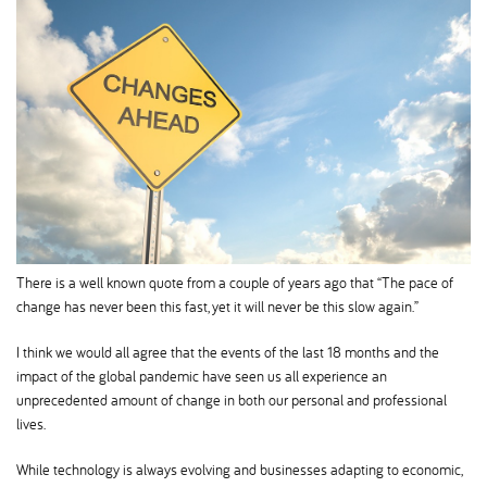
There is a well known quote from a couple of years ago that “The pace of
change has never been this fast, yet it will never be this slow again.”
I think we would all agree that the events of the last 18 months and the
impact of the global pandemic have seen us all experience an
unprecedented amount of change in both our personal and professional
lives.
While technology is always evolving and businesses adapting to economic,