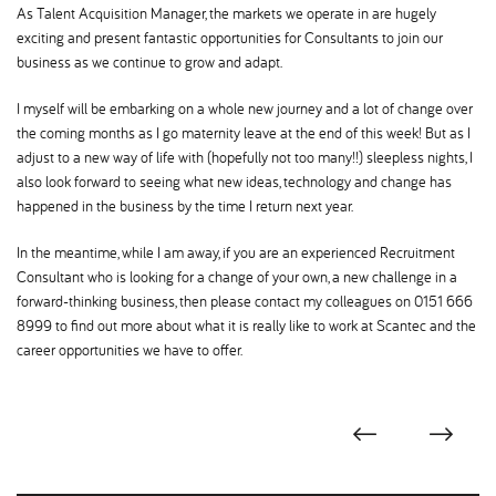
As Talent Acquisition Manager, the markets we operate in are hugely
exciting and present fantastic opportunities for Consultants to join our
business as we continue to grow and adapt.
I myself will be embarking on a whole new journey and a lot of change over
the coming months as I go maternity leave at the end of this week! But as I
adjust to a new way of life with (hopefully not too many!!) sleepless nights, I
also look forward to seeing what new ideas, technology and change has
happened in the business by the time I return next year.
In the meantime, while I am away, if you are an experienced Recruitment
Consultant who is looking for a change of your own, a new challenge in a
forward-thinking business, then please contact my colleagues on 0151 666
8999 to find out more about what it is really like to work at Scantec and the
career opportunities we have to offer.