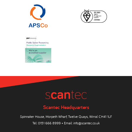
Scantec Headquarters
Spinnaker House, Morpeth Wharf, Twelve Quays, Wirral CH41 1LF
Tel:
0151 666 8999
• Email:
info@scantec.co.uk