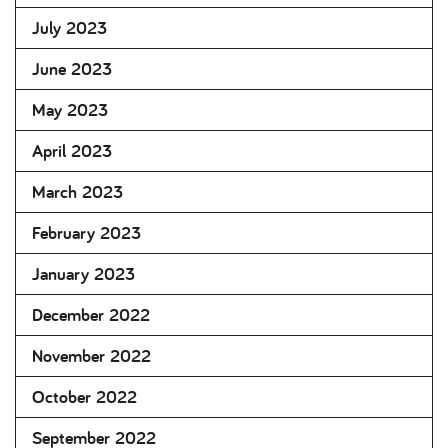
July 2023
June 2023
May 2023
April 2023
March 2023
February 2023
January 2023
December 2022
November 2022
October 2022
September 2022