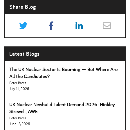
Share Blog
Latest Blogs
The UK Nuclear Sector Is Booming — But Where Are
All the Candidates
Peter Bates
July 14, 2026
UK Nuclear Newbuild Talent Demand 2026: Hinkley,
Sizewell, AWE
Peter Bates
June 18, 2026