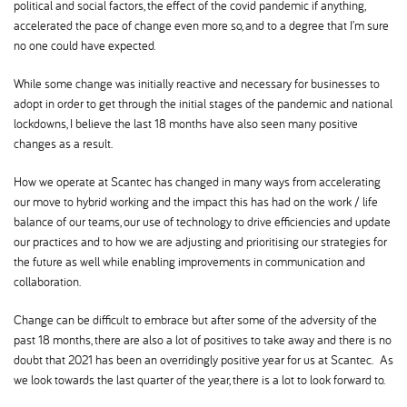
political and social factors, the effect of the covid pandemic if anything,
accelerated the pace of change even more so, and to a degree that I’m sure
no one could have expected.
While some change was initially reactive and necessary for businesses to
adopt in order to get through the initial stages of the pandemic and national
lockdowns, I believe the last 18 months have also seen many positive
changes as a result.
How we operate at Scantec has changed in many ways from accelerating
our move to hybrid working and the impact this has had on the work / life
balance of our teams, our use of technology to drive efficiencies and update
our practices and to how we are adjusting and prioritising our strategies for
the future as well while enabling improvements in communication and
collaboration.
Change can be difficult to embrace but after some of the adversity of the
past 18 months, there are also a lot of positives to take away and there is no
doubt that 2021 has been an overridingly positive year for us at Scantec. As
we look towards the last quarter of the year, there is a lot to look forward to.