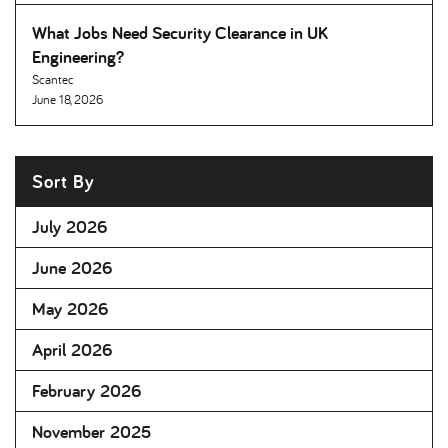
What Jobs Need Security Clearance in UK
Engineering
Scantec
June 18, 2026
Sort By
July 2026
June 2026
May 2026
April 2026
February 2026
November 2025