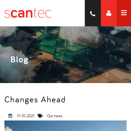
Blog
Changes Ahead
11-10-2021
Our news