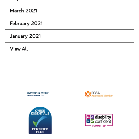
March 2021
February 2021
January 2021
View All