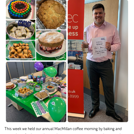
This week we held our annual MacMillan coffee morning by baking and