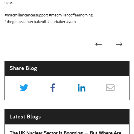
here.
#macmillancancersupport #macmillancoffeemorning
#thegreatscantecbakeoff #starbaker #yum
Share Blog
Latest Blogs
The UK Nuclear Sector Is Booming — But Where Are