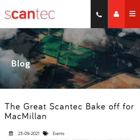
Blog
The Great Scantec Bake off for
MacMillan
23-09-2021
Events