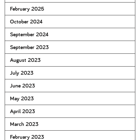
February 2025
October 2024
September 2024
September 2023
August 2023
July 2023
June 2023
May 2023
April 2023
March 2023
February 2023