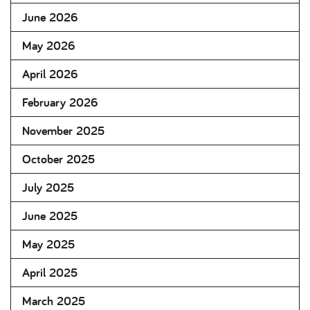
June 2026
May 2026
April 2026
February 2026
November 2025
October 2025
July 2025
June 2025
May 2025
April 2025
March 2025