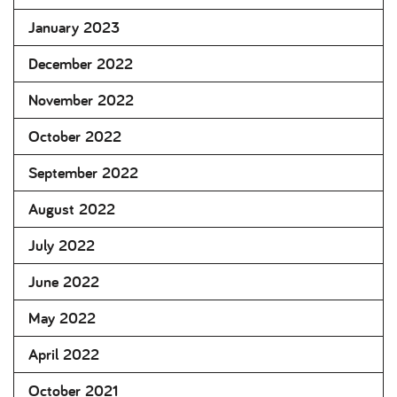
January 2023
December 2022
November 2022
October 2022
September 2022
August 2022
July 2022
June 2022
May 2022
April 2022
October 2021