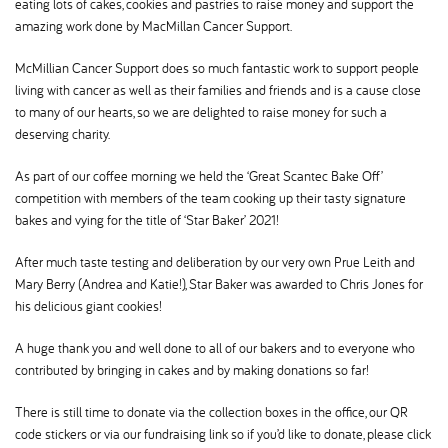
eating lots of cakes, cookies and pastries to raise money and support the
amazing work done by MacMillan Cancer Support.
McMillian Cancer Support does so much fantastic work to support people
living with cancer as well as their families and friends and is a cause close
to many of our hearts, so we are delighted to raise money for such a
deserving charity.
As part of our coffee morning we held the ‘Great Scantec Bake Off’
competition with members of the team cooking up their tasty signature
bakes and vying for the title of ‘Star Baker’ 2021!
After much taste testing and deliberation by our very own Prue Leith and
Mary Berry (Andrea and Katie!), Star Baker was awarded to Chris Jones for
his delicious giant cookies!
A huge thank you and well done to all of our bakers and to everyone who
contributed by bringing in cakes and by making donations so far!
There is still time to donate via the collection boxes in the office, our QR
code stickers or via our fundraising link so if you’d like to donate, please click