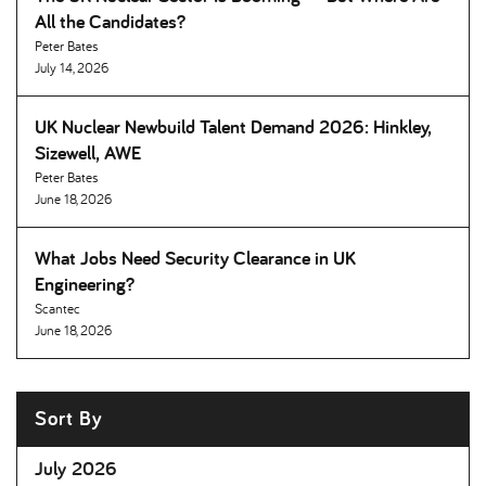
All the Candidates
Peter Bates
July 14, 2026
UK Nuclear Newbuild Talent Demand 2026: Hinkley,
Sizewell, AWE
Peter Bates
June 18, 2026
What Jobs Need Security Clearance in UK
Engineering
Scantec
June 18, 2026
Sort By
July 2026