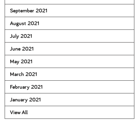
September 2021
August 2021
July 2021
June 2021
May 2021
March 2021
February 2021
January 2021
View All