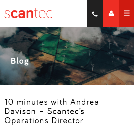
Blog
10 minutes with Andrea
Davison – Scantec’s
Operations Director