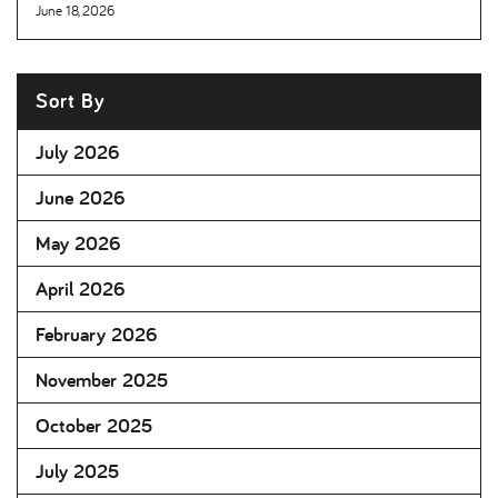
June 18, 2026
Sort By
July 2026
June 2026
May 2026
April 2026
February 2026
November 2025
October 2025
July 2025