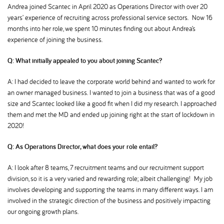
Andrea joined Scantec in April 2020 as Operations Director with over 20
years’ experience of recruiting across professional service sectors. Now 16
months into her role, we spent 10 minutes finding out about Andrea’s
experience of joining the business.
Q: What initially appealed to you about joining Scantec
A: I had decided to leave the corporate world behind and wanted to work for
an owner managed business. I wanted to join a business that was of a good
size and Scantec looked like a good fit when I did my research. I approached
them and met the MD and ended up joining right at the start of lockdown in
2020!
Q: As Operations Director, what does your role entail
A: I look after 8 teams, 7 recruitment teams and our recruitment support
division, so it is a very varied and rewarding role; albeit challenging! My job
involves developing and supporting the teams in many different ways. I am
involved in the strategic direction of the business and positively impacting
our ongoing growth plans.