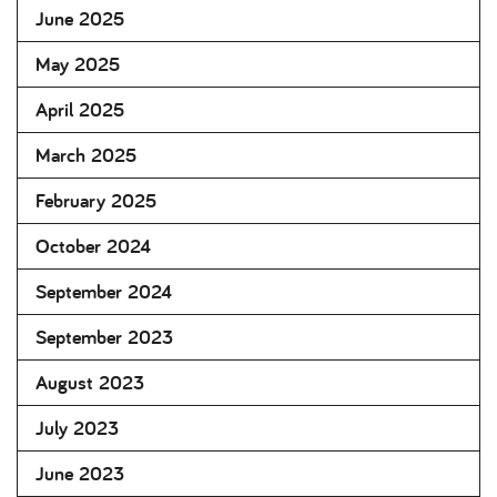
June 2025
May 2025
April 2025
March 2025
February 2025
October 2024
September 2024
September 2023
August 2023
July 2023
June 2023