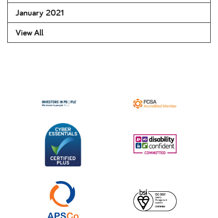
January 2021
View All