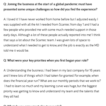
Q: Joining the business at the start of a global pandemic must have
presented some unique challenges so how did you find the experience
A: I loved it! I have never worked from home before but I adjusted easily. I
was supplied with all the kit I needed from Scantec from day 1 and I had a
few people who provided me with some much-needed support in those
early days. Although a lot of these people actually reported into me! I think
that says a lot about the Scantec team. I was given lots of space to
understand what I needed to get to know, and the job is exactly as the MD
told me it would be.
Q: What were your key priorities when you first began your role
A: Understanding the business. I had been in my last company for 16 years
and I knew lots of things which I had taken for granted. For example, when
does the financial year run? What are our monthly periods that we work to
I had to learn so much and my learning curve was huge, but the biggest
priority was getting to know and understand my team and the talents that
they all had.