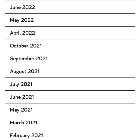
June 2022
May 2022
April 2022
October 2021
September 2021
August 2021
July 2021
June 2021
May 2021
March 2021
February 2021