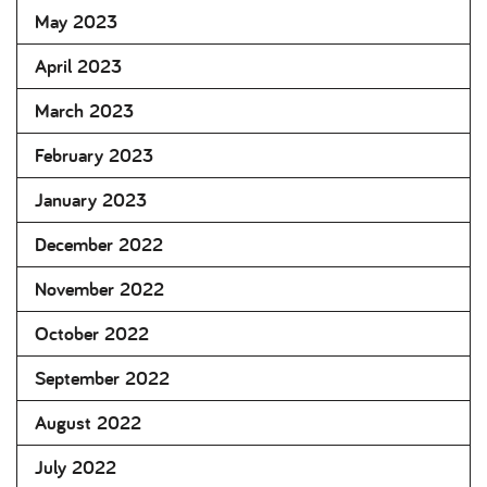
May 2023
April 2023
March 2023
February 2023
January 2023
December 2022
November 2022
October 2022
September 2022
August 2022
July 2022