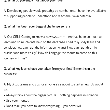
Q: What do you enjoy most about your role
A: Developing people would probably be number one. I have the overall aim
of supporting people to understand and reach their own potential.
Q: What has been your biggest challenge so far
A: Our CRM! Getting to know a new system – there has been so much to
learn and so much data held on the database. I had to quickly learn and
consider; how can I get the information I want? How can I get this info
quicker and more easily? How do I engage the teams to come on this
journey with me
Q: What key learns have you taken from your first 16 months in the
business
A: My 3 top learns and tips for anyone else about to start a new job would
be:
• Always think about the bigger picture – nothing happens in isolation.
• Use your mentor.
• Don’t think you have to know everything – you never will.