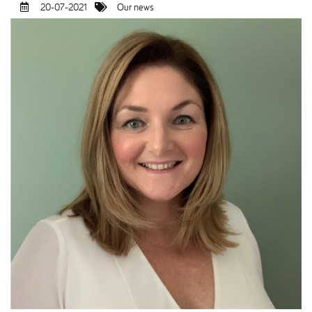
20-07-2021
Our news