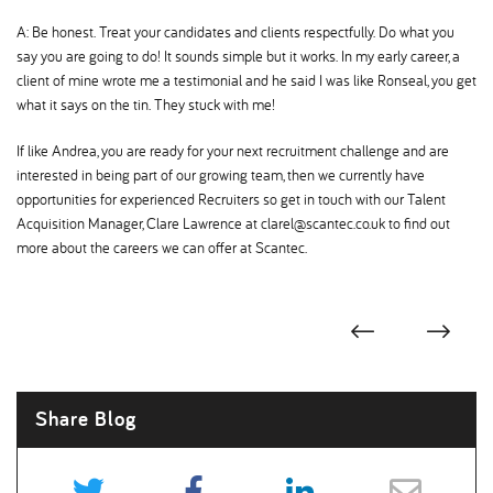
A: Be honest. Treat your candidates and clients respectfully. Do what you
say you are going to do! It sounds simple but it works. In my early career, a
client of mine wrote me a testimonial and he said I was like Ronseal, you get
what it says on the tin. They stuck with me!
If like Andrea, you are ready for your next recruitment challenge and are
interested in being part of our growing team, then we currently have
opportunities for experienced Recruiters so get in touch with our Talent
Acquisition Manager, Clare Lawrence at clarel@scantec.co.uk to find out
more about the careers we can offer at Scantec.
Share Blog