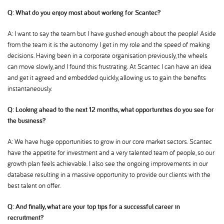
Q: What do you enjoy most about working for Scantec
A: I want to say the team but I have gushed enough about the people! Aside
from the team it is the autonomy I get in my role and the speed of making
decisions. Having been in a corporate organisation previously, the wheels
can move slowly, and I found this frustrating. At Scantec I can have an idea
and get it agreed and embedded quickly, allowing us to gain the benefits
instantaneously.
Q: Looking ahead to the next 12 months, what opportunities do you see for
the business
A: We have huge opportunities to grow in our core market sectors. Scantec
have the appetite for investment and a very talented team of people, so our
growth plan feels achievable. I also see the ongoing improvements in our
database resulting in a massive opportunity to provide our clients with the
best talent on offer.
Q: And finally, what are your top tips for a successful career in
recruitment