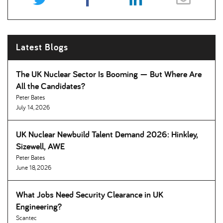
Latest Blogs
The UK Nuclear Sector Is Booming — But Where Are
All the Candidates
Peter Bates
July 14, 2026
UK Nuclear Newbuild Talent Demand 2026: Hinkley,
Sizewell, AWE
Peter Bates
June 18, 2026
What Jobs Need Security Clearance in UK
Engineering
Scantec