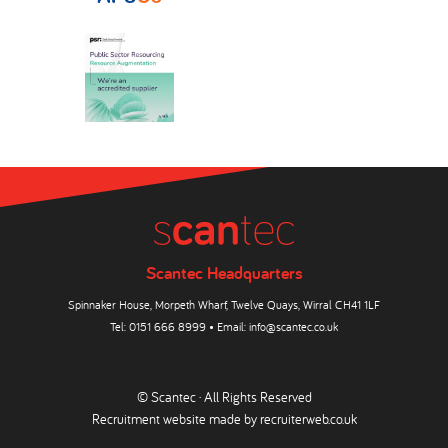
Scantec Headquarters
Spinnaker House, Morpeth Wharf, Twelve Quays, Wirral CH41 1LF
Tel:
0151 666 8999
• Email:
info@scantec.co.uk
© Scantec · All Rights Reserved
Recruitment website made by
recruiterweb.co.uk