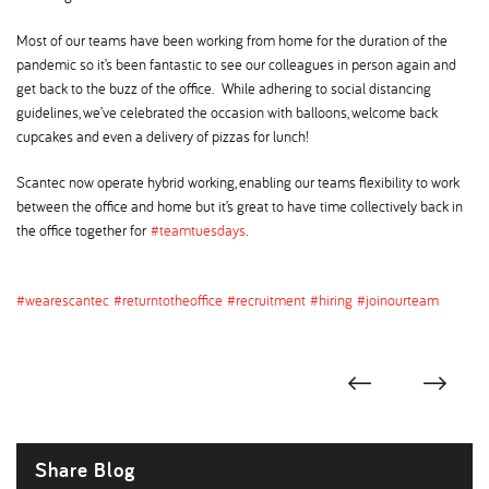
Most of our teams have been working from home for the duration of the
pandemic so it’s been fantastic to see our colleagues in person again and
get back to the buzz of the office. While adhering to social distancing
guidelines, we’ve celebrated the occasion with balloons, welcome back
cupcakes and even a delivery of pizzas for lunch!
Scantec now operate hybrid working, enabling our teams flexibility to work
between the office and home but it’s great to have time collectively back in
the office together for
#teamtuesdays
.
#wearescantec
#returntotheoffice
#recruitment
#hiring
#joinourteam
Share Blog