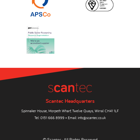
Scantec Headquarters
Spinnaker House, Morpeth Wharf, Twelve Quays, Wirral CH41 1LF
Tel:
0151 666 8999
• Email:
info@scantec.co.uk
© Scantec · All Rights Reserved