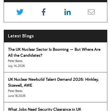
Latest Blogs
The UK Nuclear Sector Is Booming — But Where Are
All the Candidates
Peter Bates
July 14, 2026
UK Nuclear Newbuild Talent Demand 2026: Hinkley,
Sizewell, AWE
Peter Bates
June 18, 2026
What Jobs Need Security Clearance in UK