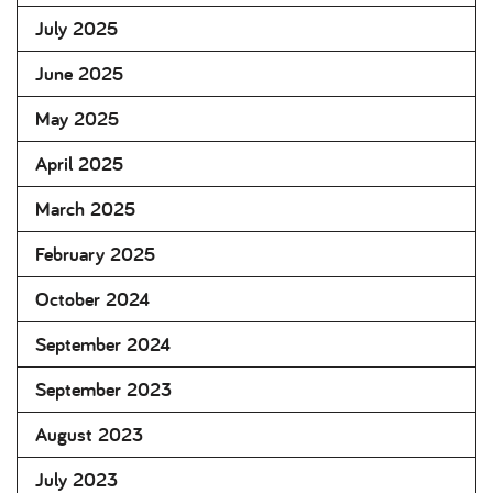
July 2025
June 2025
May 2025
April 2025
March 2025
February 2025
October 2024
September 2024
September 2023
August 2023
July 2023