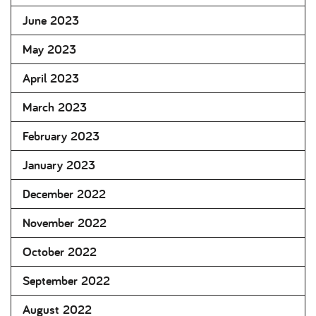
June 2023
May 2023
April 2023
March 2023
February 2023
January 2023
December 2022
November 2022
October 2022
September 2022
August 2022