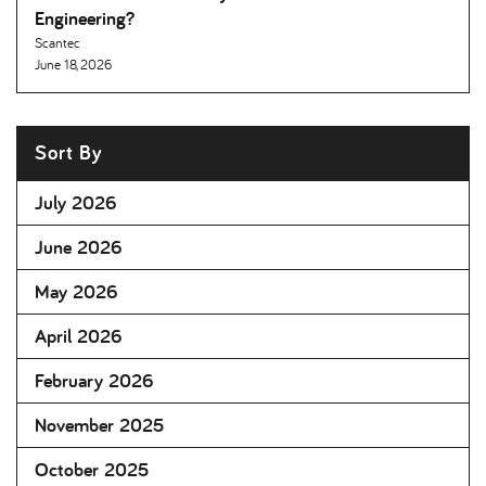
Engineering
Scantec
June 18, 2026
Sort By
July 2026
June 2026
May 2026
April 2026
February 2026
November 2025
October 2025