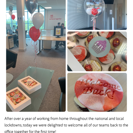
After over a year of working from home throughout the national and local
lockdowns, today we were delighted to welcome all of our teams back to the
office together for the first time!