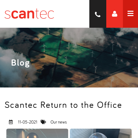
Blog
Scantec Return to the Office
11-05-2021
Our news