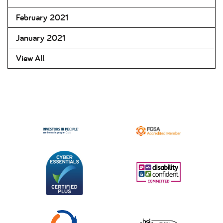
February 2021
January 2021
View All