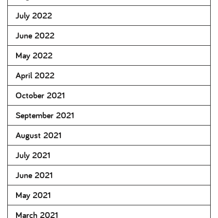
July 2022
June 2022
May 2022
April 2022
October 2021
September 2021
August 2021
July 2021
June 2021
May 2021
March 2021