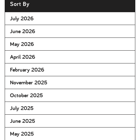
Sort By
July 2026
June 2026
May 2026
April 2026
February 2026
November 2025
October 2025
July 2025
June 2025
May 2025