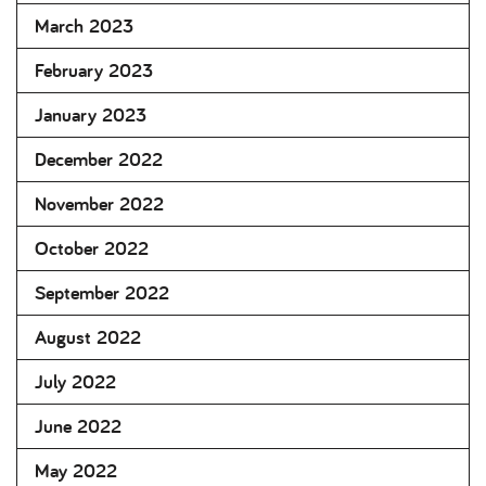
March 2023
February 2023
January 2023
December 2022
November 2022
October 2022
September 2022
August 2022
July 2022
June 2022
May 2022