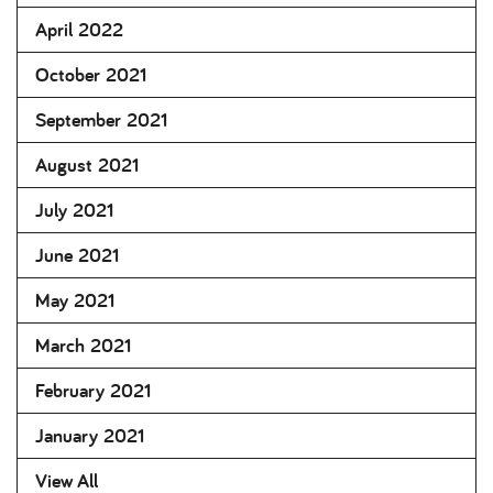
April 2022
October 2021
September 2021
August 2021
July 2021
June 2021
May 2021
March 2021
February 2021
January 2021
View All