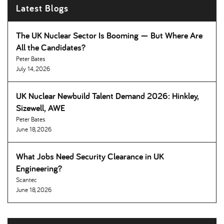
Latest Blogs
The UK Nuclear Sector Is Booming — But Where Are
All the Candidates
Peter Bates
July 14, 2026
UK Nuclear Newbuild Talent Demand 2026: Hinkley,
Sizewell, AWE
Peter Bates
June 18, 2026
What Jobs Need Security Clearance in UK
Engineering
Scantec
June 18, 2026