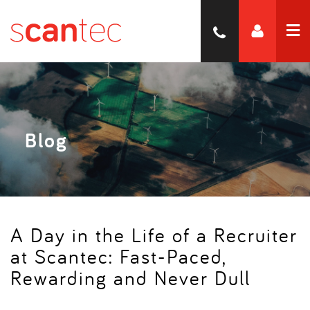
Blog
A Day in the Life of a Recruiter
at Scantec: Fast-Paced,
Rewarding and Never Dull