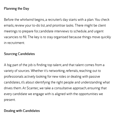
Planning the Day
Before the whirlwind begins, a recruiter’s day starts with a plan. You check
emails, review your to-do list, and prioritise tasks. There might be client
meetings to prepare for, candidate interviews to schedule, and urgent
vacancies to fill. The key is to stay organised because things move quickly
in recruitment.
Sourcing Candidates
A big part of the job is finding top talent, and that talent comes from a
variety of sources. Whether it's networking, referrals, reaching out to
professionals actively looking for new roles or dealing with passive
candidates, it’s about identifying the right people and understanding what
drives them. At Scantec, we take a consultative approach, ensuring that
every candidate we engage with is aligned with the opportunities we
present.
Dealing with Candidates