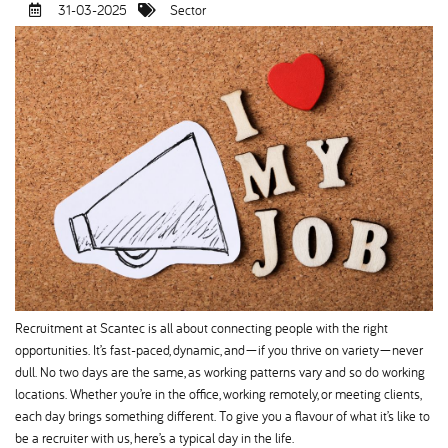
31-03-2025
Sector
Recruitment at Scantec is all about connecting people with the right
opportunities. It’s fast-paced, dynamic, and—if you thrive on variety—never
dull. No two days are the same, as working patterns vary and so do working
locations. Whether you’re in the office, working remotely, or meeting clients,
each day brings something different. To give you a flavour of what it’s like to
be a recruiter with us, here’s a typical day in the life.