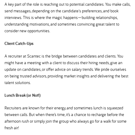
A key part of the role is reaching out to potential candidates. You make calls,
send messages, depending on the candidate's preferences, and book
interviews. This is where the magic happens—building relationships,
understanding motivations, and sometimes convincing great talent to
consider new opportunities.
Client Catch-Ups
A recruiter at Scantec is the bridge between candidates and clients. You
might have a meeting with a client to discuss their hiring needs, give an
update on candidates, or offer advice on salary trends. We pride ourselves
on being trusted advisors, providing market insights and delivering the best
talent solutions.
Lunch Break (or Not!)
Recruiters are known for their energy, and sometimes lunch is squeezed
between calls. But when there’s time, it’s a chance to recharge before the
afternoon rush or simply join the group who always go for a walk for some
fresh air!