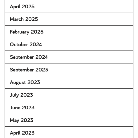
April 2025
March 2025
February 2025
October 2024
September 2024
September 2023
August 2023
July 2023
June 2023
May 2023
April 2023