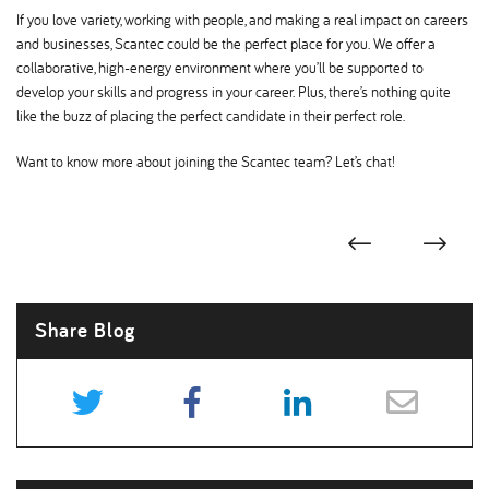
If you love variety, working with people, and making a real impact on careers
and businesses, Scantec could be the perfect place for you. We offer a
collaborative, high-energy environment where you’ll be supported to
develop your skills and progress in your career. Plus, there’s nothing quite
like the buzz of placing the perfect candidate in their perfect role.
Want to know more about joining the Scantec team? Let’s chat!
Share Blog