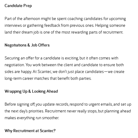
Candidate Prep
Part of the afternoon might be spent coaching candidates for upcoming
interviews or gathering feedback from previous ones. Helping someone
land their dream job is one of the most rewarding parts of recruitment.
Negotiations & Job Offers
Securing an offer for a candidate is exciting, but it often comes with
negotiation. You work between the client and candidate to ensure both
sides are happy. At Scantec, we don’t just place candidates—we create
long-term career matches that benefit both parties.
Wrapping Up & Looking Ahead
Before signing off, you update records, respond to urgent emails, and set up
the next day’s priorities. Recruitment never really stops, but planning ahead
makes everything run smoother.
Why Recruitment at Scantec