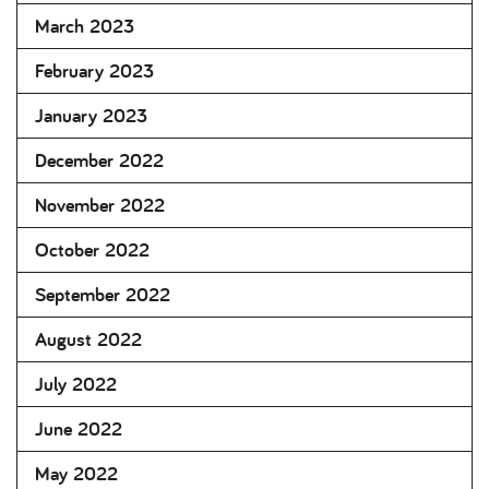
March 2023
February 2023
January 2023
December 2022
November 2022
October 2022
September 2022
August 2022
July 2022
June 2022
May 2022