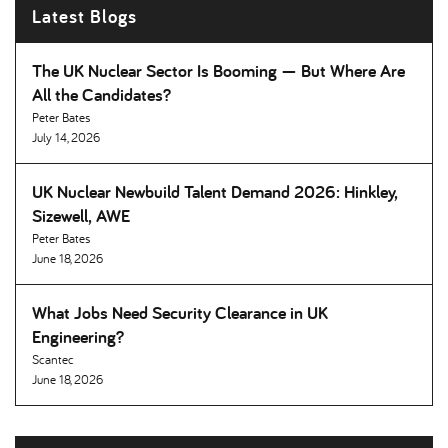
Latest Blogs
The UK Nuclear Sector Is Booming — But Where Are
All the Candidates
Peter Bates
July 14, 2026
UK Nuclear Newbuild Talent Demand 2026: Hinkley,
Sizewell, AWE
Peter Bates
June 18, 2026
What Jobs Need Security Clearance in UK
Engineering
Scantec
June 18, 2026