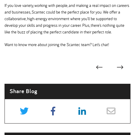
If you love variety, working with people, and making a real impact on careers
and businesses, Scantec could be the perfect place for you. We offer a
collaborative, high-energy environment where you’ll be supported to
develop your skills and progress in your career. Plus, there’s nothing quite
like the buzz of placing the perfect candidate in their perfect role.
Want to know more about joining the Scantec team? Let’s chat!
Share Blog