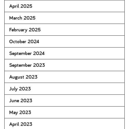
April 2025
March 2025
February 2025
October 2024
September 2024
September 2023
August 2023
July 2023
June 2023
May 2023
April 2023