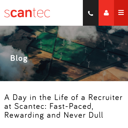
Blog
A Day in the Life of a Recruiter
at Scantec: Fast-Paced,
Rewarding and Never Dull