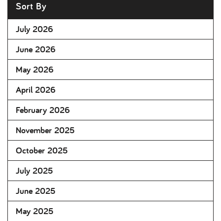
Sort By
July 2026
June 2026
May 2026
April 2026
February 2026
November 2025
October 2025
July 2025
June 2025
May 2025