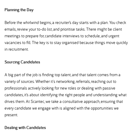
Planning the Day
Before the whirlwind begins, a recruiter’s day starts with a plan. You check
emails, review your to-do list, and prioritise tasks. There might be client
meetings to prepare for, candidate interviews to schedule, and urgent
vacancies to fill. The key is to stay organised because things move quickly
in recruitment.
Sourcing Candidates
A big part of the job is finding top talent, and that talent comes from a
variety of sources. Whether it's networking, referrals, reaching out to
professionals actively looking for new roles or dealing with passive
candidates, it’s about identifying the right people and understanding what
drives them. At Scantec, we take a consultative approach, ensuring that
every candidate we engage with is aligned with the opportunities we
present.
Dealing with Candidates