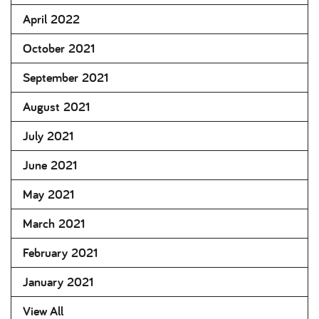
April 2022
October 2021
September 2021
August 2021
July 2021
June 2021
May 2021
March 2021
February 2021
January 2021
View All