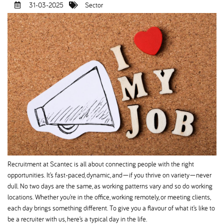
31-03-2025
Sector
Recruitment at Scantec is all about connecting people with the right
opportunities. It’s fast-paced, dynamic, and—if you thrive on variety—never
dull. No two days are the same, as working patterns vary and so do working
locations. Whether you’re in the office, working remotely, or meeting clients,
each day brings something different. To give you a flavour of what it’s like to
be a recruiter with us, here’s a typical day in the life.