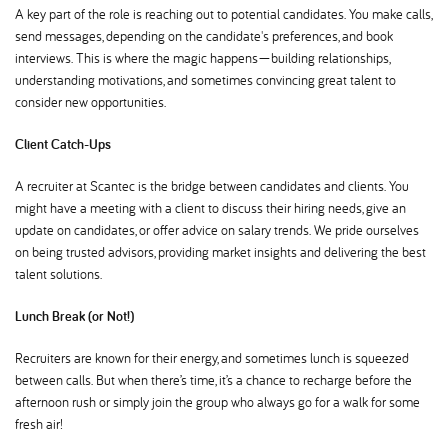
A key part of the role is reaching out to potential candidates. You make calls,
send messages, depending on the candidate's preferences, and book
interviews. This is where the magic happens—building relationships,
understanding motivations, and sometimes convincing great talent to
consider new opportunities.
Client Catch-Ups
A recruiter at Scantec is the bridge between candidates and clients. You
might have a meeting with a client to discuss their hiring needs, give an
update on candidates, or offer advice on salary trends. We pride ourselves
on being trusted advisors, providing market insights and delivering the best
talent solutions.
Lunch Break (or Not!)
Recruiters are known for their energy, and sometimes lunch is squeezed
between calls. But when there’s time, it’s a chance to recharge before the
afternoon rush or simply join the group who always go for a walk for some
fresh air!