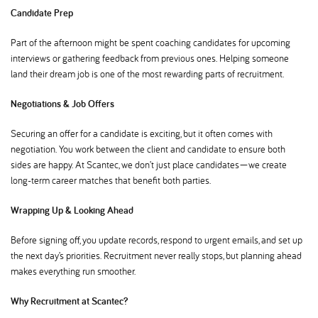
Candidate Prep
Part of the afternoon might be spent coaching candidates for upcoming
interviews or gathering feedback from previous ones. Helping someone
land their dream job is one of the most rewarding parts of recruitment.
Negotiations & Job Offers
Securing an offer for a candidate is exciting, but it often comes with
negotiation. You work between the client and candidate to ensure both
sides are happy. At Scantec, we don’t just place candidates—we create
long-term career matches that benefit both parties.
Wrapping Up & Looking Ahead
Before signing off, you update records, respond to urgent emails, and set up
the next day’s priorities. Recruitment never really stops, but planning ahead
makes everything run smoother.
Why Recruitment at Scantec