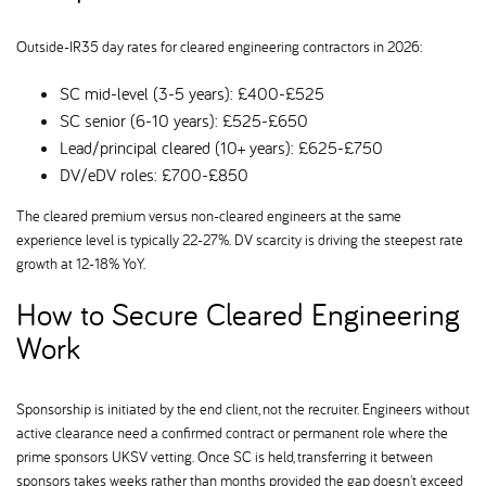
Outside-IR35 day rates for cleared engineering contractors in 2026:
SC mid-level (3-5 years): £400-£525
SC senior (6-10 years): £525-£650
Lead/principal cleared (10+ years): £625-£750
DV/eDV roles: £700-£850
The cleared premium versus non-cleared engineers at the same
experience level is typically 22-27%. DV scarcity is driving the steepest rate
growth at 12-18% YoY.
How to Secure Cleared Engineering
Work
Sponsorship is initiated by the end client, not the recruiter. Engineers without
active clearance need a confirmed contract or permanent role where the
prime sponsors UKSV vetting. Once SC is held, transferring it between
sponsors takes weeks rather than months provided the gap doesn't exceed