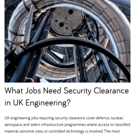
What Jobs Need Security Clearance
in UK Engineering
UK engineering jobs requiring security clearance cover defence, nuclear,
aerospace, and select infrastructure programmes where access to classified
material, sensitive sites, or controlled technology is involved. The most