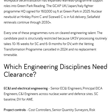
Workplace decentralisation has expanded warhead-programme support
roles into Green Park Reading. The GCAP UK/Japan/Italy fighter
programme HQ signed for 160,000 sq ft at Green Park in 2025. Nuclear
newbuild at Hinkley Point C and Sizewell C is in full delivery; Sellafield
retrievals continue through 2030+.
Every one of these programmes runs on cleared engineering talent. The
candidate pool is structurally restricted because UKSV processing routinely
takes 10-16 weeks for SC and 6-9 months for DV, with the Vetting
Transformation Programme cancelled in 2024 and no replacement
timetable.
Which Engineering Disciplines Need
Clearance
EC&I and electrical engineering
- Senior EC&I Engineers, Principal EICA
Engineers, C&I Engineers across nuclear, water and defence sites. SC
baseline; DV for AWE.
Project controls
- Cost Controllers, Senior Quantity Surveyors, Risk