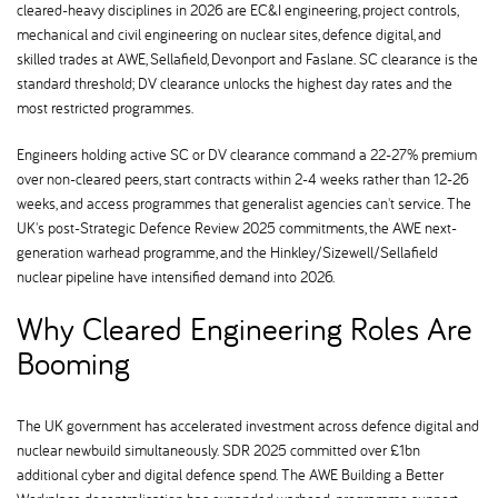
cleared-heavy disciplines in 2026 are EC&I engineering, project controls,
mechanical and civil engineering on nuclear sites, defence digital, and
skilled trades at AWE, Sellafield, Devonport and Faslane. SC clearance is the
standard threshold; DV clearance unlocks the highest day rates and the
most restricted programmes.
Engineers holding active SC or DV clearance command a 22-27% premium
over non-cleared peers, start contracts within 2-4 weeks rather than 12-26
weeks, and access programmes that generalist agencies can't service. The
UK's post-Strategic Defence Review 2025 commitments, the AWE next-
generation warhead programme, and the Hinkley/Sizewell/Sellafield
nuclear pipeline have intensified demand into 2026.
Why Cleared Engineering Roles Are
Booming
The UK government has accelerated investment across defence digital and
nuclear newbuild simultaneously. SDR 2025 committed over £1bn
additional cyber and digital defence spend. The AWE Building a Better