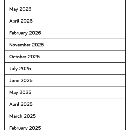
May 2026
April 2026
February 2026
November 2025
October 2025
July 2025
June 2025
May 2025
April 2025
March 2025
February 2025