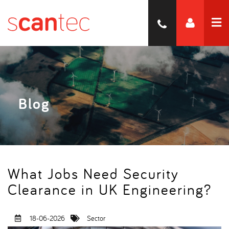
Blog
What Jobs Need Security
Clearance in UK Engineering
18-06-2026
Sector