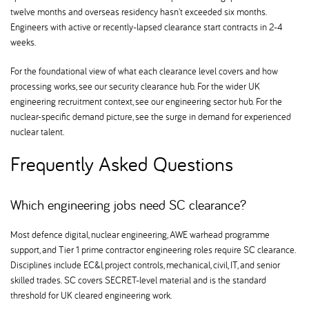
twelve months and overseas residency hasn't exceeded six months.
Engineers with active or recently-lapsed clearance start contracts in 2-4
weeks.
For the foundational view of what each clearance level covers and how
processing works, see our security clearance hub. For the wider UK
engineering recruitment context, see our engineering sector hub. For the
nuclear-specific demand picture, see the surge in demand for experienced
nuclear talent.
Frequently Asked Questions
Which engineering jobs need SC clearance
Most defence digital, nuclear engineering, AWE warhead programme
support, and Tier 1 prime contractor engineering roles require SC clearance.
Disciplines include EC&I, project controls, mechanical, civil, IT, and senior
skilled trades. SC covers SECRET-level material and is the standard
threshold for UK cleared engineering work.