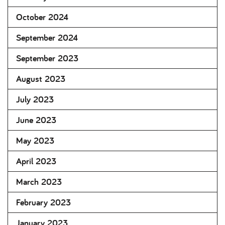
October 2024
September 2024
September 2023
August 2023
July 2023
June 2023
May 2023
April 2023
March 2023
February 2023
January 2023