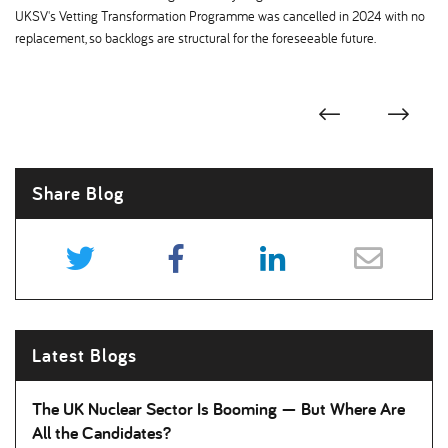
UKSV's Vetting Transformation Programme was cancelled in 2024 with no
replacement, so backlogs are structural for the foreseeable future.
Share Blog
Latest Blogs
The UK Nuclear Sector Is Booming — But Where Are
All the Candidates