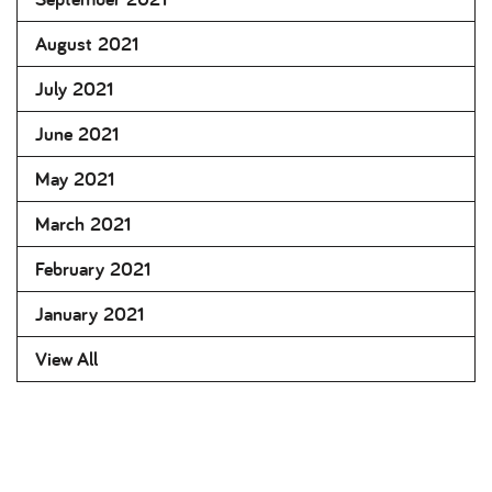
August 2021
July 2021
June 2021
May 2021
March 2021
February 2021
January 2021
View All