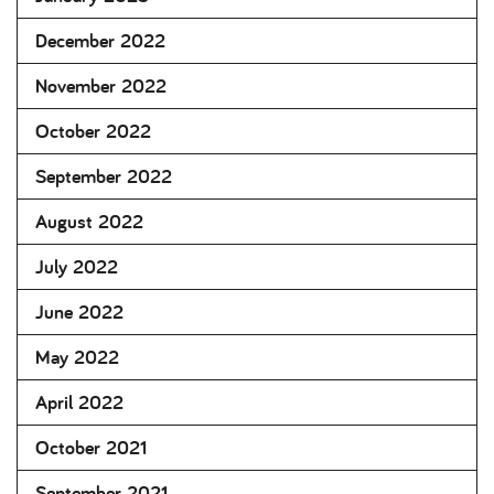
December 2022
November 2022
October 2022
September 2022
August 2022
July 2022
June 2022
May 2022
April 2022
October 2021
September 2021