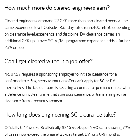
How much more do cleared engineers earn
Cleared engineers command 22-27% more than non-cleared peers at the
same experience level. Outside-IR35 day rates run £400-£850 depending
on clearance level, experience and discipline. DV clearance carries an
additional 27% uplift over SC. AI/ML programme experience adds a further
23% on top.
Can I get cleared without a job offer
No. UKSV requires a sponsoring employer to initiate clearance for a
confirmed role. Engineers without an offer can't apply for SC or DV
themselves. The fastest route is securing a contract or permanent role with
a defence or nuclear prime that sponsors clearance, or transferring active
clearance from a previous sponsor.
How long does engineering SC clearance take
Officially 6-12 weeks. Realistically 10-16 weeks per NAO data showing 72%
of cases now exceed the original 25-day target. DV runs 6-9 months.