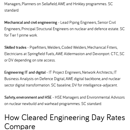
Managers, Planners on Sellafield, AWE and Hinkley programmes. SC
standard.
Mechanical and civil engineering
- Lead Piping Engineers, Senior Civil
Engineers, Principal Structural Engineers on nuclear and defence estate. SC
for Tier 1 prime work.
Skilled trades
- Pipefitters, Welders, Coded Welders, Mechanical Fitters,
Electricians at Springfield Fuels, AWE Aldermaston and Devonport. CTC, SC
or DV depending on site access.
Engineering IT and digital
- IT Project Engineers, Network Architects, IT
Business Analysts on Defence Digital, AWE digital backbone, and nuclear
sector digital transformation. SC baseline; DV for intelligence-adjacent.
Safety, environment and HSE
- HSE Managers and Environmental Advisors
on nuclear newbuild and warhead programmes. SC standard.
How Cleared Engineering Day Rates
Compare