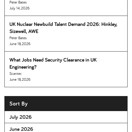
Peter Bates
July 14, 2026
UK Nuclear Newbuild Talent Demand 2026: Hinkley,
Sizewell, AWE
Peter Bates
June 18, 2026
What Jobs Need Security Clearance in UK
Engineering
Scantec
June 18, 2026
Sort By
July 2026
June 2026