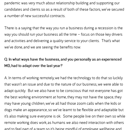
pandemic was very much about relationship building and supporting our
candidates and clients so as a result of both of these factors, we’ve secured
a number of new successful contracts.
There is a saying that the way you run a business during a recession is the
way you should run your business all the time – focus on those key drivers
and activities and delivering a quality service to your clients. That’s what
we’ve done, and we are seeing the benefits now.
Q. In what ways have the business, and you personally as an experienced
MD, had to adapt over the last year
A. In terms of working remotely, we had the technology to do that so luckily
that wasn’t an issue and due to the nature of our business, we were able to
adapt quickly. But we also have to be conscious that not everyone has got
the best working environment at home, they may not have the space, they
may have young children, we’ve all had those zoom calls when the kids or
dogs make an appearance, so we’ve learnt to be flexible and adaptable but
it’s also making sure everyone is ok. Some people live on their own so while
remote working does work, as humans we also need interaction with others
and to feel part of a team so it’s being mindful of employee wellbeing and