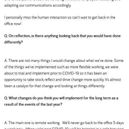
adapting our communications accordingly.
I personally miss the human interaction so can’t wait to get back in the
office now!
Q. On reflection, is there anything looking back that you would have done
differently
A. There are not many things I would change about what we’ve done. Some
of the things we’ve implemented such as more flexible working, we were
about to trial and implement prior to COVID-19 so it has been an
opportunity to take stock, reflect and drive change more quickly. It’s almost
been a catalyst for that change and looking at things differently.
Q. What changes do you think you will implement for the long term as a
result of the events of the last year
A. The main one is remote working. We’ll never go back to the office 5 days