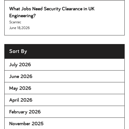
What Jobs Need Security Clearance in UK
Engineering
Scantec
June 18, 2026
Sort By
July 2026
June 2026
May 2026
April 2026
February 2026
November 2025