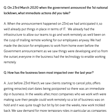
Q. On 23rd March 2020 when the government announced the 1st national
lockdown, what immediate actions did you take
A. When the announcement happened on 23rd, we had anticipated it, so
we’d already put things in place in terms of IT. We already had the
infrastructure to allow our teams to go and work remotely as we’d been on
the cusp of trialling remote working for our employees anyway. We had
made the decision for employees to work from home even before the
Government announcement as we saw things were developing and so from
the outset, everyone in the business had the technology to enable working
remotely.
Q. How has the business been most impacted over the last year
A. Just before 23rd March, we saw clients starting to cancel jobs, offers
getting retracted, start dates being postponed so there was an immediate
dip in business. In the weeks after, most companies who we work with were
making sure their people could work remotely so a lot of business was on
hold and it was quite tough but bit by bit over the weeks, new work trickled
back. We saw demand for more temporary roles in particular as companies