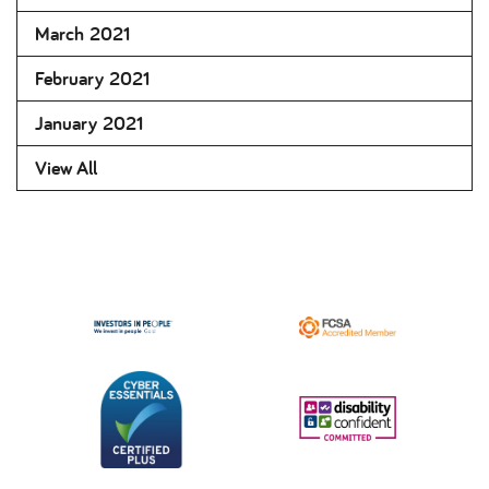
March 2021
February 2021
January 2021
View All