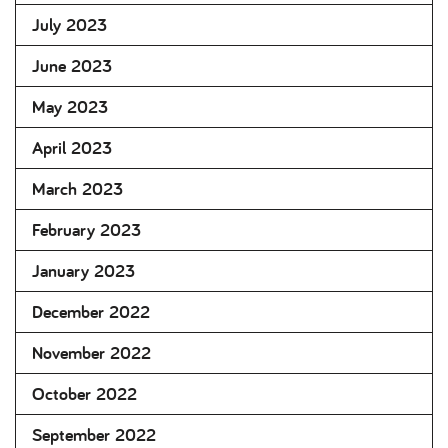
July 2023
June 2023
May 2023
April 2023
March 2023
February 2023
January 2023
December 2022
November 2022
October 2022
September 2022