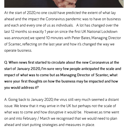
At the start of 2020, no one could have predicted the extent of what lay
ahead and the impact the Coronavirus pandemic was to have on business
and each and every one of us as individuals. A lot has changed over the
last 12 months so exactly 1 year on since the first UK National Lockdown
was announced, we spend 10 minutes with Peter Bates, Managing Director
of Scantec, reflecting on the last year and how it’s changed the way we
operate business.
Q. When news first started to circulate about the new Coronavirus at the
start of January 2020, I’m sure very few people anticipated the scale and
impact of what was to come but as Managing Director of Scantec, what
were your first thoughts on how the business may be impacted and how
you would address it
A. Going back to January 2020, the virus still very much seemed a distant
issue. We knew that it may arrive in the UK but perhaps not the scale of
what was to come and how disruptive it would be. However, as time went
on and into February / March we recognised that we would need to plan
ahead and start putting strategies and measures in place.