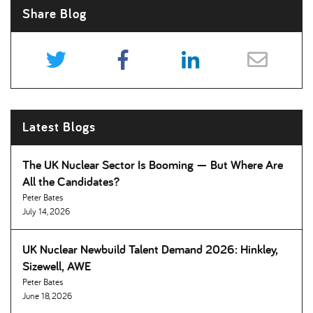
Share Blog
Latest Blogs
The UK Nuclear Sector Is Booming — But Where Are
All the Candidates
Peter Bates
July 14, 2026
UK Nuclear Newbuild Talent Demand 2026: Hinkley,
Sizewell, AWE
Peter Bates
June 18, 2026