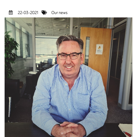
22-03-2021
Our news