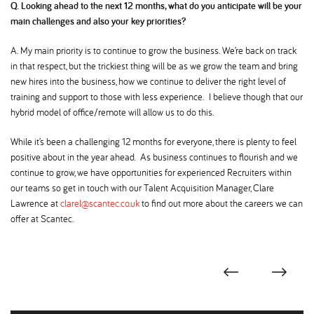
Q. Looking ahead to the next 12 months, what do you anticipate will be your
main challenges and also your key priorities
A. My main priority is to continue to grow the business. We’re back on track
in that respect, but the trickiest thing will be as we grow the team and bring
new hires into the business, how we continue to deliver the right level of
training and support to those with less experience. I believe though that our
hybrid model of office/remote will allow us to do this.
While it’s been a challenging 12 months for everyone, there is plenty to feel
positive about in the year ahead. As business continues to flourish and we
continue to grow, we have opportunities for experienced Recruiters within
our teams so get in touch with our Talent Acquisition Manager, Clare
Lawrence at
clarel@scantec.co.uk
to find out more about the careers we can
offer at Scantec.