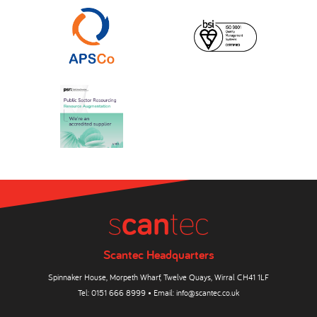
Scantec Headquarters
Spinnaker House, Morpeth Wharf, Twelve Quays, Wirral CH41 1LF
Tel:
0151 666 8999
• Email:
info@scantec.co.uk