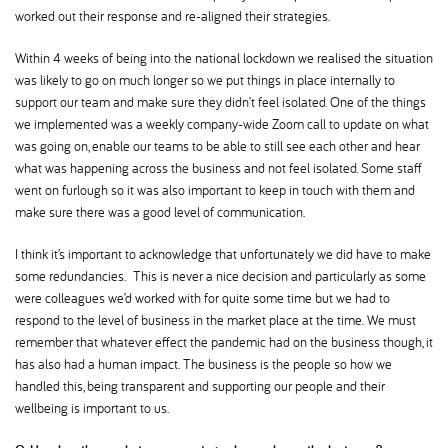
worked out their response and re-aligned their strategies.
Within 4 weeks of being into the national lockdown we realised the situation
was likely to go on much longer so we put things in place internally to
support our team and make sure they didn’t feel isolated. One of the things
we implemented was a weekly company-wide Zoom call to update on what
was going on, enable our teams to be able to still see each other and hear
what was happening across the business and not feel isolated. Some staff
went on furlough so it was also important to keep in touch with them and
make sure there was a good level of communication.
I think it’s important to acknowledge that unfortunately we did have to make
some redundancies. This is never a nice decision and particularly as some
were colleagues we’d worked with for quite some time but we had to
respond to the level of business in the market place at the time. We must
remember that whatever effect the pandemic had on the business though, it
has also had a human impact. The business is the people so how we
handled this, being transparent and supporting our people and their
wellbeing is important to us.