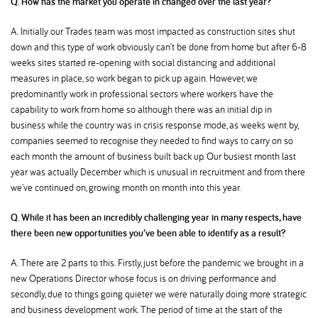
Q. How has the market you operate in changed over the last year
A. Initially our Trades team was most impacted as construction sites shut
down and this type of work obviously can’t be done from home but after 6-8
weeks sites started re-opening with social distancing and additional
measures in place, so work began to pick up again. However, we
predominantly work in professional sectors where workers have the
capability to work from home so although there was an initial dip in
business while the country was in crisis response mode, as weeks went by,
companies seemed to recognise they needed to find ways to carry on so
each month the amount of business built back up. Our busiest month last
year was actually December which is unusual in recruitment and from there
we’ve continued on, growing month on month into this year.
Q. While it has been an incredibly challenging year in many respects, have
there been new opportunities you’ve been able to identify as a result
A. There are 2 parts to this. Firstly, just before the pandemic we brought in a
new Operations Director whose focus is on driving performance and
secondly, due to things going quieter we were naturally doing more strategic
and business development work. The period of time at the start of the