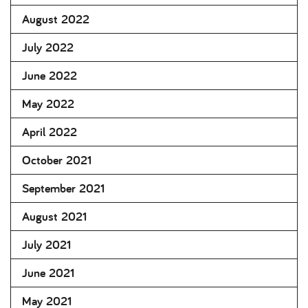
August 2022
July 2022
June 2022
May 2022
April 2022
October 2021
September 2021
August 2021
July 2021
June 2021
May 2021