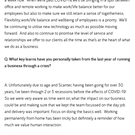
a week now. When we’re past COVID-19, we’ll be bringing in a split between
office and remote working to make work/life balance better for our
employees but also to make sure we still retain a sense of togetherness.
Flexibility, work/life balance and wellbeing of employees is a priority. We’ll
be continuing to utilise new technology as much as possible moving
forward. And also to continue to prioritise the level of service and
relationships we offer to our clients all the time as that’s at the heart of what
we do as a business.
Q. What key learns have you personally taken from the last year of running
a business through a crisis
A. Unfortunately due to age and Scantec having been going for over 30
years, I’ve been through 2 or 3 recessions before the effects of COVID-19!
So we were very aware as time went on, what the impact on our business
could be and making sure that we kept the team focussed on the day job
and delivery was important. Focus on doing the basics well. Working
permanently from home has been tricky but definitely a reminder of how
much we value human interaction.