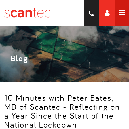
Blog
10 Minutes with Peter Bates,
MD of Scantec - Reflecting on
a Year Since the Start of the
National Lockdown