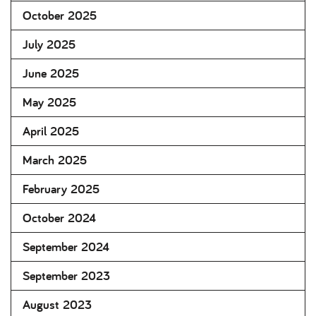
October 2025
July 2025
June 2025
May 2025
April 2025
March 2025
February 2025
October 2024
September 2024
September 2023
August 2023