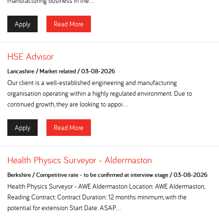
manufacturing business in the...
Apply
Read More
HSE Advisor
Lancashire
/
Market related
/
03-08-2026
Our client is a well-established engineering and manufacturing
organisation operating within a highly regulated environment. Due to
continued growth, they are looking to appoi...
Apply
Read More
Health Physics Surveyor - Aldermaston
Berkshire
/
Competitive rate - to be confirmed at interview stage
/
03-08-2026
Health Physics Surveyor - AWE Aldermaston Location: AWE Aldermaston,
Reading Contract: Contract Duration: 12 months minimum, with the
potential for extension Start Date: ASAP...