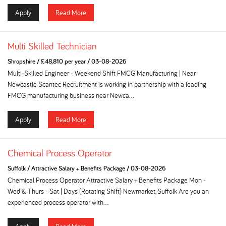
Apply
Read More
Multi Skilled Technician
Shropshire
/
£48,810 per year
/
03-08-2026
Multi-Skilled Engineer - Weekend Shift FMCG Manufacturing | Near
Newcastle Scantec Recruitment is working in partnership with a leading
FMCG manufacturing business near Newca...
Apply
Read More
Chemical Process Operator
Suffolk
/
Attractive Salary + Benefits Package
/
03-08-2026
Chemical Process Operator Attractive Salary + Benefits Package Mon -
Wed & Thurs - Sat | Days (Rotating Shift) Newmarket, Suffolk Are you an
experienced process operator with...