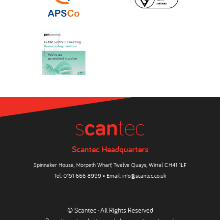
Scantec Headquarters
Spinnaker House, Morpeth Wharf, Twelve Quays, Wirral CH41 1LF
Tel:
0151 666 8999
• Email:
info@scantec.co.uk
© Scantec · All Rights Reserved