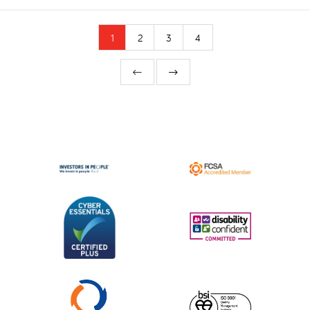
1
2
3
4