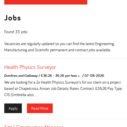
Jobs
Found: 33 jobs
Vacancies are regularly updated so you can find the latest Engineering,
Manufacturing and Scientific permanent and contract jobs available.
Health Physics Surveyor
Dumfries and Galloway
/
£36.26 - 36.26 per hour + .
/
07-08-2026
We are looking for a 2x Health Physics Surveyor's for our client on a project
based at Chapelcross, Annan Job Details: Rates: Contract: £36.26 Pay Type:
CIS (Umbrella also ...
Apply
Read More