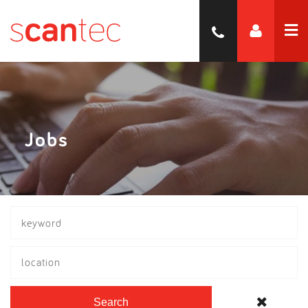
Jobs
location
Search