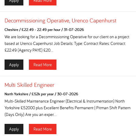
Apply
Read More
Decommissioning Operative, Urenco Capenhurst
Cheshire
/
£22.49 - 22.49 per hour
/
31-07-2026
We are looking for a Decommissioning Operative for our client on a project
based at Urenco Capenhurst Job Details: Type: Contract Rates: Contract:
£22.49 (Agency PAYE) £20...
Apply
Read More
Multi Skilled Engineer
North Yorkshire
/
£52k per year
/
30-07-2026
Multi-Skilled Maintenance Engineer (Electrical & Instrumentation) North
Yorkshire £52000 plus Excellent Benefits Permanent | Pitman Shift Pattern
(Days Only) Are you an exper...
Apply
Read More