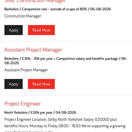
Site/ Construction Manager
Berkshire
/
Competitive rate - outside of scope of IR35
/
06-08-2026
Construction Manager
Apply
Read More
Assistant Project Manager
Berkshire
/
£30k - 35k per year + Competitive salary and benefits package
/
06-
08-2026
Assistant Project Manager
Apply
Read More
Project Engineer
North Yorkshire
/
£50k per year
/
04-08-2026
Project Engineer Location: Selby, North Yorkshire Salary: £50000 plus
benefits Hours: Monday to Friday 08.00 - 16.30 We're supporting a growing