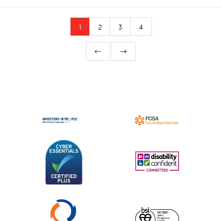
1
2
3
4