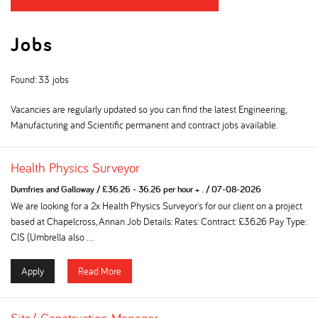
Jobs
Found: 33 jobs
Vacancies are regularly updated so you can find the latest Engineering,
Manufacturing and Scientific permanent and contract jobs available.
Health Physics Surveyor
Dumfries and Galloway
/
£36.26 - 36.26 per hour + .
/
07-08-2026
We are looking for a 2x Health Physics Surveyor's for our client on a project
based at Chapelcross, Annan Job Details: Rates: Contract: £36.26 Pay Type:
CIS (Umbrella also ...
Apply
Read More