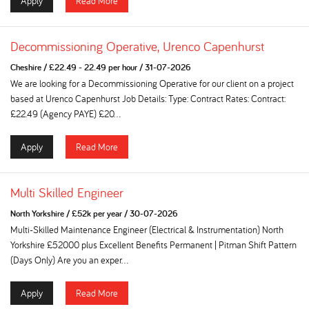
Apply
Read More
Decommissioning Operative, Urenco Capenhurst
Cheshire
/
£22.49 - 22.49 per hour
/
31-07-2026
We are looking for a Decommissioning Operative for our client on a project
based at Urenco Capenhurst Job Details: Type: Contract Rates: Contract:
£22.49 (Agency PAYE) £20...
Apply
Read More
Multi Skilled Engineer
North Yorkshire
/
£52k per year
/
30-07-2026
Multi-Skilled Maintenance Engineer (Electrical & Instrumentation) North
Yorkshire £52000 plus Excellent Benefits Permanent | Pitman Shift Pattern
(Days Only) Are you an exper...
Apply
Read More