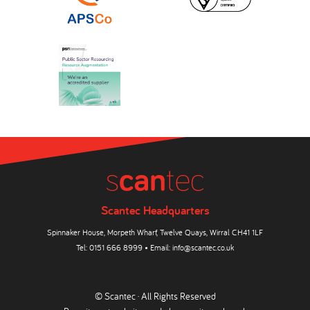
Scantec Headquarters
Spinnaker House, Morpeth Wharf, Twelve Quays, Wirral CH41 1LF
Tel:
0151 666 8999
• Email:
info@scantec.co.uk
© Scantec · All Rights Reserved