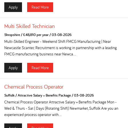
Apply
Read More
Multi Skilled Technician
Shropshire
/
£48,810 per year
/
03-08-2026
Multi-Skilled Engineer - Weekend Shift FMCG Manufacturing | Near
Newcastle Scantec Recruitment is working in partnership with a leading
FMCG manufacturing business near Newca...
Apply
Read More
Chemical Process Operator
Suffolk
/
Attractive Salary + Benefits Package
/
03-08-2026
Chemical Process Operator Attractive Salary + Benefits Package Mon -
Wed & Thurs - Sat | Days (Rotating Shift) Newmarket, Suffolk Are you an
experienced process operator with...