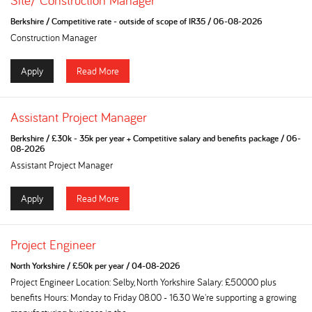
Site/ Construction Manager
Berkshire
/
Competitive rate - outside of scope of IR35
/
06-08-2026
Construction Manager
Apply
Read More
Assistant Project Manager
Berkshire
/
£30k - 35k per year + Competitive salary and benefits package
/
06-
08-2026
Assistant Project Manager
Apply
Read More
Project Engineer
North Yorkshire
/
£50k per year
/
04-08-2026
Project Engineer Location: Selby, North Yorkshire Salary: £50000 plus
benefits Hours: Monday to Friday 08.00 - 16.30 We're supporting a growing