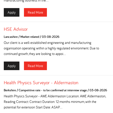
manufacturing business in the...
Apply
Read More
HSE Advisor
Lancashire
/
Market related
/
03-08-2026
Our client is a well-established engineering and manufacturing
organisation operating within a highly regulated environment. Due to
continued growth, they are looking to appoi...
Apply
Read More
Health Physics Surveyor - Aldermaston
Berkshire
/
Competitive rate - to be confirmed at interview stage
/
03-08-2026
Health Physics Surveyor - AWE Aldermaston Location: AWE Aldermaston,
Reading Contract: Contract Duration: 12 months minimum, with the
potential for extension Start Date: ASAP...