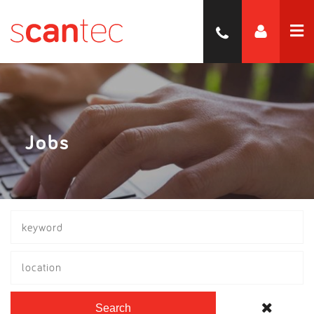
Jobs
location
Search