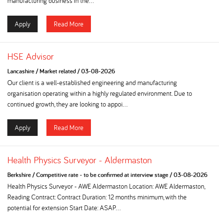
manufacturing business in the...
Apply
Read More
HSE Advisor
Lancashire
/
Market related
/
03-08-2026
Our client is a well-established engineering and manufacturing
organisation operating within a highly regulated environment. Due to
continued growth, they are looking to appoi...
Apply
Read More
Health Physics Surveyor - Aldermaston
Berkshire
/
Competitive rate - to be confirmed at interview stage
/
03-08-2026
Health Physics Surveyor - AWE Aldermaston Location: AWE Aldermaston,
Reading Contract: Contract Duration: 12 months minimum, with the
potential for extension Start Date: ASAP...