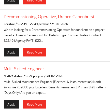
Apply
Read More
Decommissioning Operative, Urenco Capenhurst
Cheshire
/
£22.49 - 22.49 per hour
/
31-07-2026
We are looking for a Decommissioning Operative for our client on a project
based at Urenco Capenhurst Job Details: Type: Contract Rates: Contract:
£22.49 (Agency PAYE) £20...
Apply
Read More
Multi Skilled Engineer
North Yorkshire
/
£52k per year
/
30-07-2026
Multi-Skilled Maintenance Engineer (Electrical & Instrumentation) North
Yorkshire £52000 plus Excellent Benefits Permanent | Pitman Shift Pattern
(Days Only) Are you an exper...
Apply
Read More