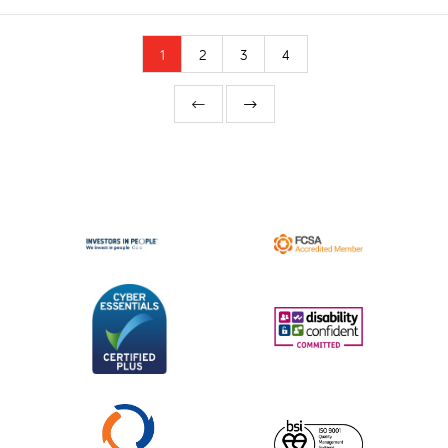
1
2
3
4