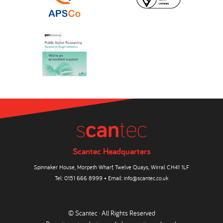
Scantec Headquarters
Spinnaker House, Morpeth Wharf, Twelve Quays, Wirral CH41 1LF
Tel:
0151 666 8999
• Email:
info@scantec.co.uk
© Scantec · All Rights Reserved