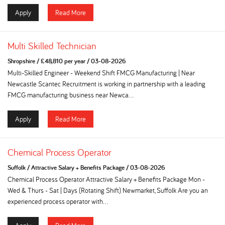
Apply
Read More
Multi Skilled Technician
Shropshire
/
£48,810 per year
/
03-08-2026
Multi-Skilled Engineer - Weekend Shift FMCG Manufacturing | Near
Newcastle Scantec Recruitment is working in partnership with a leading
FMCG manufacturing business near Newca...
Apply
Read More
Chemical Process Operator
Suffolk
/
Attractive Salary + Benefits Package
/
03-08-2026
Chemical Process Operator Attractive Salary + Benefits Package Mon -
Wed & Thurs - Sat | Days (Rotating Shift) Newmarket, Suffolk Are you an
experienced process operator with...