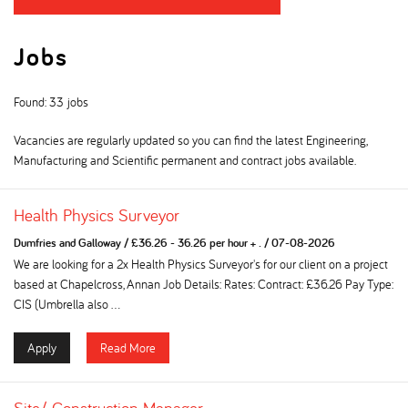
Jobs
Found: 33 jobs
Vacancies are regularly updated so you can find the latest Engineering,
Manufacturing and Scientific permanent and contract jobs available.
Health Physics Surveyor
Dumfries and Galloway
/
£36.26 - 36.26 per hour + .
/
07-08-2026
We are looking for a 2x Health Physics Surveyor's for our client on a project
based at Chapelcross, Annan Job Details: Rates: Contract: £36.26 Pay Type:
CIS (Umbrella also ...
Apply
Read More