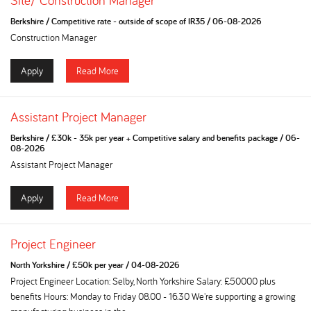
Site/ Construction Manager
Berkshire
/
Competitive rate - outside of scope of IR35
/
06-08-2026
Construction Manager
Apply
Read More
Assistant Project Manager
Berkshire
/
£30k - 35k per year + Competitive salary and benefits package
/
06-
08-2026
Assistant Project Manager
Apply
Read More
Project Engineer
North Yorkshire
/
£50k per year
/
04-08-2026
Project Engineer Location: Selby, North Yorkshire Salary: £50000 plus
benefits Hours: Monday to Friday 08.00 - 16.30 We're supporting a growing