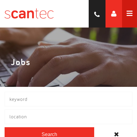
Jobs
location
Search