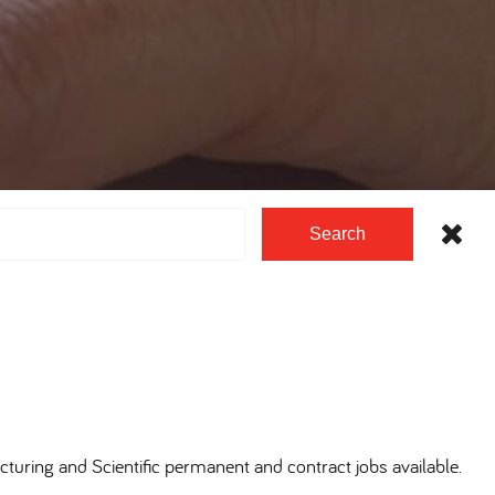
Search
cturing and Scientific permanent and contract jobs available.