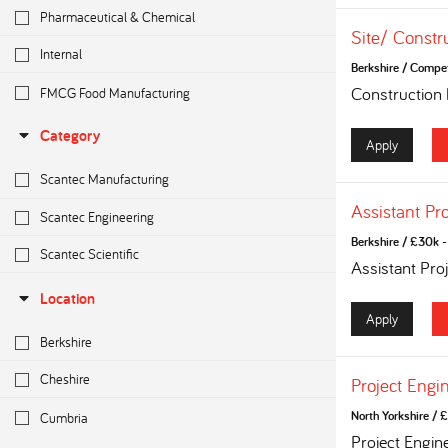
Pharmaceutical & Chemical
Site/ Constr
Internal
Berkshire
/
Competi
FMCG Food Manufacturing
Construction
Category
Apply
Scantec Manufacturing
Assistant Pr
Scantec Engineering
Berkshire
/
£30k - 
Scantec Scientific
Assistant Pro
Location
Apply
Berkshire
Cheshire
Project Engi
Cumbria
North Yorkshire
/
£
Project Engin