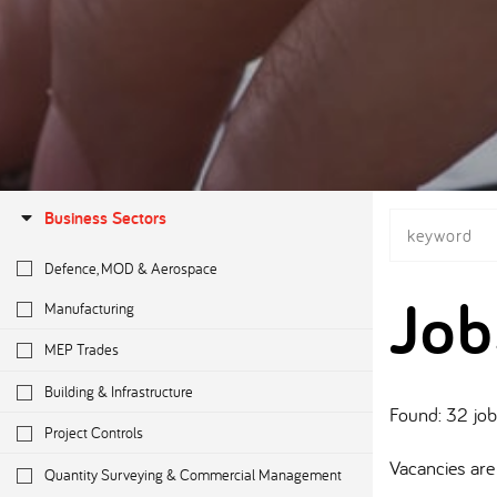
Business Sectors
Defence, MOD & Aerospace
Job
Manufacturing
MEP Trades
Building & Infrastructure
Found: 32 jo
Project Controls
Vacancies are 
Quantity Surveying & Commercial Management