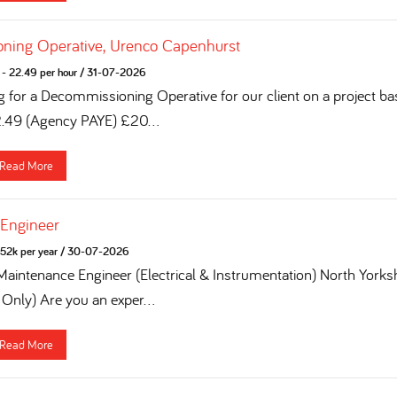
ning Operative, Urenco Capenhurst
- 22.49 per hour
/
31-07-2026
g for a Decommissioning Operative for our client on a project ba
2.49 (Agency PAYE) £20...
Read More
 Engineer
52k per year
/
30-07-2026
 Maintenance Engineer (Electrical & Instrumentation) North York
 Only) Are you an exper...
Read More