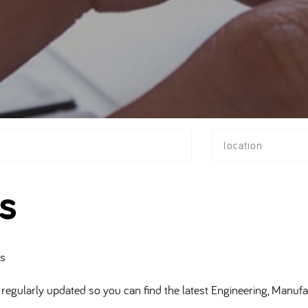
location
s
bs
regularly updated so you can find the latest Engineering, Manufa