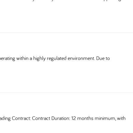
erating within a highly regulated environment. Due to
ding Contract: Contract Duration: 12 months minimum, with