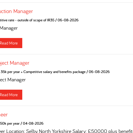
uction Manager
tive rate - outside of scope of IR35
/
06-08-2026
 Manager
Read More
oject Manager
35k per year + Competitive salary and benefits package
/
06-08-2026
ject Manager
Read More
neer
50k per year
/
04-08-2026
eer Location: Selby, North Yorkshire Salary: £50000 plus benefi