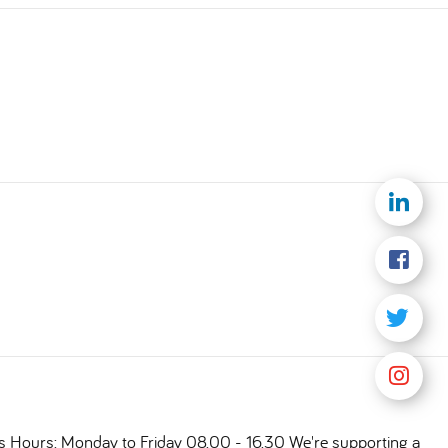
ts Hours: Monday to Friday 08.00 - 16.30 We're supporting a