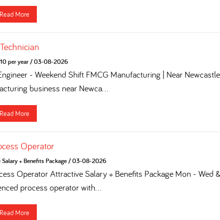
Read More
 Technician
10 per year
/
03-08-2026
 Engineer - Weekend Shift FMCG Manufacturing | Near Newcastle 
turing business near Newca...
Read More
ocess Operator
e Salary + Benefits Package
/
03-08-2026
ess Operator Attractive Salary + Benefits Package Mon - Wed & 
enced process operator with...
Read More