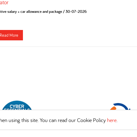
ator
tive salary + car allowance and package
/
30-07-2026
Read More
en using this site. You can read our Cookie Policy
here
.