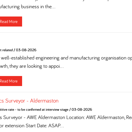
acturing business in the...
Read More
t related
/
03-08-2026
 a well-established engineering and manufacturing organisation op
th, they are looking to appoi...
Read More
cs Surveyor - Aldermaston
tive rate - to be confirmed at interview stage
/
03-08-2026
cs Surveyor - AWE Aldermaston Location: AWE Aldermaston, Rea
for extension Start Date: ASAP...