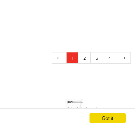
1
2
3
4
Got it