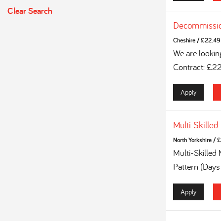
Clear Search
Decommissio
Cheshire
/
£22.49 
We are lookin
Contract: £2
Apply
Multi Skilled
North Yorkshire
/
£
Multi-Skilled
Pattern (Days
Apply