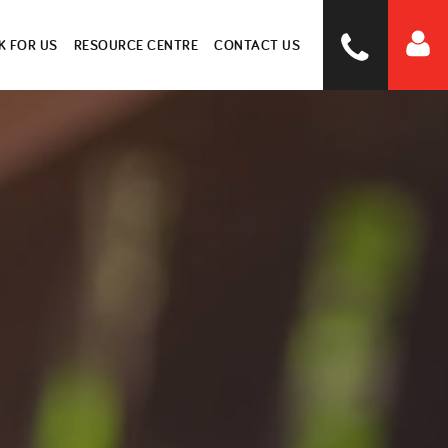
 FOR US
RESOURCE CENTRE
CONTACT US