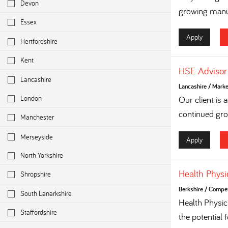
Devon
growing manuf
Essex
Apply
Hertfordshire
Kent
HSE Advisor
Lancashire
Lancashire
/
Marke
London
Our client is
continued grow
Manchester
Merseyside
Apply
North Yorkshire
Health Physi
Shropshire
Berkshire
/
Competi
South Lanarkshire
Health Physi
Staffordshire
the potential 