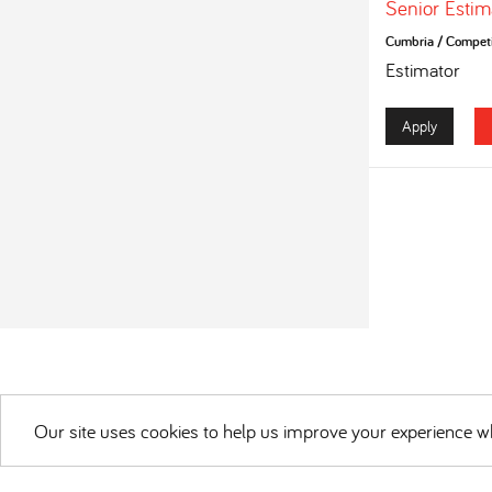
Senior Estim
Cumbria
/
Competi
Estimator
Apply
Our site uses cookies to help us improve your experience wh