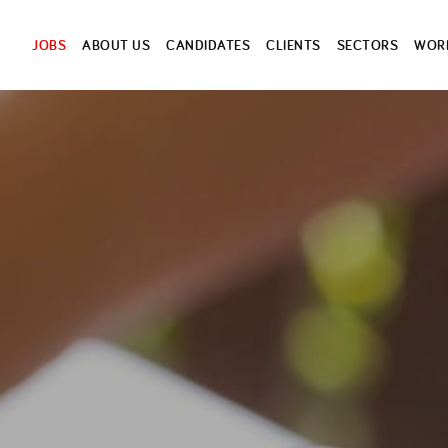
JOBS
ABOUT US
CANDIDATES
CLIENTS
SECTORS
WORK