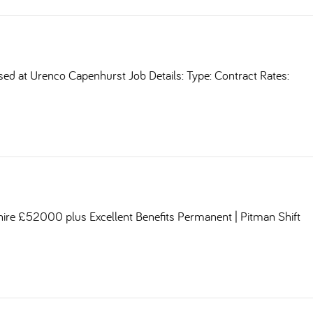
sed at Urenco Capenhurst Job Details: Type: Contract Rates:
shire £52000 plus Excellent Benefits Permanent | Pitman Shift