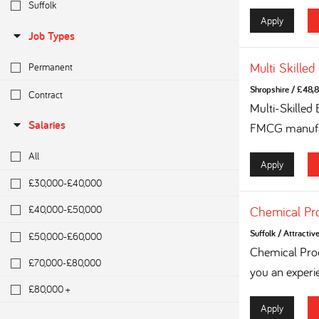
Suffolk
Apply
Job Types
Multi Skilled
Permanent
Shropshire
/
£48,8
Contract
Multi-Skilled
Salaries
FMCG manufac
All
Apply
£30,000-£40,000
£40,000-£50,000
Chemical Pr
Suffolk
/
Attractiv
£50,000-£60,000
Chemical Proc
£70,000-£80,000
you an experi
£80,000 +
Apply