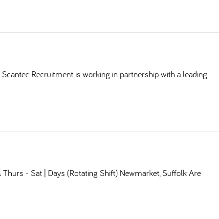
Scantec Recruitment is working in partnership with a leading
Thurs - Sat | Days (Rotating Shift) Newmarket, Suffolk Are