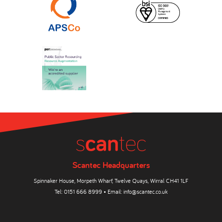
Scantec Headquarters
Spinnaker House, Morpeth Wharf, Twelve Quays, Wirral CH41 1LF
Tel:
0151 666 8999
• Email:
info@scantec.co.uk