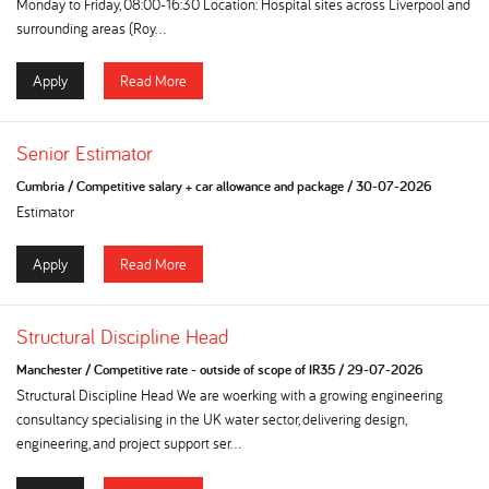
Monday to Friday, 08:00-16:30 Location: Hospital sites across Liverpool and
surrounding areas (Roy...
Apply
Read More
Senior Estimator
Cumbria
/
Competitive salary + car allowance and package
/
30-07-2026
Estimator
Apply
Read More
Structural Discipline Head
Manchester
/
Competitive rate - outside of scope of IR35
/
29-07-2026
Structural Discipline Head We are woerking with a growing engineering
consultancy specialising in the UK water sector, delivering design,
engineering, and project support ser...