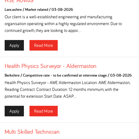
HSE Advisor
Lancashire
/
Market related
/
03-08-2026
Our client is a well-established engineering and manufacturing
organisation operating within a highly regulated environment. Due to
continued growth, they are looking to appoi...
Apply
Read More
Health Physics Surveyor - Aldermaston
Berkshire
/
Competitive rate - to be confirmed at interview stage
/
03-08-2026
Health Physics Surveyor - AWE Aldermaston Location: AWE Aldermaston,
Reading Contract: Contract Duration: 12 months minimum, with the
potential for extension Start Date: ASAP...
Apply
Read More
Multi Skilled Technician