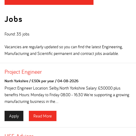
Jobs
Found: 35 jobs
Vacancies are regularly updated so you can find the latest Engineering,
Manufacturing and Scientific permanent and contract jobs available.
Project Engineer
North Yorkshire
/
£50k per year
/
04-08-2026
Project Engineer Location: Selby, North Yorkshire Salary: £50000 plus
benefits Hours: Monday to Friday 08.00 - 16.30 We're supporting a growing
manufacturing business in the...
Apply
Read More