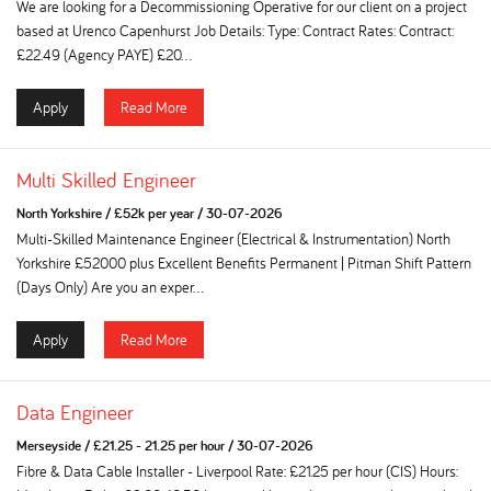
We are looking for a Decommissioning Operative for our client on a project
based at Urenco Capenhurst Job Details: Type: Contract Rates: Contract:
£22.49 (Agency PAYE) £20...
Apply
Read More
Multi Skilled Engineer
North Yorkshire
/
£52k per year
/
30-07-2026
Multi-Skilled Maintenance Engineer (Electrical & Instrumentation) North
Yorkshire £52000 plus Excellent Benefits Permanent | Pitman Shift Pattern
(Days Only) Are you an exper...
Apply
Read More
Data Engineer
Merseyside
/
£21.25 - 21.25 per hour
/
30-07-2026
Fibre & Data Cable Installer - Liverpool Rate: £21.25 per hour (CIS) Hours: