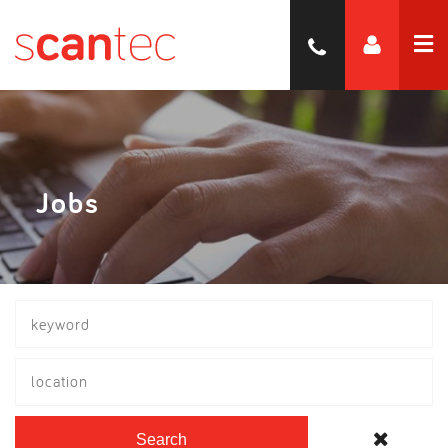
Jobs
location
Search