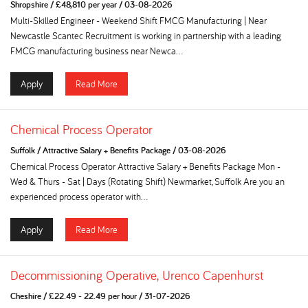
Shropshire
/
£48,810 per year
/
03-08-2026
Multi-Skilled Engineer - Weekend Shift FMCG Manufacturing | Near
Newcastle Scantec Recruitment is working in partnership with a leading
FMCG manufacturing business near Newca...
Apply
Read More
Chemical Process Operator
Suffolk
/
Attractive Salary + Benefits Package
/
03-08-2026
Chemical Process Operator Attractive Salary + Benefits Package Mon -
Wed & Thurs - Sat | Days (Rotating Shift) Newmarket, Suffolk Are you an
experienced process operator with...
Apply
Read More
Decommissioning Operative, Urenco Capenhurst
Cheshire
/
£22.49 - 22.49 per hour
/
31-07-2026