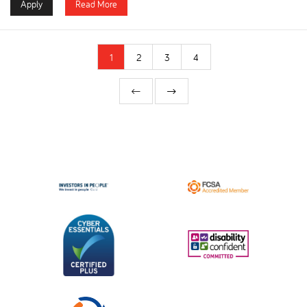
Apply
Read More
1
2
3
4