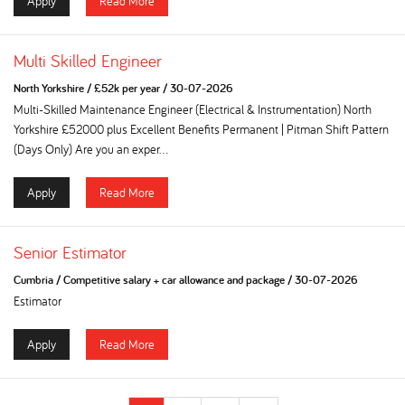
Apply
Read More
Multi Skilled Engineer
North Yorkshire
/
£52k per year
/
30-07-2026
Multi-Skilled Maintenance Engineer (Electrical & Instrumentation) North
Yorkshire £52000 plus Excellent Benefits Permanent | Pitman Shift Pattern
(Days Only) Are you an exper...
Apply
Read More
Senior Estimator
Cumbria
/
Competitive salary + car allowance and package
/
30-07-2026
Estimator
Apply
Read More