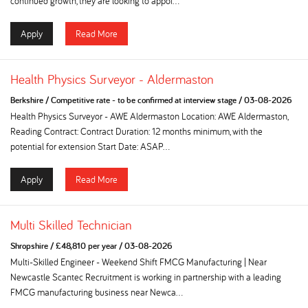
continued growth, they are looking to appoi...
Apply
Read More
Health Physics Surveyor - Aldermaston
Berkshire
/
Competitive rate - to be confirmed at interview stage
/
03-08-2026
Health Physics Surveyor - AWE Aldermaston Location: AWE Aldermaston,
Reading Contract: Contract Duration: 12 months minimum, with the
potential for extension Start Date: ASAP...
Apply
Read More
Multi Skilled Technician
Shropshire
/
£48,810 per year
/
03-08-2026
Multi-Skilled Engineer - Weekend Shift FMCG Manufacturing | Near
Newcastle Scantec Recruitment is working in partnership with a leading
FMCG manufacturing business near Newca...