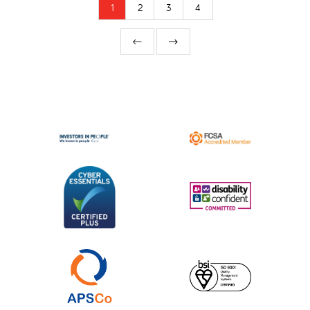
1
2
3
4