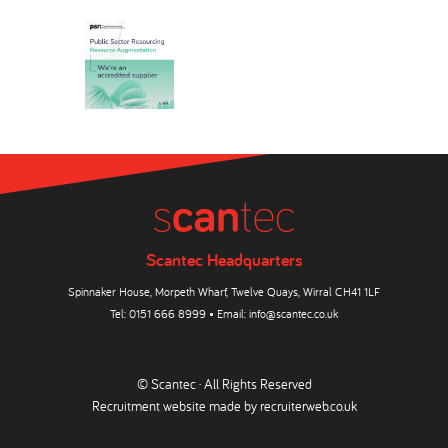
Scantec Headquarters
Spinnaker House, Morpeth Wharf, Twelve Quays, Wirral CH41 1LF
Tel:
0151 666 8999
• Email:
info@scantec.co.uk
© Scantec · All Rights Reserved
Recruitment website made by
recruiterweb.co.uk