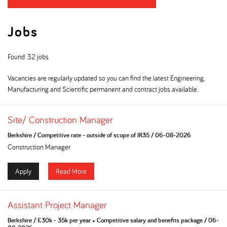
Jobs
Found: 32 jobs
Vacancies are regularly updated so you can find the latest Engineering,
Manufacturing and Scientific permanent and contract jobs available.
Site/ Construction Manager
Berkshire
/
Competitive rate - outside of scope of IR35
/
06-08-2026
Construction Manager
Apply
Read More
Assistant Project Manager
Berkshire
/
£30k - 35k per year + Competitive salary and benefits package
/
06-