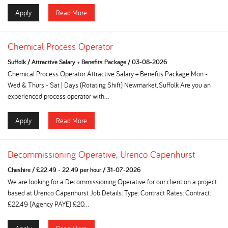
Apply
Read More
Chemical Process Operator
Suffolk
/
Attractive Salary + Benefits Package
/
03-08-2026
Chemical Process Operator Attractive Salary + Benefits Package Mon -
Wed & Thurs - Sat | Days (Rotating Shift) Newmarket, Suffolk Are you an
experienced process operator with...
Apply
Read More
Decommissioning Operative, Urenco Capenhurst
Cheshire
/
£22.49 - 22.49 per hour
/
31-07-2026
We are looking for a Decommissioning Operative for our client on a project
based at Urenco Capenhurst Job Details: Type: Contract Rates: Contract:
£22.49 (Agency PAYE) £20...