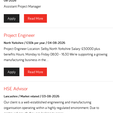
08-2026
Assistant Project Manager
Apply
Read More
Project Engineer
North Yorkshire
/
£50k per year
/
04-08-2026
Project Engineer Location: Selby, North Yorkshire Salary: £50000 plus
benefits Hours: Monday to Friday 08.00 - 16.30 We're supporting a growing
manufacturing business in the...
Apply
Read More
HSE Advisor
Lancashire
/
Market related
/
03-08-2026
Our client is a well-established engineering and manufacturing
organisation operating within a highly regulated environment. Due to