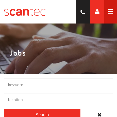
Jobs
location
Search