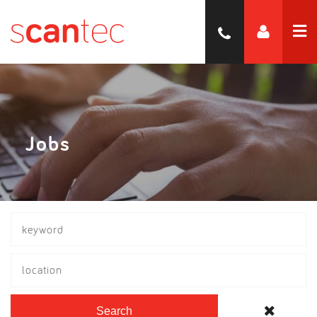
Jobs
location
Search