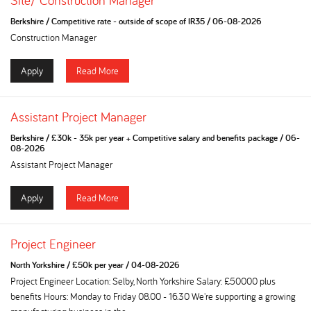
Site/ Construction Manager
Berkshire
/
Competitive rate - outside of scope of IR35
/
06-08-2026
Construction Manager
Apply
Read More
Assistant Project Manager
Berkshire
/
£30k - 35k per year + Competitive salary and benefits package
/
06-
08-2026
Assistant Project Manager
Apply
Read More
Project Engineer
North Yorkshire
/
£50k per year
/
04-08-2026
Project Engineer Location: Selby, North Yorkshire Salary: £50000 plus
benefits Hours: Monday to Friday 08.00 - 16.30 We're supporting a growing