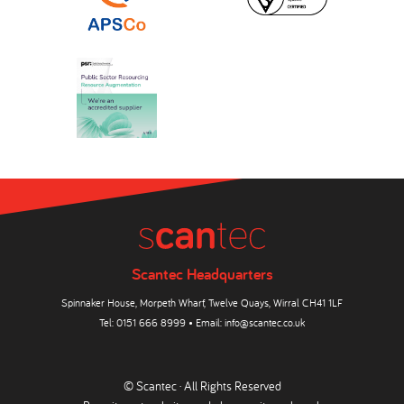
Scantec Headquarters
Spinnaker House, Morpeth Wharf, Twelve Quays, Wirral CH41 1LF
Tel:
0151 666 8999
• Email:
info@scantec.co.uk
© Scantec · All Rights Reserved