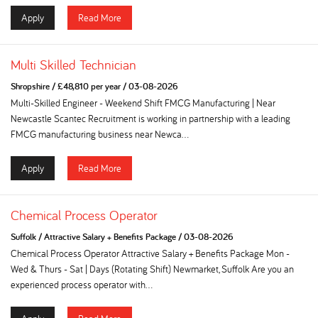
Apply
Read More
Multi Skilled Technician
Shropshire
/
£48,810 per year
/
03-08-2026
Multi-Skilled Engineer - Weekend Shift FMCG Manufacturing | Near
Newcastle Scantec Recruitment is working in partnership with a leading
FMCG manufacturing business near Newca...
Apply
Read More
Chemical Process Operator
Suffolk
/
Attractive Salary + Benefits Package
/
03-08-2026
Chemical Process Operator Attractive Salary + Benefits Package Mon -
Wed & Thurs - Sat | Days (Rotating Shift) Newmarket, Suffolk Are you an
experienced process operator with...