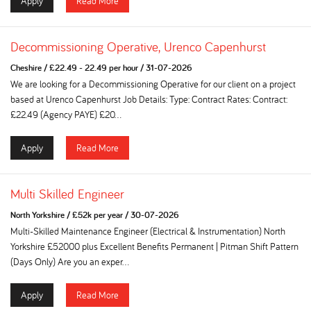
Apply
Read More
Decommissioning Operative, Urenco Capenhurst
Cheshire
/
£22.49 - 22.49 per hour
/
31-07-2026
We are looking for a Decommissioning Operative for our client on a project
based at Urenco Capenhurst Job Details: Type: Contract Rates: Contract:
£22.49 (Agency PAYE) £20...
Apply
Read More
Multi Skilled Engineer
North Yorkshire
/
£52k per year
/
30-07-2026
Multi-Skilled Maintenance Engineer (Electrical & Instrumentation) North
Yorkshire £52000 plus Excellent Benefits Permanent | Pitman Shift Pattern
(Days Only) Are you an exper...
Apply
Read More