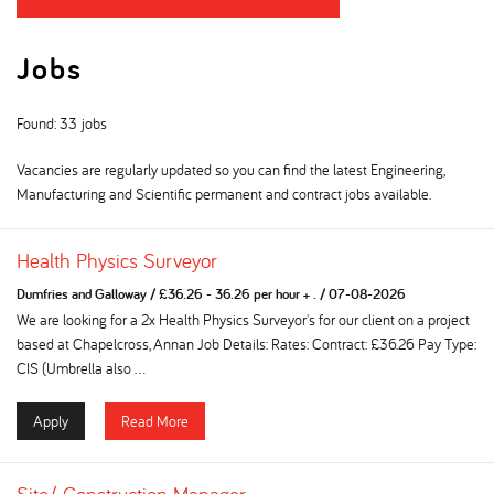
Jobs
Found: 33 jobs
Vacancies are regularly updated so you can find the latest Engineering,
Manufacturing and Scientific permanent and contract jobs available.
Health Physics Surveyor
Dumfries and Galloway
/
£36.26 - 36.26 per hour + .
/
07-08-2026
We are looking for a 2x Health Physics Surveyor's for our client on a project
based at Chapelcross, Annan Job Details: Rates: Contract: £36.26 Pay Type:
CIS (Umbrella also ...
Apply
Read More