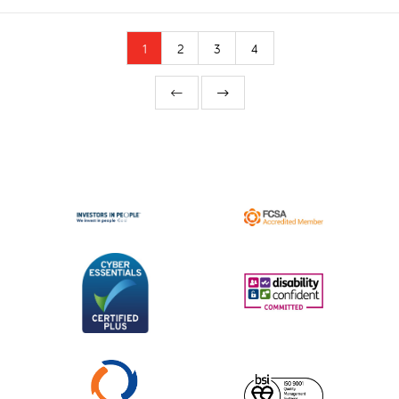
1
2
3
4