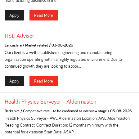
manufacturing business in the...
Apply
Read More
HSE Advisor
Lancashire
/
Market related
/
03-08-2026
Our client is a well-established engineering and manufacturing
organisation operating within a highly regulated environment. Due to
continued growth, they are looking to appoi...
Apply
Read More
Health Physics Surveyor - Aldermaston
Berkshire
/
Competitive rate - to be confirmed at interview stage
/
03-08-2026
Health Physics Surveyor - AWE Aldermaston Location: AWE Aldermaston,
Reading Contract: Contract Duration: 12 months minimum, with the
potential for extension Start Date: ASAP...