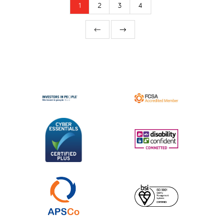
1
2
3
4