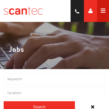
Jobs
location
Search