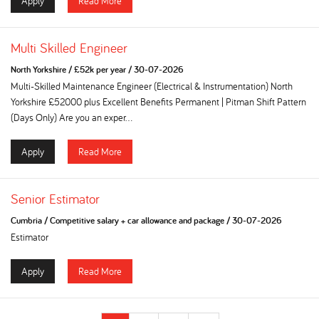
Apply
Read More
Multi Skilled Engineer
North Yorkshire
/
£52k per year
/
30-07-2026
Multi-Skilled Maintenance Engineer (Electrical & Instrumentation) North
Yorkshire £52000 plus Excellent Benefits Permanent | Pitman Shift Pattern
(Days Only) Are you an exper...
Apply
Read More
Senior Estimator
Cumbria
/
Competitive salary + car allowance and package
/
30-07-2026
Estimator
Apply
Read More