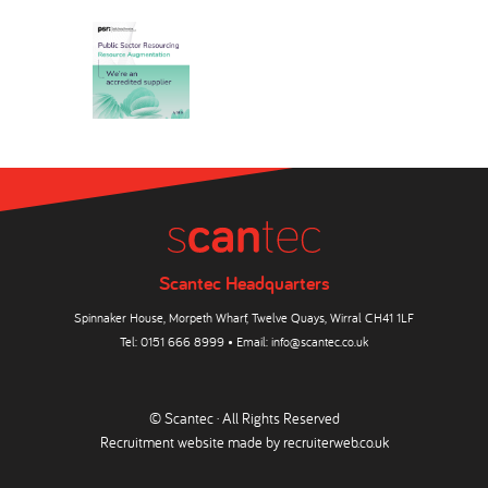
Scantec Headquarters
Spinnaker House, Morpeth Wharf, Twelve Quays, Wirral CH41 1LF
Tel:
0151 666 8999
• Email:
info@scantec.co.uk
© Scantec · All Rights Reserved
Recruitment website made by
recruiterweb.co.uk