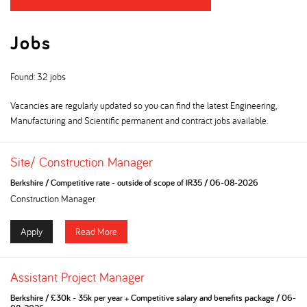
Jobs
Found: 32 jobs
Vacancies are regularly updated so you can find the latest Engineering,
Manufacturing and Scientific permanent and contract jobs available.
Site/ Construction Manager
Berkshire
/
Competitive rate - outside of scope of IR35
/
06-08-2026
Construction Manager
Apply
Read More
Assistant Project Manager
Berkshire
/
£30k - 35k per year + Competitive salary and benefits package
/
06-