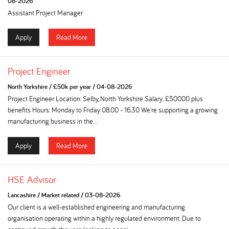
08-2026
Assistant Project Manager
Apply
Read More
Project Engineer
North Yorkshire
/
£50k per year
/
04-08-2026
Project Engineer Location: Selby, North Yorkshire Salary: £50000 plus
benefits Hours: Monday to Friday 08.00 - 16.30 We're supporting a growing
manufacturing business in the...
Apply
Read More
HSE Advisor
Lancashire
/
Market related
/
03-08-2026
Our client is a well-established engineering and manufacturing
organisation operating within a highly regulated environment. Due to