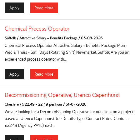
Apply
Read More
Chemical Process Operator
Suffolk
/
Attractive Salary + Benefits Package
/
03-08-2026
Chemical Process Operator Attractive Salary + Benefits Package Mon -
Wed & Thurs - Sat | Days (Rotating Shift) Newmarket, Suffolk Are you an
experienced process operator with...
Apply
Read More
Decommissioning Operative, Urenco Capenhurst
Cheshire
/
£22.49 - 22.49 per hour
/
31-07-2026
We are looking for a Decommissioning Operative for our client on a project
based at Urenco Capenhurst Job Details: Type: Contract Rates: Contract:
£22.49 (Agency PAYE) £20...