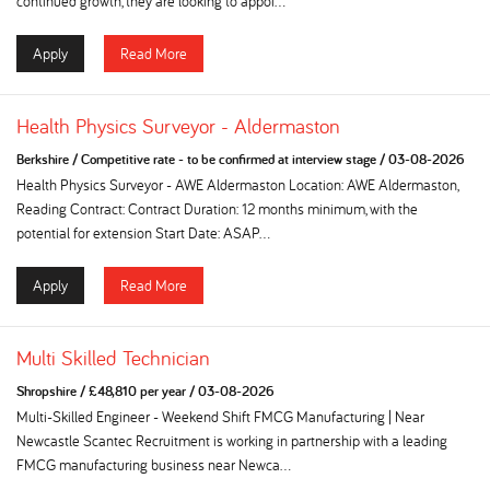
continued growth, they are looking to appoi...
Apply
Read More
Health Physics Surveyor - Aldermaston
Berkshire
/
Competitive rate - to be confirmed at interview stage
/
03-08-2026
Health Physics Surveyor - AWE Aldermaston Location: AWE Aldermaston,
Reading Contract: Contract Duration: 12 months minimum, with the
potential for extension Start Date: ASAP...
Apply
Read More
Multi Skilled Technician
Shropshire
/
£48,810 per year
/
03-08-2026
Multi-Skilled Engineer - Weekend Shift FMCG Manufacturing | Near
Newcastle Scantec Recruitment is working in partnership with a leading
FMCG manufacturing business near Newca...