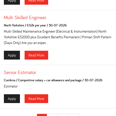
Apply
Read More
Multi Skilled Engineer
North Yorkshire
/
£52k per year
/
30-07-2026
Multi-Skilled Maintenance Engineer (Electrical & Instrumentation) North
Yorkshire £52000 plus Excellent Benefits Permanent | Pitman Shift Pattern
(Days Only) Are you an exper...
Apply
Read More
Senior Estimator
Cumbria
/
Competitive salary + car allowance and package
/
30-07-2026
Estimator
Apply
Read More