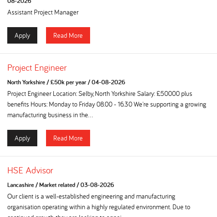
08-2026
Assistant Project Manager
Apply
Read More
Project Engineer
North Yorkshire
/
£50k per year
/
04-08-2026
Project Engineer Location: Selby, North Yorkshire Salary: £50000 plus
benefits Hours: Monday to Friday 08.00 - 16.30 We're supporting a growing
manufacturing business in the...
Apply
Read More
HSE Advisor
Lancashire
/
Market related
/
03-08-2026
Our client is a well-established engineering and manufacturing
organisation operating within a highly regulated environment. Due to