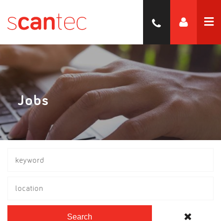
Jobs
location
Search