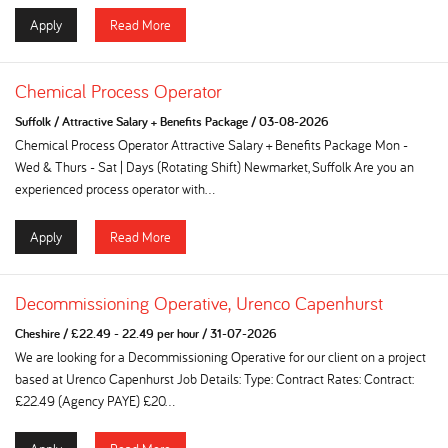
Apply
Read More
Chemical Process Operator
Suffolk
/
Attractive Salary + Benefits Package
/
03-08-2026
Chemical Process Operator Attractive Salary + Benefits Package Mon -
Wed & Thurs - Sat | Days (Rotating Shift) Newmarket, Suffolk Are you an
experienced process operator with...
Apply
Read More
Decommissioning Operative, Urenco Capenhurst
Cheshire
/
£22.49 - 22.49 per hour
/
31-07-2026
We are looking for a Decommissioning Operative for our client on a project
based at Urenco Capenhurst Job Details: Type: Contract Rates: Contract:
£22.49 (Agency PAYE) £20...