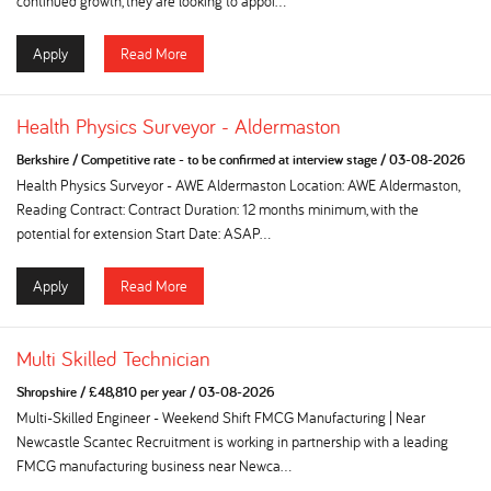
continued growth, they are looking to appoi...
Apply
Read More
Health Physics Surveyor - Aldermaston
Berkshire
/
Competitive rate - to be confirmed at interview stage
/
03-08-2026
Health Physics Surveyor - AWE Aldermaston Location: AWE Aldermaston,
Reading Contract: Contract Duration: 12 months minimum, with the
potential for extension Start Date: ASAP...
Apply
Read More
Multi Skilled Technician
Shropshire
/
£48,810 per year
/
03-08-2026
Multi-Skilled Engineer - Weekend Shift FMCG Manufacturing | Near
Newcastle Scantec Recruitment is working in partnership with a leading
FMCG manufacturing business near Newca...