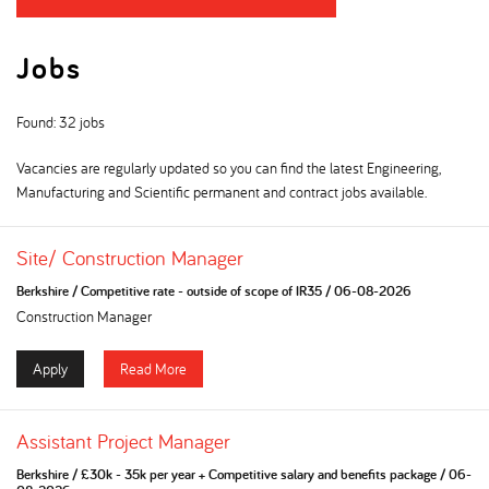
Jobs
Found: 32 jobs
Vacancies are regularly updated so you can find the latest Engineering,
Manufacturing and Scientific permanent and contract jobs available.
Site/ Construction Manager
Berkshire
/
Competitive rate - outside of scope of IR35
/
06-08-2026
Construction Manager
Apply
Read More
Assistant Project Manager
Berkshire
/
£30k - 35k per year + Competitive salary and benefits package
/
06-