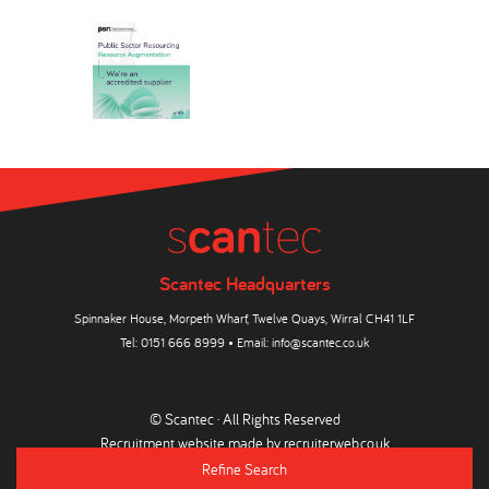
Scantec Headquarters
Spinnaker House, Morpeth Wharf, Twelve Quays, Wirral CH41 1LF
Tel:
0151 666 8999
• Email:
info@scantec.co.uk
© Scantec · All Rights Reserved
Recruitment website made by
recruiterweb.co.uk
Refine Search