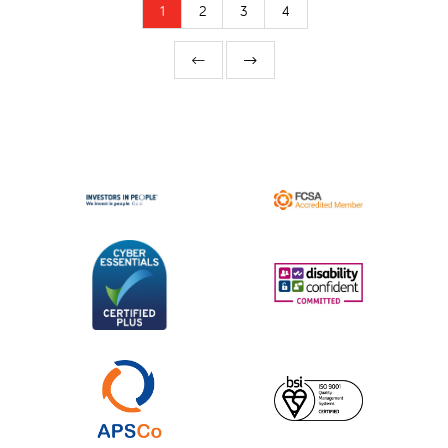
1
2
3
4