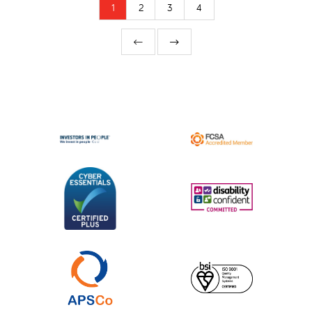
1
2
3
4