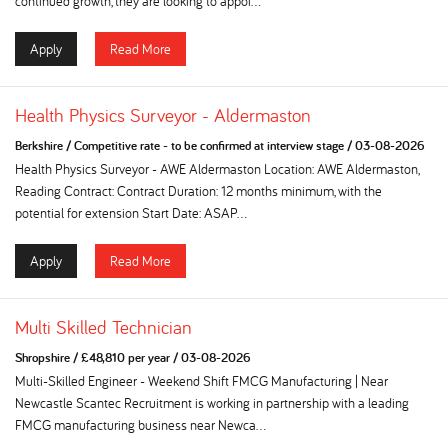
continued growth, they are looking to appoi...
Apply
Read More
Health Physics Surveyor - Aldermaston
Berkshire
/
Competitive rate - to be confirmed at interview stage
/
03-08-2026
Health Physics Surveyor - AWE Aldermaston Location: AWE Aldermaston,
Reading Contract: Contract Duration: 12 months minimum, with the
potential for extension Start Date: ASAP...
Apply
Read More
Multi Skilled Technician
Shropshire
/
£48,810 per year
/
03-08-2026
Multi-Skilled Engineer - Weekend Shift FMCG Manufacturing | Near
Newcastle Scantec Recruitment is working in partnership with a leading
FMCG manufacturing business near Newca...