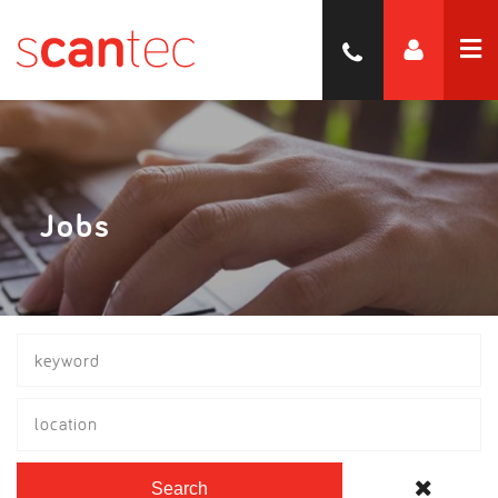
Jobs
location
Search