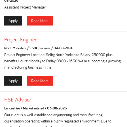
08-2026
Assistant Project Manager
Apply
Read More
Project Engineer
North Yorkshire
/
£50k per year
/
04-08-2026
Project Engineer Location: Selby, North Yorkshire Salary: £50000 plus
benefits Hours: Monday to Friday 08.00 - 16.30 We're supporting a growing
manufacturing business in the...
Apply
Read More
HSE Advisor
Lancashire
/
Market related
/
03-08-2026
Our client is a well-established engineering and manufacturing
organisation operating within a highly regulated environment. Due to