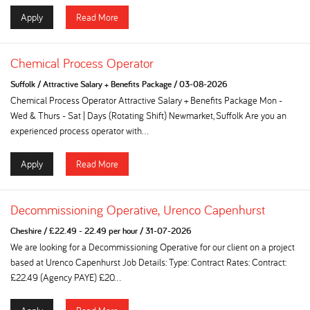
Apply
Read More
Chemical Process Operator
Suffolk
/
Attractive Salary + Benefits Package
/
03-08-2026
Chemical Process Operator Attractive Salary + Benefits Package Mon -
Wed & Thurs - Sat | Days (Rotating Shift) Newmarket, Suffolk Are you an
experienced process operator with...
Apply
Read More
Decommissioning Operative, Urenco Capenhurst
Cheshire
/
£22.49 - 22.49 per hour
/
31-07-2026
We are looking for a Decommissioning Operative for our client on a project
based at Urenco Capenhurst Job Details: Type: Contract Rates: Contract:
£22.49 (Agency PAYE) £20...