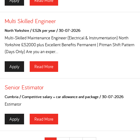
Apply
Read More
Multi Skilled Engineer
North Yorkshire
/
£52k per year
/
30-07-2026
Multi-Skilled Maintenance Engineer (Electrical & Instrumentation) North
Yorkshire £52000 plus Excellent Benefits Permanent | Pitman Shift Pattern
(Days Only) Are you an exper...
Apply
Read More
Senior Estimator
Cumbria
/
Competitive salary + car allowance and package
/
30-07-2026
Estimator
Apply
Read More