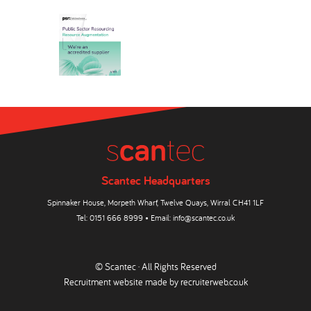
Scantec Headquarters
Spinnaker House, Morpeth Wharf, Twelve Quays, Wirral CH41 1LF
Tel:
0151 666 8999
• Email:
info@scantec.co.uk
© Scantec · All Rights Reserved
Recruitment website made by
recruiterweb.co.uk