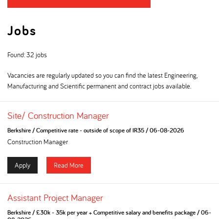
Jobs
Found: 32 jobs
Vacancies are regularly updated so you can find the latest Engineering,
Manufacturing and Scientific permanent and contract jobs available.
Site/ Construction Manager
Berkshire
/
Competitive rate - outside of scope of IR35
/
06-08-2026
Construction Manager
Apply
Read More
Assistant Project Manager
Berkshire
/
£30k - 35k per year + Competitive salary and benefits package
/
06-