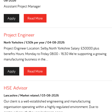
08-2026
Assistant Project Manager
Apply
Read More
Project Engineer
North Yorkshire
/
£50k per year
/
04-08-2026
Project Engineer Location: Selby, North Yorkshire Salary: £50000 plus
benefits Hours: Monday to Friday 08.00 - 16.30 We're supporting a growing
manufacturing business in the...
Apply
Read More
HSE Advisor
Lancashire
/
Market related
/
03-08-2026
Our client is a well-established engineering and manufacturing
organisation operating within a highly regulated environment. Due to