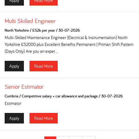
Apply
Read More
Multi Skilled Engineer
North Yorkshire
/
£52k per year
/
30-07-2026
Multi-Skilled Maintenance Engineer (Electrical & Instrumentation) North
Yorkshire £52000 plus Excellent Benefits Permanent | Pitman Shift Pattern
(Days Only) Are you an exper...
Apply
Read More
Senior Estimator
Cumbria
/
Competitive salary + car allowance and package
/
30-07-2026
Estimator
Apply
Read More