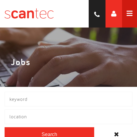
Jobs
location
Search