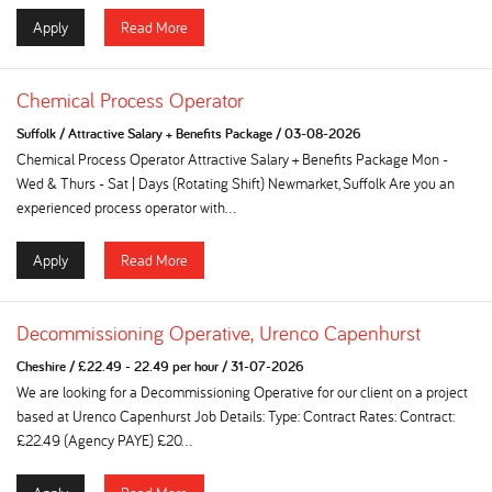
Apply
Read More
Chemical Process Operator
Suffolk
/
Attractive Salary + Benefits Package
/
03-08-2026
Chemical Process Operator Attractive Salary + Benefits Package Mon -
Wed & Thurs - Sat | Days (Rotating Shift) Newmarket, Suffolk Are you an
experienced process operator with...
Apply
Read More
Decommissioning Operative, Urenco Capenhurst
Cheshire
/
£22.49 - 22.49 per hour
/
31-07-2026
We are looking for a Decommissioning Operative for our client on a project
based at Urenco Capenhurst Job Details: Type: Contract Rates: Contract:
£22.49 (Agency PAYE) £20...