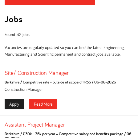
Jobs
Found: 32 jobs
Vacancies are regularly updated so you can find the latest Engineering,
Manufacturing and Scientific permanent and contract jobs available.
Site/ Construction Manager
Berkshire
/
Competitive rate - outside of scope of IR35
/
06-08-2026
Construction Manager
Apply
Read More
Assistant Project Manager
Berkshire
/
£30k - 35k per year + Competitive salary and benefits package
/
06-