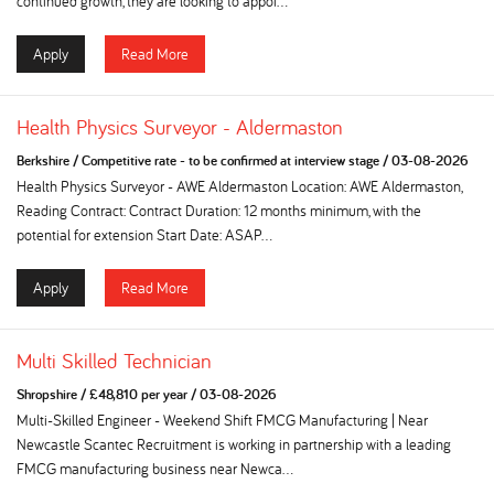
continued growth, they are looking to appoi...
Apply
Read More
Health Physics Surveyor - Aldermaston
Berkshire
/
Competitive rate - to be confirmed at interview stage
/
03-08-2026
Health Physics Surveyor - AWE Aldermaston Location: AWE Aldermaston,
Reading Contract: Contract Duration: 12 months minimum, with the
potential for extension Start Date: ASAP...
Apply
Read More
Multi Skilled Technician
Shropshire
/
£48,810 per year
/
03-08-2026
Multi-Skilled Engineer - Weekend Shift FMCG Manufacturing | Near
Newcastle Scantec Recruitment is working in partnership with a leading
FMCG manufacturing business near Newca...