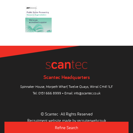
Scantec Headquarters
Spinnaker House, Morpeth Wharf, Twelve Quays, Wirral CH41 1LF
Tel:
0151 666 8999
• Email:
info@scantec.co.uk
© Scantec · All Rights Reserved
Recruitment website made by
recruiterweb.co.uk
Refine Search