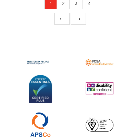
1
2
3
4