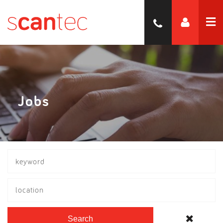
Jobs
location
Search