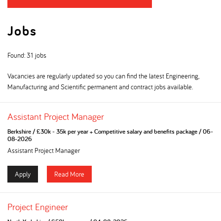
Jobs
Found: 31 jobs
Vacancies are regularly updated so you can find the latest Engineering,
Manufacturing and Scientific permanent and contract jobs available.
Assistant Project Manager
Berkshire
/
£30k - 35k per year + Competitive salary and benefits package
/
06-
08-2026
Assistant Project Manager
Apply
Read More
Project Engineer