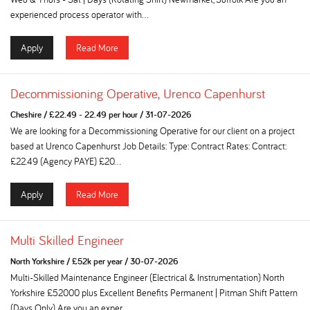
experienced process operator with...
Apply
Read More
Decommissioning Operative, Urenco Capenhurst
Cheshire
/
£22.49 - 22.49 per hour
/
31-07-2026
We are looking for a Decommissioning Operative for our client on a project
based at Urenco Capenhurst Job Details: Type: Contract Rates: Contract:
£22.49 (Agency PAYE) £20...
Apply
Read More
Multi Skilled Engineer
North Yorkshire
/
£52k per year
/
30-07-2026
Multi-Skilled Maintenance Engineer (Electrical & Instrumentation) North
Yorkshire £52000 plus Excellent Benefits Permanent | Pitman Shift Pattern
(Days Only) Are you an exper...