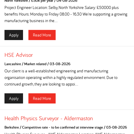
North Yorkshire
/
£50k per year
/
04-08-2026
Project Engineer Location: Selby, North Yorkshire Salary: £50000 plus
benefits Hours: Monday to Friday 08.00 - 16.30 We're supporting a growing
manufacturing business in the...
Apply
Read More
HSE Advisor
Lancashire
/
Market related
/
03-08-2026
Our client is a well-established engineering and manufacturing
organisation operating within a highly regulated environment. Due to
continued growth, they are looking to appoi...
Apply
Read More
Health Physics Surveyor - Aldermaston
Berkshire
/
Competitive rate - to be confirmed at interview stage
/
03-08-2026