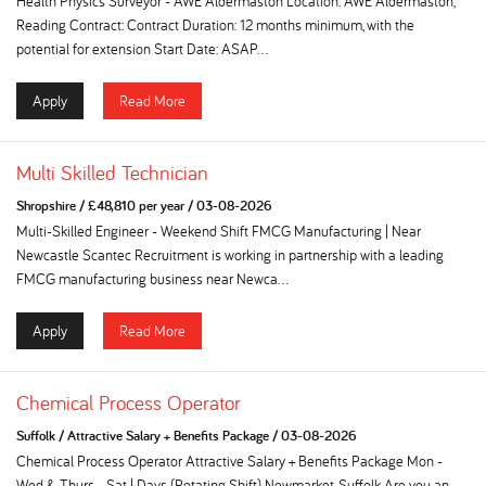
Health Physics Surveyor - AWE Aldermaston Location: AWE Aldermaston,
Reading Contract: Contract Duration: 12 months minimum, with the
potential for extension Start Date: ASAP...
Apply
Read More
Multi Skilled Technician
Shropshire
/
£48,810 per year
/
03-08-2026
Multi-Skilled Engineer - Weekend Shift FMCG Manufacturing | Near
Newcastle Scantec Recruitment is working in partnership with a leading
FMCG manufacturing business near Newca...
Apply
Read More
Chemical Process Operator
Suffolk
/
Attractive Salary + Benefits Package
/
03-08-2026
Chemical Process Operator Attractive Salary + Benefits Package Mon -
Wed & Thurs - Sat | Days (Rotating Shift) Newmarket, Suffolk Are you an