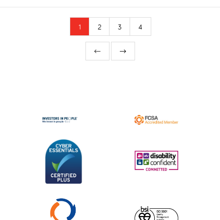
1
2
3
4