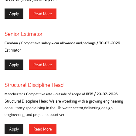
Apply
Read More
Senior Estimator
Cumbria
/
Competitive salary + car allowance and package
/
30-07-2026
Estimator
Apply
Read More
Structural Discipline Head
Manchester
/
Competitive rate - outside of scope of IR35
/
29-07-2026
Structural Discipline Head We are woerking with a growing engineering
consultancy specialising in the UK water sector, delivering design,
engineering, and project support ser...
Apply
Read More