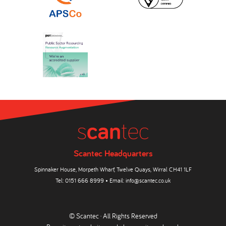
Scantec Headquarters
Spinnaker House, Morpeth Wharf, Twelve Quays, Wirral CH41 1LF
Tel:
0151 666 8999
• Email:
info@scantec.co.uk
© Scantec · All Rights Reserved