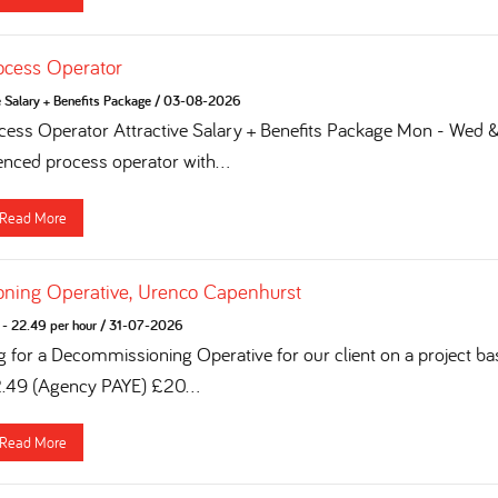
ocess Operator
e Salary + Benefits Package
/
03-08-2026
ess Operator Attractive Salary + Benefits Package Mon - Wed & 
enced process operator with...
Read More
ning Operative, Urenco Capenhurst
- 22.49 per hour
/
31-07-2026
g for a Decommissioning Operative for our client on a project ba
2.49 (Agency PAYE) £20...
Read More