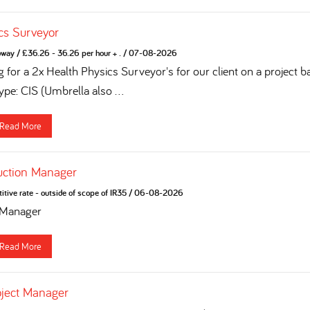
cs Surveyor
oway
/
£36.26 - 36.26 per hour + .
/
07-08-2026
 for a 2x Health Physics Surveyor's for our client on a project b
pe: CIS (Umbrella also ...
Read More
uction Manager
tive rate - outside of scope of IR35
/
06-08-2026
 Manager
Read More
oject Manager