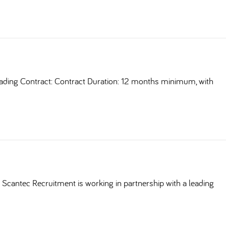
ding Contract: Contract Duration: 12 months minimum, with
Scantec Recruitment is working in partnership with a leading