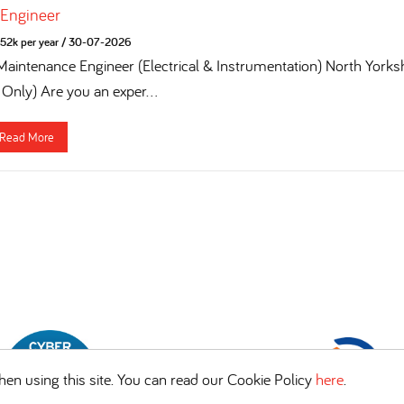
 Engineer
52k per year
/
30-07-2026
 Maintenance Engineer (Electrical & Instrumentation) North York
 Only) Are you an exper...
Read More
en using this site. You can read our Cookie Policy
here
.