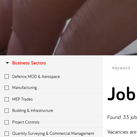
Business Sectors
Defence, MOD & Aerospace
Job
Manufacturing
MEP Trades
Building & Infrastructure
Found: 33 jo
Project Controls
Vacancies are 
Quantity Surveying & Commercial Management