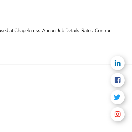
ased at Chapelcross, Annan Job Details: Rates: Contract: