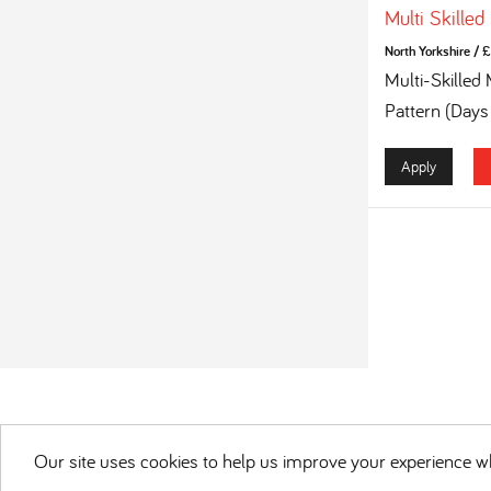
Multi Skilled
North Yorkshire
/
£
Multi-Skilled
Pattern (Days
Apply
Our site uses cookies to help us improve your experience wh