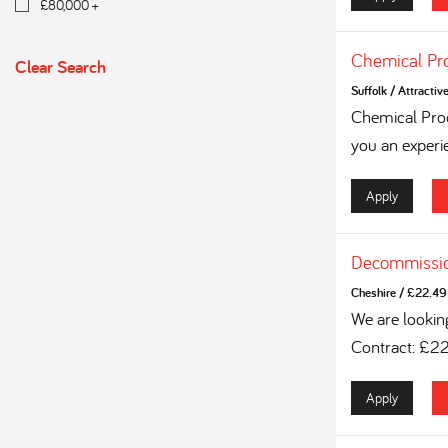
£80,000 +
Chemical Pr
Clear Search
Suffolk
/
Attractiv
Chemical Proc
you an experi
Apply
Decommissio
Cheshire
/
£22.49 
We are lookin
Contract: £2
Apply