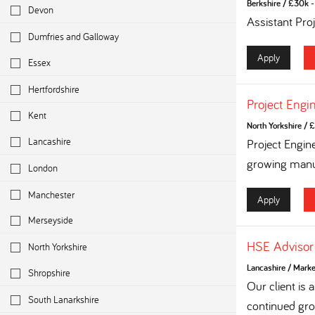
Berkshire
/
£30k - 
Devon
Assistant Pro
Dumfries and Galloway
Apply
Essex
Hertfordshire
Project Engi
Kent
North Yorkshire
/
£
Lancashire
Project Engin
growing manuf
London
Manchester
Apply
Merseyside
HSE Advisor
North Yorkshire
Lancashire
/
Marke
Shropshire
Our client is
South Lanarkshire
continued grow