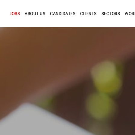
JOBS
ABOUT US
CANDIDATES
CLIENTS
SECTORS
WORK