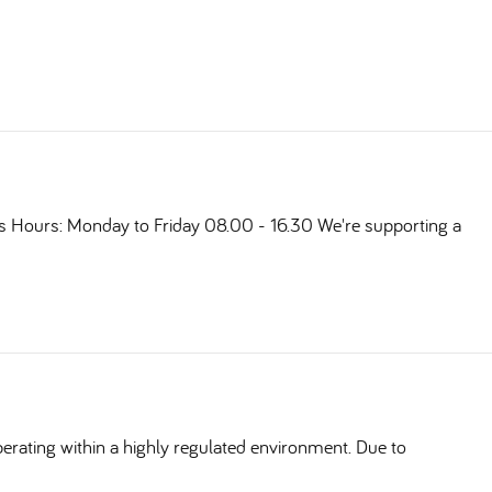
ts Hours: Monday to Friday 08.00 - 16.30 We're supporting a
erating within a highly regulated environment. Due to