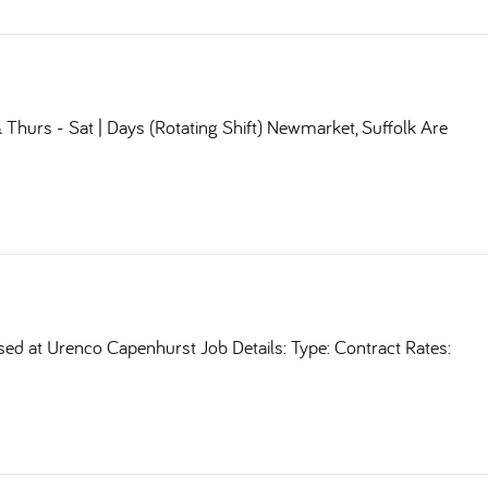
Thurs - Sat | Days (Rotating Shift) Newmarket, Suffolk Are
sed at Urenco Capenhurst Job Details: Type: Contract Rates: