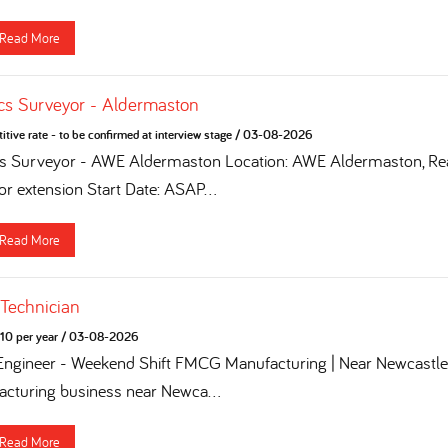
Read More
cs Surveyor - Aldermaston
tive rate - to be confirmed at interview stage
/
03-08-2026
cs Surveyor - AWE Aldermaston Location: AWE Aldermaston, Rea
for extension Start Date: ASAP...
Read More
 Technician
10 per year
/
03-08-2026
 Engineer - Weekend Shift FMCG Manufacturing | Near Newcastle 
turing business near Newca...
Read More