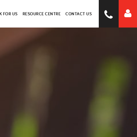
 FOR US
RESOURCE CENTRE
CONTACT US