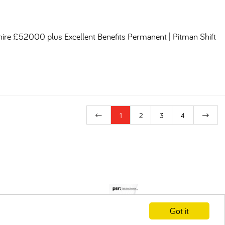
shire £52000 plus Excellent Benefits Permanent | Pitman Shift
1
2
3
4
Got it