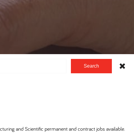
Search
cturing and Scientific permanent and contract jobs available.