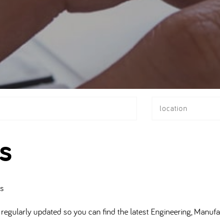
location
s
bs
regularly updated so you can find the latest Engineering, Manufa