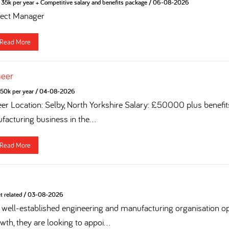
35k per year + Competitive salary and benefits package
/
06-08-2026
ject Manager
Read More
neer
50k per year
/
04-08-2026
eer Location: Selby, North Yorkshire Salary: £50000 plus benefi
acturing business in the...
Read More
t related
/
03-08-2026
 a well-established engineering and manufacturing organisation op
th, they are looking to appoi...