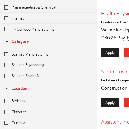
Pharmaceutical & Chemical
Health Physi
Internal
Dumfries and Gall
FMCG Food Manufacturing
We are looking
£36.26 Pay Ty
Category
Apply
Scantec Manufacturing
Scantec Engineering
Site/ Constr
Scantec Scientific
Berkshire
/
Competi
Construction
Location
Berkshire
Apply
Cheshire
Assistant Pr
Cumbria