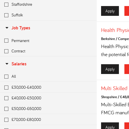
Staffordshire
Apply
Suffolk
Job Types
Health Physi
Berkshire
/
Competi
Permanent
Health Physi
Contract
the potential 
Salaries
Apply
All
£30,000-£40,000
Multi Skilled
Shropshire
/
£48,8
£40,000-£50,000
Multi-Skilled
£50,000-£60,000
FMCG manufac
£70,000-£80,000
Apply