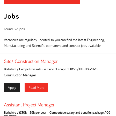
Jobs
Found: 32 jobs
Vacancies are regularly updated so you can find the latest Engineering,
Manufacturing and Scientific permanent and contract jobs available.
Site/ Construction Manager
Berkshire
/
Competitive rate - outside of scope of IR35
/
06-08-2026
Construction Manager
Apply
Read More
Assistant Project Manager
Berkshire
/
£30k - 35k per year + Competitive salary and benefits package
/
06-