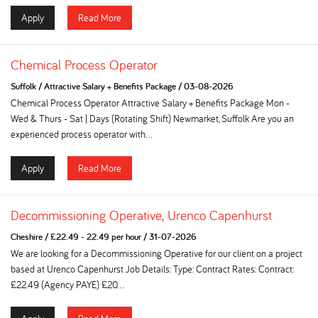
Apply
Read More
Chemical Process Operator
Suffolk
/
Attractive Salary + Benefits Package
/
03-08-2026
Chemical Process Operator Attractive Salary + Benefits Package Mon -
Wed & Thurs - Sat | Days (Rotating Shift) Newmarket, Suffolk Are you an
experienced process operator with...
Apply
Read More
Decommissioning Operative, Urenco Capenhurst
Cheshire
/
£22.49 - 22.49 per hour
/
31-07-2026
We are looking for a Decommissioning Operative for our client on a project
based at Urenco Capenhurst Job Details: Type: Contract Rates: Contract:
£22.49 (Agency PAYE) £20...