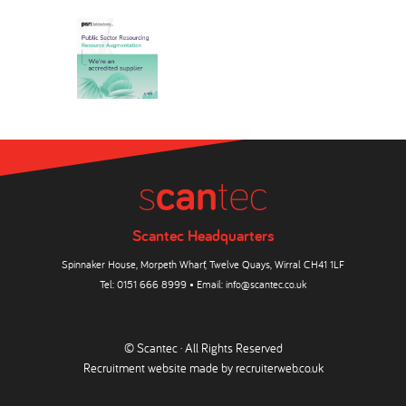
Scantec Headquarters
Spinnaker House, Morpeth Wharf, Twelve Quays, Wirral CH41 1LF
Tel:
0151 666 8999
• Email:
info@scantec.co.uk
© Scantec · All Rights Reserved
Recruitment website made by
recruiterweb.co.uk