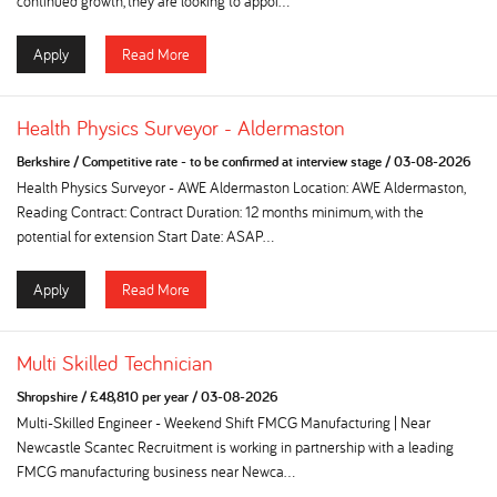
continued growth, they are looking to appoi...
Apply
Read More
Health Physics Surveyor - Aldermaston
Berkshire
/
Competitive rate - to be confirmed at interview stage
/
03-08-2026
Health Physics Surveyor - AWE Aldermaston Location: AWE Aldermaston,
Reading Contract: Contract Duration: 12 months minimum, with the
potential for extension Start Date: ASAP...
Apply
Read More
Multi Skilled Technician
Shropshire
/
£48,810 per year
/
03-08-2026
Multi-Skilled Engineer - Weekend Shift FMCG Manufacturing | Near
Newcastle Scantec Recruitment is working in partnership with a leading
FMCG manufacturing business near Newca...