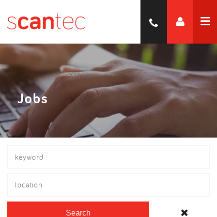
Jobs
location
Search