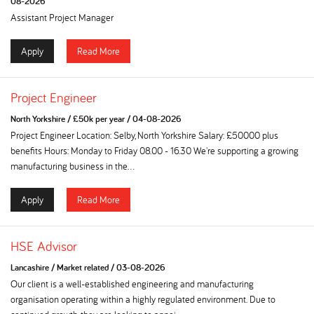
08-2026
Assistant Project Manager
Apply
Read More
Project Engineer
North Yorkshire
/
£50k per year
/
04-08-2026
Project Engineer Location: Selby, North Yorkshire Salary: £50000 plus
benefits Hours: Monday to Friday 08.00 - 16.30 We're supporting a growing
manufacturing business in the...
Apply
Read More
HSE Advisor
Lancashire
/
Market related
/
03-08-2026
Our client is a well-established engineering and manufacturing
organisation operating within a highly regulated environment. Due to