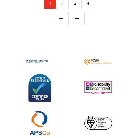
1
2
3
4