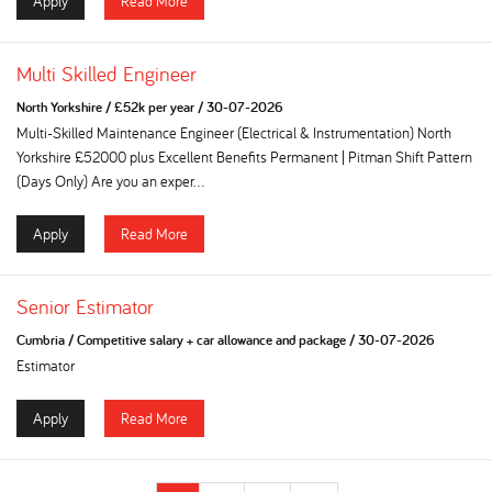
Apply
Read More
Multi Skilled Engineer
North Yorkshire
/
£52k per year
/
30-07-2026
Multi-Skilled Maintenance Engineer (Electrical & Instrumentation) North
Yorkshire £52000 plus Excellent Benefits Permanent | Pitman Shift Pattern
(Days Only) Are you an exper...
Apply
Read More
Senior Estimator
Cumbria
/
Competitive salary + car allowance and package
/
30-07-2026
Estimator
Apply
Read More