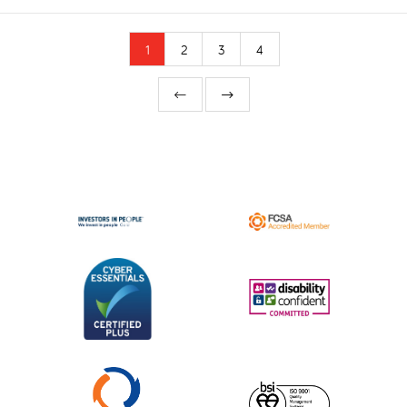
1
2
3
4