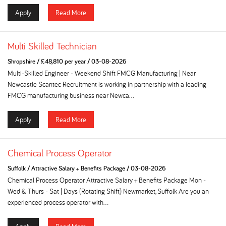
Apply
Read More
Multi Skilled Technician
Shropshire
/
£48,810 per year
/
03-08-2026
Multi-Skilled Engineer - Weekend Shift FMCG Manufacturing | Near
Newcastle Scantec Recruitment is working in partnership with a leading
FMCG manufacturing business near Newca...
Apply
Read More
Chemical Process Operator
Suffolk
/
Attractive Salary + Benefits Package
/
03-08-2026
Chemical Process Operator Attractive Salary + Benefits Package Mon -
Wed & Thurs - Sat | Days (Rotating Shift) Newmarket, Suffolk Are you an
experienced process operator with...