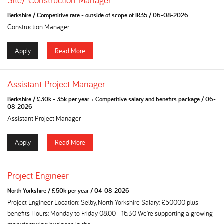
Site/ Construction Manager
Berkshire
/
Competitive rate - outside of scope of IR35
/
06-08-2026
Construction Manager
Apply
Read More
Assistant Project Manager
Berkshire
/
£30k - 35k per year + Competitive salary and benefits package
/
06-
08-2026
Assistant Project Manager
Apply
Read More
Project Engineer
North Yorkshire
/
£50k per year
/
04-08-2026
Project Engineer Location: Selby, North Yorkshire Salary: £50000 plus
benefits Hours: Monday to Friday 08.00 - 16.30 We're supporting a growing