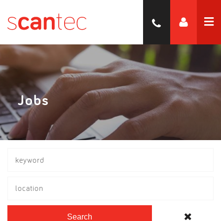
Jobs
location
Search