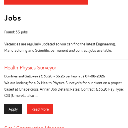
Jobs
Found: 33 jobs
Vacancies are regularly updated so you can find the latest Engineering,
Manufacturing and Scientific permanent and contract jobs available.
Health Physics Surveyor
Dumfries and Galloway
/
£36.26 - 36.26 per hour + .
/
07-08-2026
We are looking for a 2x Health Physics Surveyor's for our client on a project
based at Chapelcross, Annan Job Details: Rates: Contract: £36.26 Pay Type:
CIS (Umbrella also ...
Apply
Read More