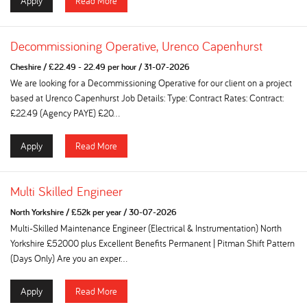
Apply
Read More
Decommissioning Operative, Urenco Capenhurst
Cheshire
/
£22.49 - 22.49 per hour
/
31-07-2026
We are looking for a Decommissioning Operative for our client on a project
based at Urenco Capenhurst Job Details: Type: Contract Rates: Contract:
£22.49 (Agency PAYE) £20...
Apply
Read More
Multi Skilled Engineer
North Yorkshire
/
£52k per year
/
30-07-2026
Multi-Skilled Maintenance Engineer (Electrical & Instrumentation) North
Yorkshire £52000 plus Excellent Benefits Permanent | Pitman Shift Pattern
(Days Only) Are you an exper...
Apply
Read More