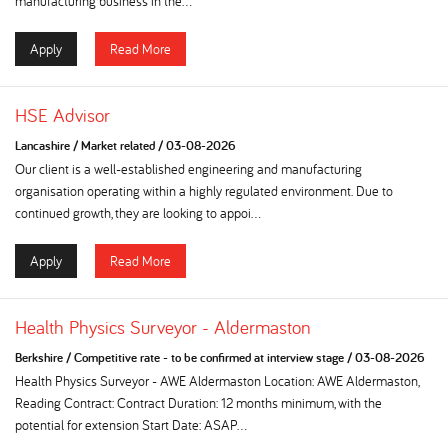
manufacturing business in the...
Apply
Read More
HSE Advisor
Lancashire
/
Market related
/
03-08-2026
Our client is a well-established engineering and manufacturing
organisation operating within a highly regulated environment. Due to
continued growth, they are looking to appoi...
Apply
Read More
Health Physics Surveyor - Aldermaston
Berkshire
/
Competitive rate - to be confirmed at interview stage
/
03-08-2026
Health Physics Surveyor - AWE Aldermaston Location: AWE Aldermaston,
Reading Contract: Contract Duration: 12 months minimum, with the
potential for extension Start Date: ASAP...