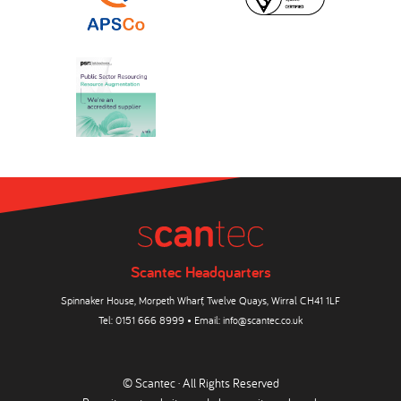
Scantec Headquarters
Spinnaker House, Morpeth Wharf, Twelve Quays, Wirral CH41 1LF
Tel:
0151 666 8999
• Email:
info@scantec.co.uk
© Scantec · All Rights Reserved