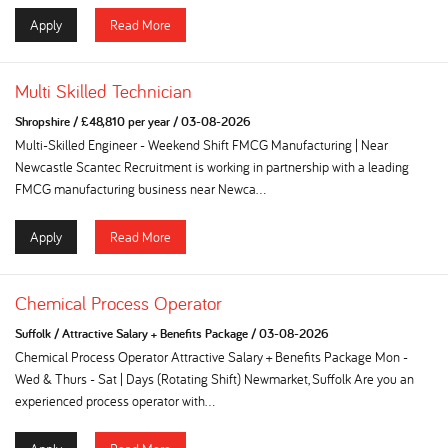
Apply
Read More
Multi Skilled Technician
Shropshire
/
£48,810 per year
/
03-08-2026
Multi-Skilled Engineer - Weekend Shift FMCG Manufacturing | Near
Newcastle Scantec Recruitment is working in partnership with a leading
FMCG manufacturing business near Newca...
Apply
Read More
Chemical Process Operator
Suffolk
/
Attractive Salary + Benefits Package
/
03-08-2026
Chemical Process Operator Attractive Salary + Benefits Package Mon -
Wed & Thurs - Sat | Days (Rotating Shift) Newmarket, Suffolk Are you an
experienced process operator with...