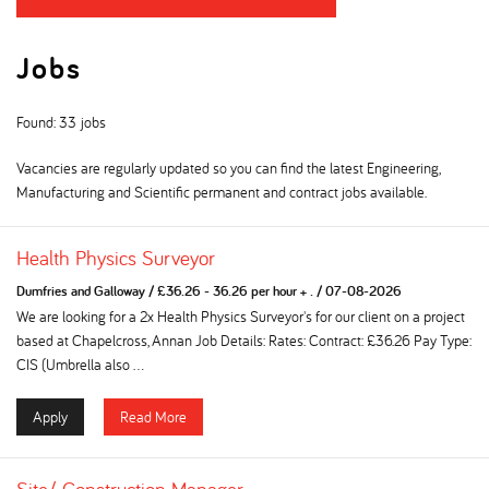
Jobs
Found: 33 jobs
Vacancies are regularly updated so you can find the latest Engineering,
Manufacturing and Scientific permanent and contract jobs available.
Health Physics Surveyor
Dumfries and Galloway
/
£36.26 - 36.26 per hour + .
/
07-08-2026
We are looking for a 2x Health Physics Surveyor's for our client on a project
based at Chapelcross, Annan Job Details: Rates: Contract: £36.26 Pay Type:
CIS (Umbrella also ...
Apply
Read More