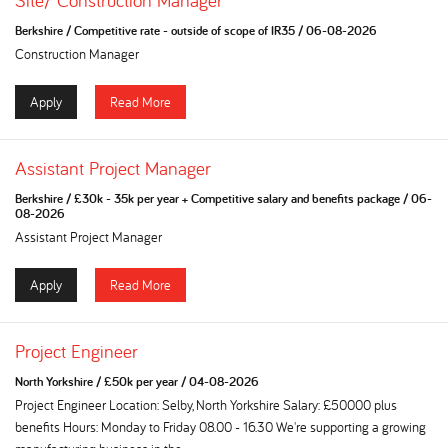
Site/ Construction Manager
Berkshire
/
Competitive rate - outside of scope of IR35
/
06-08-2026
Construction Manager
Apply
Read More
Assistant Project Manager
Berkshire
/
£30k - 35k per year + Competitive salary and benefits package
/
06-
08-2026
Assistant Project Manager
Apply
Read More
Project Engineer
North Yorkshire
/
£50k per year
/
04-08-2026
Project Engineer Location: Selby, North Yorkshire Salary: £50000 plus
benefits Hours: Monday to Friday 08.00 - 16.30 We're supporting a growing