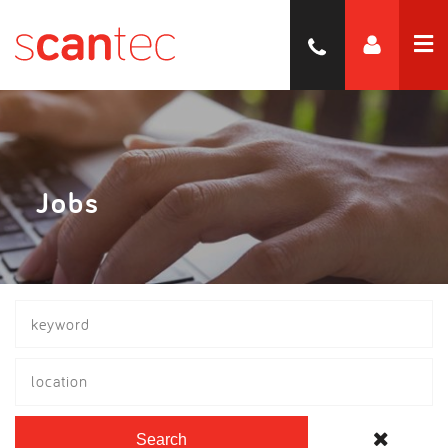
Jobs
location
Search