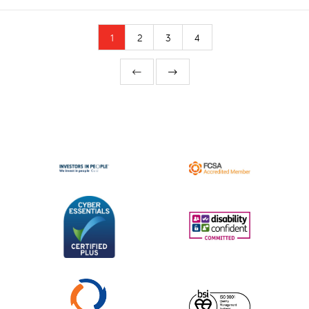
1
2
3
4