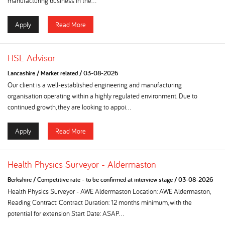
manufacturing business in the...
Apply
Read More
HSE Advisor
Lancashire
/
Market related
/
03-08-2026
Our client is a well-established engineering and manufacturing
organisation operating within a highly regulated environment. Due to
continued growth, they are looking to appoi...
Apply
Read More
Health Physics Surveyor - Aldermaston
Berkshire
/
Competitive rate - to be confirmed at interview stage
/
03-08-2026
Health Physics Surveyor - AWE Aldermaston Location: AWE Aldermaston,
Reading Contract: Contract Duration: 12 months minimum, with the
potential for extension Start Date: ASAP...