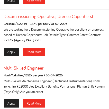
Apply
Read More
Decommissioning Operative, Urenco Capenhurst
Cheshire
/
£22.49 - 22.49 per hour
/
31-07-2026
We are looking for a Decommissioning Operative for our client on a project
based at Urenco Capenhurst Job Details: Type: Contract Rates: Contract:
£22.49 (Agency PAYE) £20...
Apply
Read More
Multi Skilled Engineer
North Yorkshire
/
£52k per year
/
30-07-2026
Multi-Skilled Maintenance Engineer (Electrical & Instrumentation) North
Yorkshire £52000 plus Excellent Benefits Permanent | Pitman Shift Pattern
(Days Only) Are you an exper...
Apply
Read More