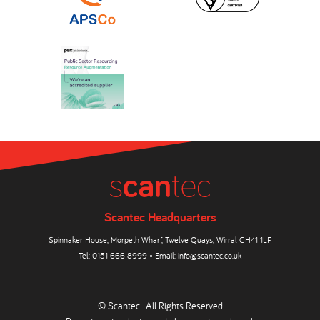
Scantec Headquarters
Spinnaker House, Morpeth Wharf, Twelve Quays, Wirral CH41 1LF
Tel:
0151 666 8999
• Email:
info@scantec.co.uk
© Scantec · All Rights Reserved