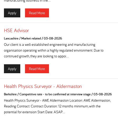
manufacturing business in the...
Apply
Read More
HSE Advisor
Lancashire
/
Market related
/
03-08-2026
Our client is a well-established engineering and manufacturing
organisation operating within a highly regulated environment. Due to
continued growth, they are looking to appoi...
Apply
Read More
Health Physics Surveyor - Aldermaston
Berkshire
/
Competitive rate - to be confirmed at interview stage
/
03-08-2026
Health Physics Surveyor - AWE Aldermaston Location: AWE Aldermaston,
Reading Contract: Contract Duration: 12 months minimum, with the
potential for extension Start Date: ASAP...