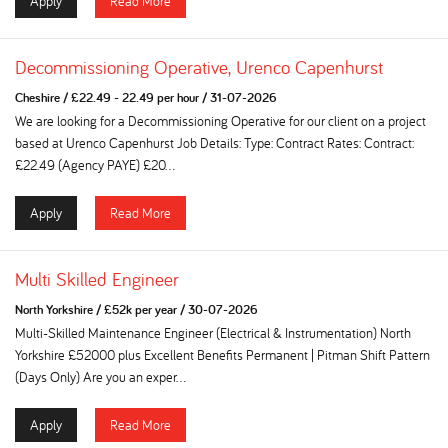
Apply
Read More
Decommissioning Operative, Urenco Capenhurst
Cheshire
/
£22.49 - 22.49 per hour
/
31-07-2026
We are looking for a Decommissioning Operative for our client on a project
based at Urenco Capenhurst Job Details: Type: Contract Rates: Contract:
£22.49 (Agency PAYE) £20...
Apply
Read More
Multi Skilled Engineer
North Yorkshire
/
£52k per year
/
30-07-2026
Multi-Skilled Maintenance Engineer (Electrical & Instrumentation) North
Yorkshire £52000 plus Excellent Benefits Permanent | Pitman Shift Pattern
(Days Only) Are you an exper...
Apply
Read More