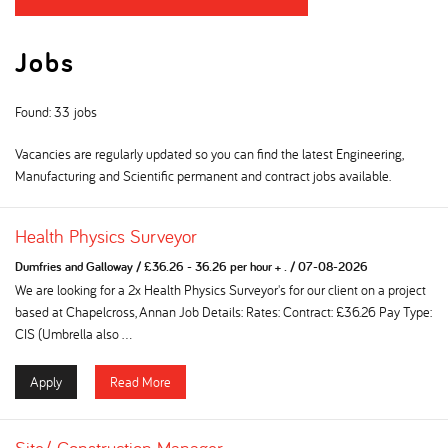
Jobs
Found: 33 jobs
Vacancies are regularly updated so you can find the latest Engineering,
Manufacturing and Scientific permanent and contract jobs available.
Health Physics Surveyor
Dumfries and Galloway
/
£36.26 - 36.26 per hour + .
/
07-08-2026
We are looking for a 2x Health Physics Surveyor's for our client on a project
based at Chapelcross, Annan Job Details: Rates: Contract: £36.26 Pay Type:
CIS (Umbrella also ...
Apply
Read More