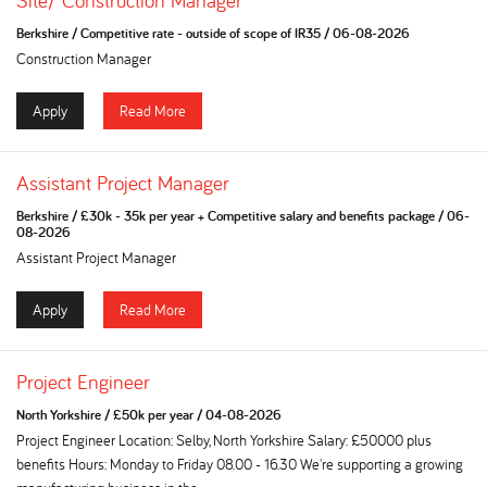
Site/ Construction Manager
Berkshire
/
Competitive rate - outside of scope of IR35
/
06-08-2026
Construction Manager
Apply
Read More
Assistant Project Manager
Berkshire
/
£30k - 35k per year + Competitive salary and benefits package
/
06-
08-2026
Assistant Project Manager
Apply
Read More
Project Engineer
North Yorkshire
/
£50k per year
/
04-08-2026
Project Engineer Location: Selby, North Yorkshire Salary: £50000 plus
benefits Hours: Monday to Friday 08.00 - 16.30 We're supporting a growing