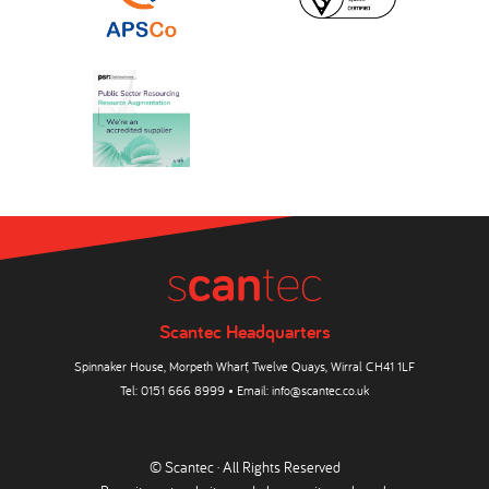
Scantec Headquarters
Spinnaker House, Morpeth Wharf, Twelve Quays, Wirral CH41 1LF
Tel:
0151 666 8999
• Email:
info@scantec.co.uk
© Scantec · All Rights Reserved