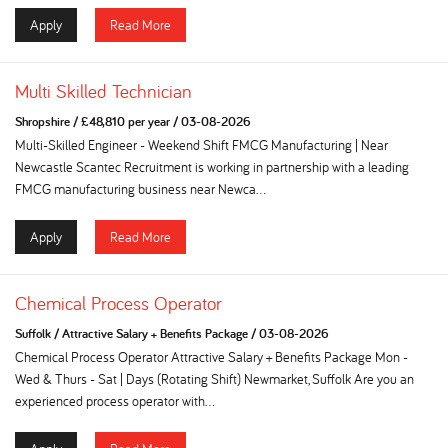
Apply
Read More
Multi Skilled Technician
Shropshire
/
£48,810 per year
/
03-08-2026
Multi-Skilled Engineer - Weekend Shift FMCG Manufacturing | Near
Newcastle Scantec Recruitment is working in partnership with a leading
FMCG manufacturing business near Newca...
Apply
Read More
Chemical Process Operator
Suffolk
/
Attractive Salary + Benefits Package
/
03-08-2026
Chemical Process Operator Attractive Salary + Benefits Package Mon -
Wed & Thurs - Sat | Days (Rotating Shift) Newmarket, Suffolk Are you an
experienced process operator with...