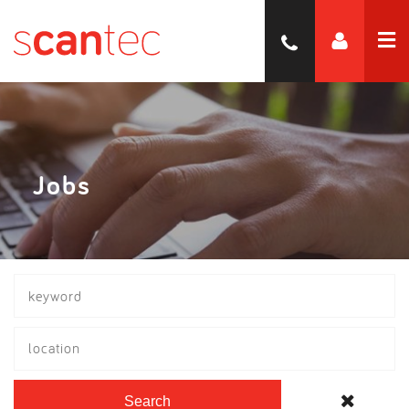
Jobs
location
Search