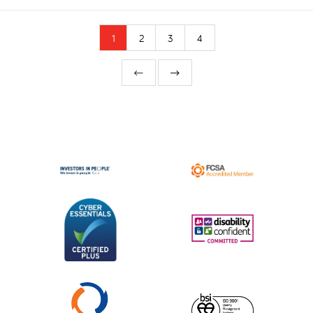
1
2
3
4