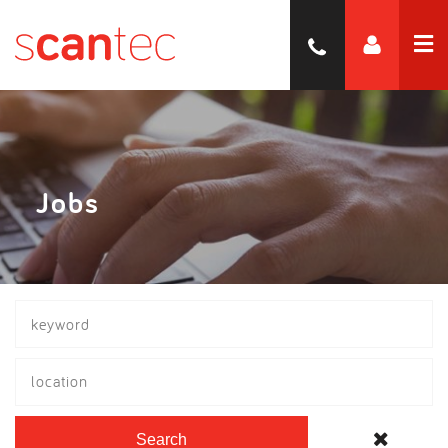
Jobs
location
Search