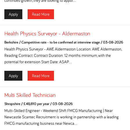
continued growth, they are looking to appoi...
Apply
Read More
Health Physics Surveyor - Aldermaston
Berkshire
/
Competitive rate - to be confirmed at interview stage
/
03-08-2026
Health Physics Surveyor - AWE Aldermaston Location: AWE Aldermaston,
Reading Contract: Contract Duration: 12 months minimum, with the
potential for extension Start Date: ASAP...
Apply
Read More
Multi Skilled Technician
Shropshire
/
£48,810 per year
/
03-08-2026
Multi-Skilled Engineer - Weekend Shift FMCG Manufacturing | Near
Newcastle Scantec Recruitment is working in partnership with a leading
FMCG manufacturing business near Newca...