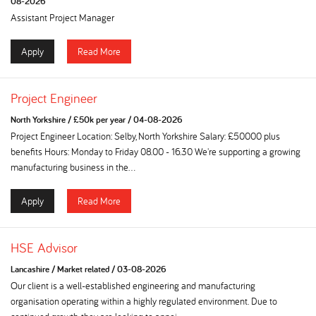
08-2026
Assistant Project Manager
Apply
Read More
Project Engineer
North Yorkshire
/
£50k per year
/
04-08-2026
Project Engineer Location: Selby, North Yorkshire Salary: £50000 plus
benefits Hours: Monday to Friday 08.00 - 16.30 We're supporting a growing
manufacturing business in the...
Apply
Read More
HSE Advisor
Lancashire
/
Market related
/
03-08-2026
Our client is a well-established engineering and manufacturing
organisation operating within a highly regulated environment. Due to