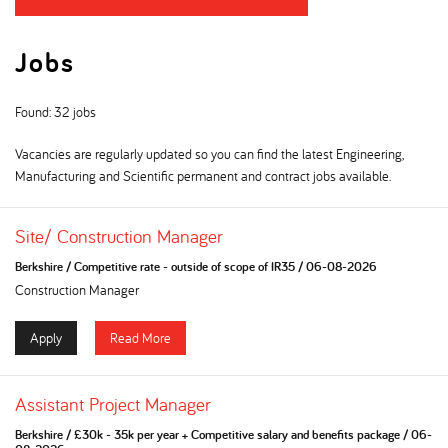
Jobs
Found: 32 jobs
Vacancies are regularly updated so you can find the latest Engineering,
Manufacturing and Scientific permanent and contract jobs available.
Site/ Construction Manager
Berkshire
/
Competitive rate - outside of scope of IR35
/
06-08-2026
Construction Manager
Apply
Read More
Assistant Project Manager
Berkshire
/
£30k - 35k per year + Competitive salary and benefits package
/
06-