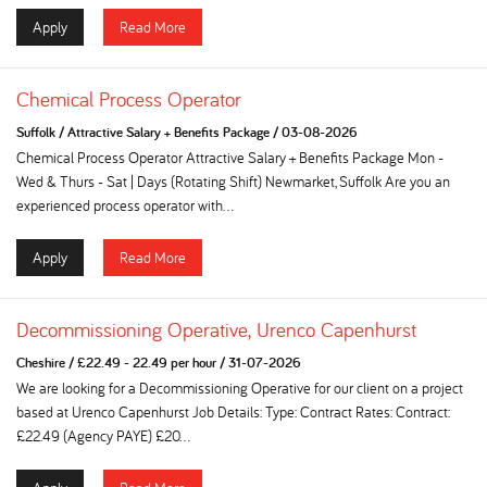
Apply
Read More
Chemical Process Operator
Suffolk
/
Attractive Salary + Benefits Package
/
03-08-2026
Chemical Process Operator Attractive Salary + Benefits Package Mon -
Wed & Thurs - Sat | Days (Rotating Shift) Newmarket, Suffolk Are you an
experienced process operator with...
Apply
Read More
Decommissioning Operative, Urenco Capenhurst
Cheshire
/
£22.49 - 22.49 per hour
/
31-07-2026
We are looking for a Decommissioning Operative for our client on a project
based at Urenco Capenhurst Job Details: Type: Contract Rates: Contract:
£22.49 (Agency PAYE) £20...