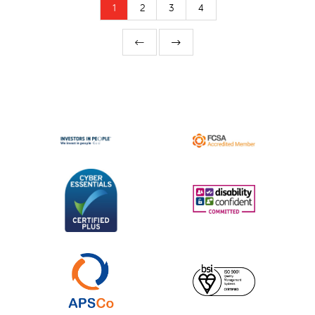
1
2
3
4