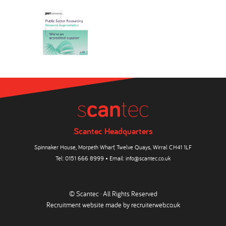
Scantec Headquarters
Spinnaker House, Morpeth Wharf, Twelve Quays, Wirral CH41 1LF
Tel:
0151 666 8999
• Email:
info@scantec.co.uk
© Scantec · All Rights Reserved
Recruitment website made by
recruiterweb.co.uk