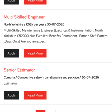
Apply
Read More
Multi Skilled Engineer
North Yorkshire
/
£52k per year
/
30-07-2026
Multi-Skilled Maintenance Engineer (Electrical & Instrumentation) North
Yorkshire £52000 plus Excellent Benefits Permanent | Pitman Shift Pattern
(Days Only) Are you an exper...
Apply
Read More
Senior Estimator
Cumbria
/
Competitive salary + car allowance and package
/
30-07-2026
Estimator
Apply
Read More