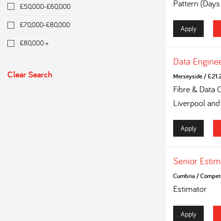
Pattern (Days
£50,000-£60,000
£70,000-£80,000
Apply
£80,000 +
Data Engine
Clear Search
Merseyside
/
£21.2
Fibre & Data 
Liverpool and
Apply
Senior Estim
Cumbria
/
Competi
Estimator
Apply