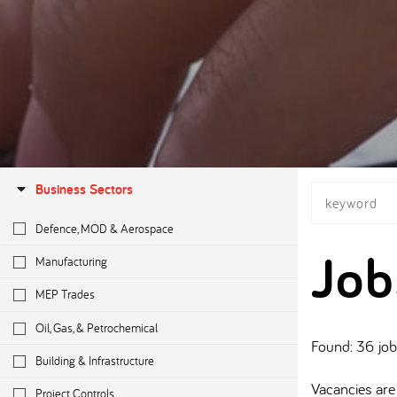
Business Sectors
Defence, MOD & Aerospace
Job
Manufacturing
MEP Trades
Oil, Gas, & Petrochemical
Found: 36 jo
Building & Infrastructure
Vacancies are 
Project Controls