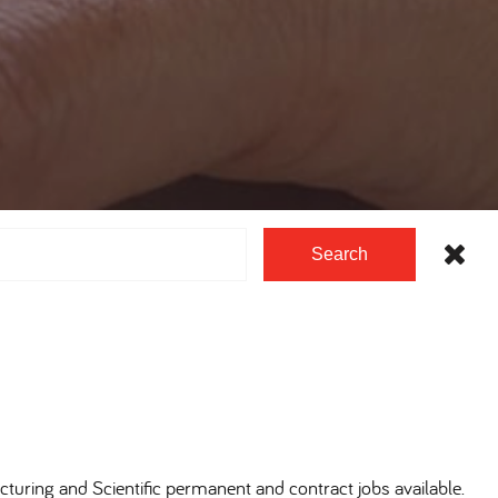
Search
cturing and Scientific permanent and contract jobs available.