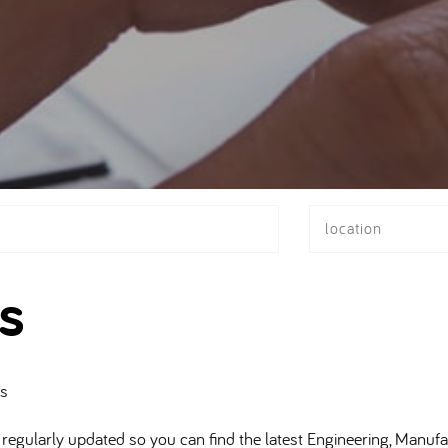
location
s
bs
regularly updated so you can find the latest Engineering, Manufa