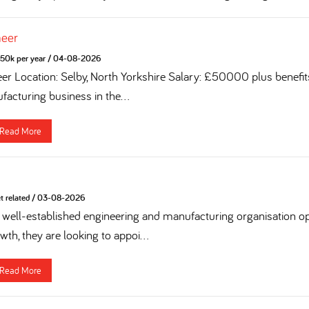
neer
50k per year
/
04-08-2026
eer Location: Selby, North Yorkshire Salary: £50000 plus benefi
acturing business in the...
Read More
t related
/
03-08-2026
 a well-established engineering and manufacturing organisation op
th, they are looking to appoi...
Read More