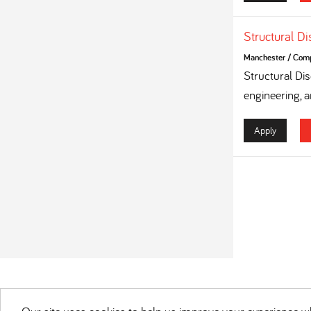
Structural D
Manchester
/
Compe
Structural Dis
engineering, a
Apply