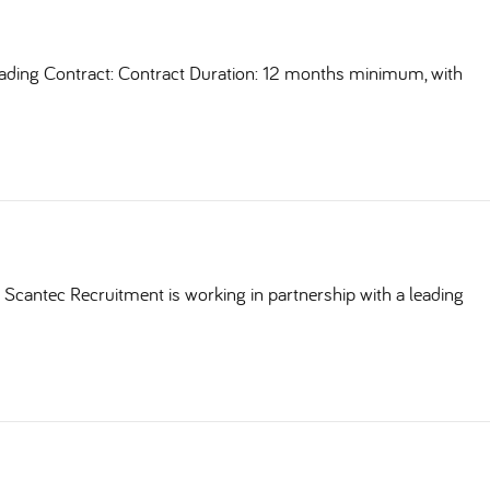
ding Contract: Contract Duration: 12 months minimum, with
Scantec Recruitment is working in partnership with a leading