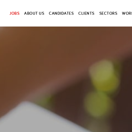
JOBS
ABOUT US
CANDIDATES
CLIENTS
SECTORS
WORK