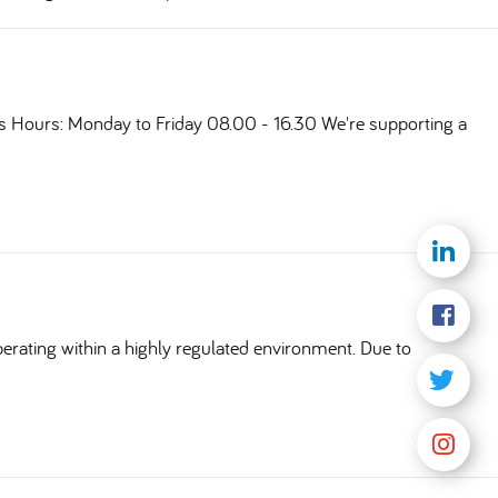
ts Hours: Monday to Friday 08.00 - 16.30 We're supporting a
erating within a highly regulated environment. Due to