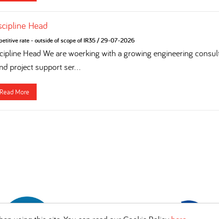
iscipline Head
titive rate - outside of scope of IR35
/
29-07-2026
cipline Head We are woerking with a growing engineering consulta
nd project support ser...
Read More