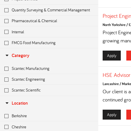
Quantity Surveying & Commercial Management
Project Engi
Pharmaceutical & Chemical
North Yorkshire
/
£
Internal
Project Engin
growing manuf
FMCG Food Manufacturing
Category
Apply
Scantec Manufacturing
HSE Advisor
Scantec Engineering
Lancashire
/
Marke
Scantec Scientific
Our client is
continued grow
Location
Apply
Berkshire
Cheshire