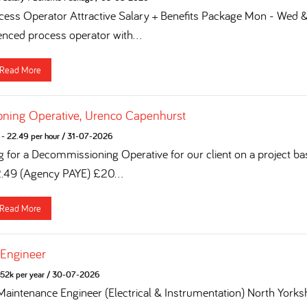
ess Operator Attractive Salary + Benefits Package Mon - Wed & 
enced process operator with...
Read More
ning Operative, Urenco Capenhurst
- 22.49 per hour
/
31-07-2026
g for a Decommissioning Operative for our client on a project ba
2.49 (Agency PAYE) £20...
Read More
 Engineer
52k per year
/
30-07-2026
 Maintenance Engineer (Electrical & Instrumentation) North York