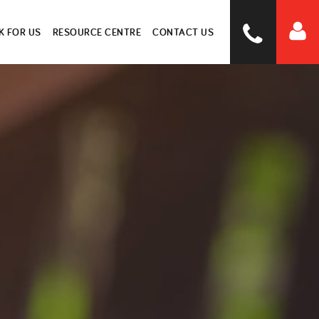
 FOR US
RESOURCE CENTRE
CONTACT US