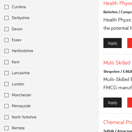
Health Physi
Cumbria
Berkshire
/
Competi
Derbyshire
Health Physi
the potential 
Devon
Essex
Apply
Hertfordshire
Kent
Multi Skilled
Shropshire
/
£48,8
Lancashire
Multi-Skilled
London
FMCG manufac
Manchester
Apply
Merseyside
North Yorkshire
Chemical Pr
Remote
Suffolk
/
Attractiv