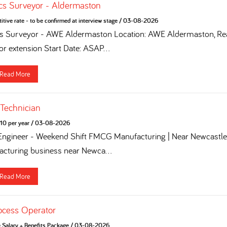
cs Surveyor - Aldermaston
tive rate - to be confirmed at interview stage
/
03-08-2026
cs Surveyor - AWE Aldermaston Location: AWE Aldermaston, Rea
for extension Start Date: ASAP...
Read More
 Technician
10 per year
/
03-08-2026
 Engineer - Weekend Shift FMCG Manufacturing | Near Newcastle 
turing business near Newca...
Read More
ocess Operator
e Salary + Benefits Package
/
03-08-2026