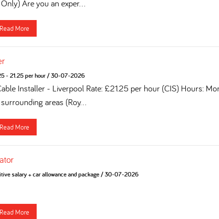
 Only) Are you an exper...
Read More
er
5 - 21.25 per hour
/
30-07-2026
Cable Installer - Liverpool Rate: £21.25 per hour (CIS) Hours: Mo
 surrounding areas (Roy...
Read More
ator
tive salary + car allowance and package
/
30-07-2026
Read More