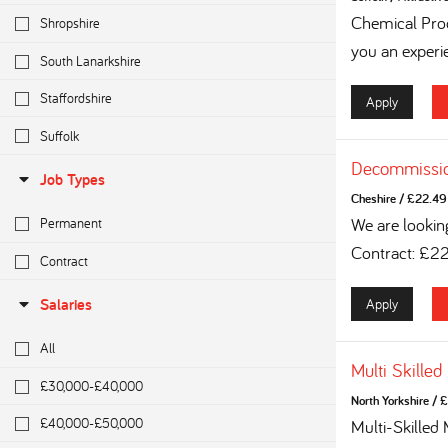
Chemical Proc
Shropshire
you an experi
South Lanarkshire
Staffordshire
Apply
Suffolk
Decommissio
Job Types
Cheshire
/
£22.49 
We are lookin
Permanent
Contract: £2
Contract
Apply
Salaries
All
Multi Skilled
£30,000-£40,000
North Yorkshire
/
£
£40,000-£50,000
Multi-Skilled