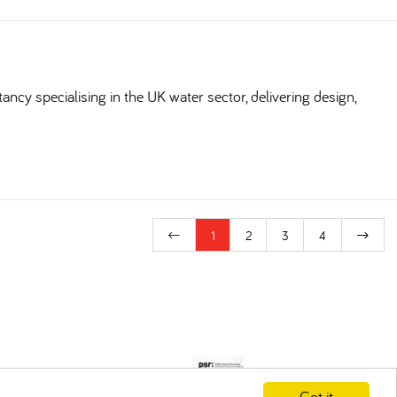
ncy specialising in the UK water sector, delivering design,
1
2
3
4
Got it