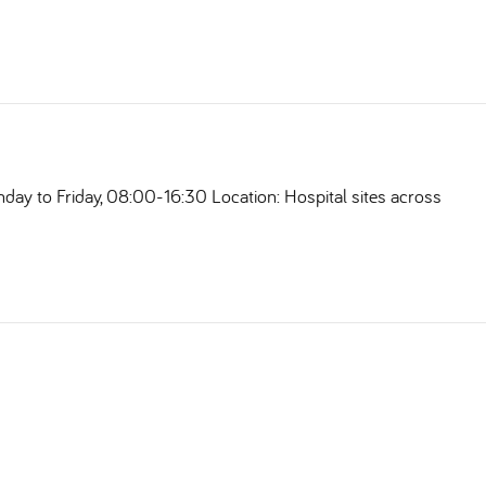
nday to Friday, 08:00-16:30 Location: Hospital sites across