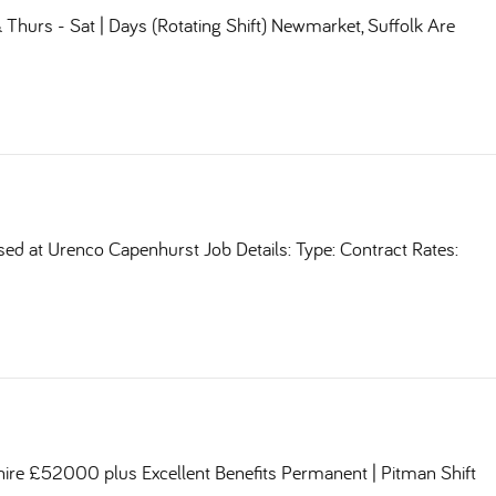
Thurs - Sat | Days (Rotating Shift) Newmarket, Suffolk Are
sed at Urenco Capenhurst Job Details: Type: Contract Rates:
shire £52000 plus Excellent Benefits Permanent | Pitman Shift