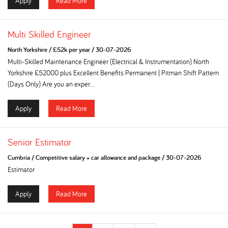
Apply
Read More
Multi Skilled Engineer
North Yorkshire
/
£52k per year
/
30-07-2026
Multi-Skilled Maintenance Engineer (Electrical & Instrumentation) North
Yorkshire £52000 plus Excellent Benefits Permanent | Pitman Shift Pattern
(Days Only) Are you an exper...
Apply
Read More
Senior Estimator
Cumbria
/
Competitive salary + car allowance and package
/
30-07-2026
Estimator
Apply
Read More