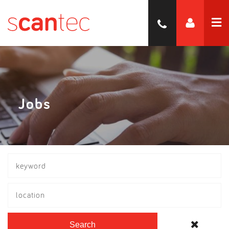
Jobs
location
Search