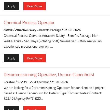
Apply
Read More
Chemical Process Operator
Suffolk
/
Attractive Salary + Benefits Package
/
03-08-2026
Chemical Process Operator Attractive Salary + Benefits Package Mon -
Wed & Thurs - Sat | Days (Rotating Shift) Newmarket, Suffolk Are you an
experienced process operator with...
Apply
Read More
Decommissioning Operative, Urenco Capenhurst
Cheshire
/
£22.49 - 22.49 per hour
/
31-07-2026
We are looking for a Decommissioning Operative for our client on a project
based at Urenco Capenhurst Job Details: Type: Contract Rates: Contract:
£22.49 (Agency PAYE) £20...