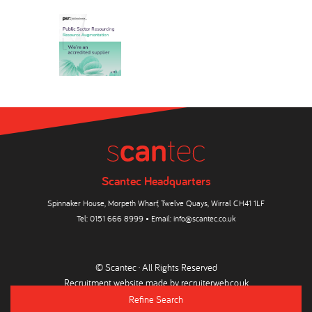
Scantec Headquarters
Spinnaker House, Morpeth Wharf, Twelve Quays, Wirral CH41 1LF
Tel:
0151 666 8999
• Email:
info@scantec.co.uk
© Scantec · All Rights Reserved
Recruitment website made by
recruiterweb.co.uk
Refine Search