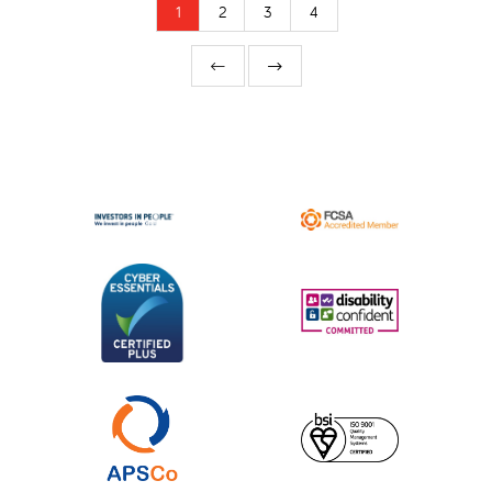
1
2
3
4