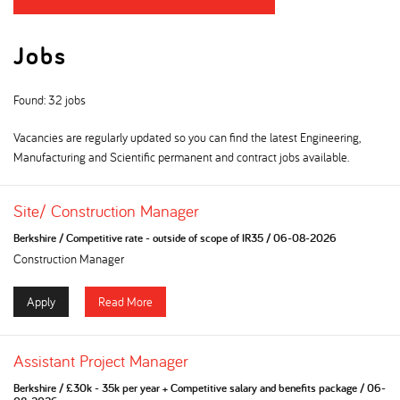
Jobs
Found: 32 jobs
Vacancies are regularly updated so you can find the latest Engineering,
Manufacturing and Scientific permanent and contract jobs available.
Site/ Construction Manager
Berkshire
/
Competitive rate - outside of scope of IR35
/
06-08-2026
Construction Manager
Apply
Read More
Assistant Project Manager
Berkshire
/
£30k - 35k per year + Competitive salary and benefits package
/
06-