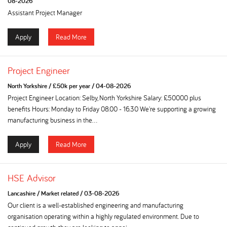
08-2026
Assistant Project Manager
Apply
Read More
Project Engineer
North Yorkshire
/
£50k per year
/
04-08-2026
Project Engineer Location: Selby, North Yorkshire Salary: £50000 plus
benefits Hours: Monday to Friday 08.00 - 16.30 We're supporting a growing
manufacturing business in the...
Apply
Read More
HSE Advisor
Lancashire
/
Market related
/
03-08-2026
Our client is a well-established engineering and manufacturing
organisation operating within a highly regulated environment. Due to