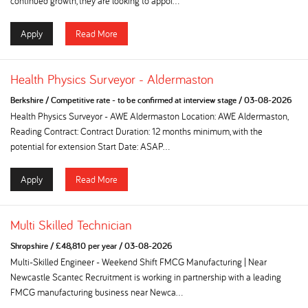
continued growth, they are looking to appoi...
Apply
Read More
Health Physics Surveyor - Aldermaston
Berkshire
/
Competitive rate - to be confirmed at interview stage
/
03-08-2026
Health Physics Surveyor - AWE Aldermaston Location: AWE Aldermaston,
Reading Contract: Contract Duration: 12 months minimum, with the
potential for extension Start Date: ASAP...
Apply
Read More
Multi Skilled Technician
Shropshire
/
£48,810 per year
/
03-08-2026
Multi-Skilled Engineer - Weekend Shift FMCG Manufacturing | Near
Newcastle Scantec Recruitment is working in partnership with a leading
FMCG manufacturing business near Newca...