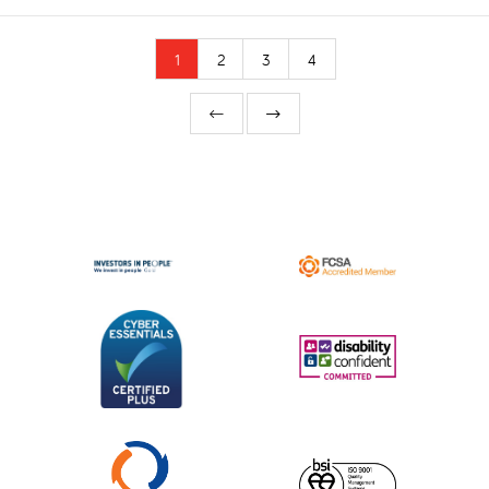
1
2
3
4