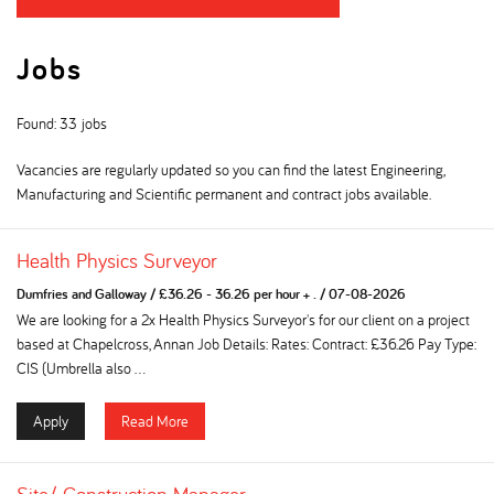
Jobs
Found: 33 jobs
Vacancies are regularly updated so you can find the latest Engineering,
Manufacturing and Scientific permanent and contract jobs available.
Health Physics Surveyor
Dumfries and Galloway
/
£36.26 - 36.26 per hour + .
/
07-08-2026
We are looking for a 2x Health Physics Surveyor's for our client on a project
based at Chapelcross, Annan Job Details: Rates: Contract: £36.26 Pay Type:
CIS (Umbrella also ...
Apply
Read More