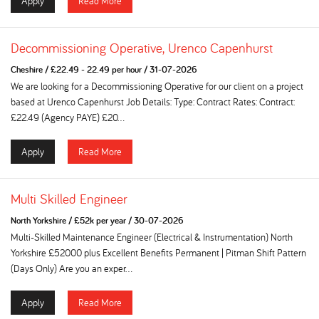
Apply
Read More
Decommissioning Operative, Urenco Capenhurst
Cheshire
/
£22.49 - 22.49 per hour
/
31-07-2026
We are looking for a Decommissioning Operative for our client on a project
based at Urenco Capenhurst Job Details: Type: Contract Rates: Contract:
£22.49 (Agency PAYE) £20...
Apply
Read More
Multi Skilled Engineer
North Yorkshire
/
£52k per year
/
30-07-2026
Multi-Skilled Maintenance Engineer (Electrical & Instrumentation) North
Yorkshire £52000 plus Excellent Benefits Permanent | Pitman Shift Pattern
(Days Only) Are you an exper...
Apply
Read More