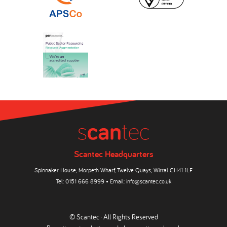
Scantec Headquarters
Spinnaker House, Morpeth Wharf, Twelve Quays, Wirral CH41 1LF
Tel:
0151 666 8999
• Email:
info@scantec.co.uk
© Scantec · All Rights Reserved