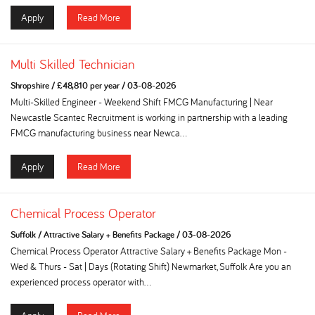
Apply
Read More
Multi Skilled Technician
Shropshire
/
£48,810 per year
/
03-08-2026
Multi-Skilled Engineer - Weekend Shift FMCG Manufacturing | Near
Newcastle Scantec Recruitment is working in partnership with a leading
FMCG manufacturing business near Newca...
Apply
Read More
Chemical Process Operator
Suffolk
/
Attractive Salary + Benefits Package
/
03-08-2026
Chemical Process Operator Attractive Salary + Benefits Package Mon -
Wed & Thurs - Sat | Days (Rotating Shift) Newmarket, Suffolk Are you an
experienced process operator with...