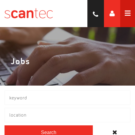
Jobs
location
Search