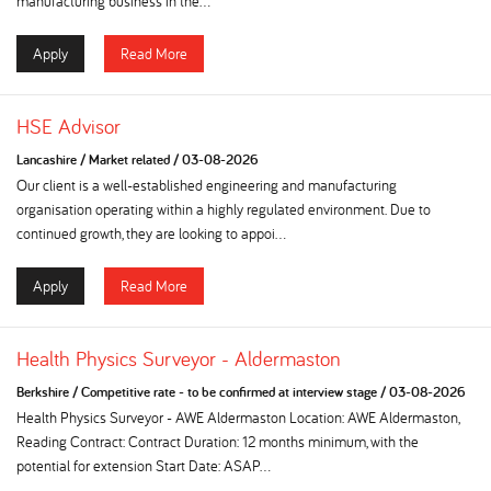
manufacturing business in the...
Apply
Read More
HSE Advisor
Lancashire
/
Market related
/
03-08-2026
Our client is a well-established engineering and manufacturing
organisation operating within a highly regulated environment. Due to
continued growth, they are looking to appoi...
Apply
Read More
Health Physics Surveyor - Aldermaston
Berkshire
/
Competitive rate - to be confirmed at interview stage
/
03-08-2026
Health Physics Surveyor - AWE Aldermaston Location: AWE Aldermaston,
Reading Contract: Contract Duration: 12 months minimum, with the
potential for extension Start Date: ASAP...