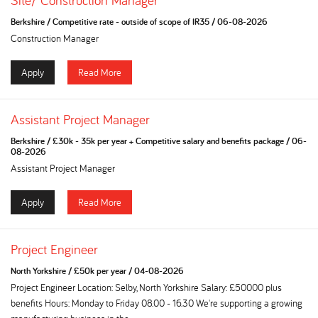
Site/ Construction Manager
Berkshire
/
Competitive rate - outside of scope of IR35
/
06-08-2026
Construction Manager
Apply
Read More
Assistant Project Manager
Berkshire
/
£30k - 35k per year + Competitive salary and benefits package
/
06-
08-2026
Assistant Project Manager
Apply
Read More
Project Engineer
North Yorkshire
/
£50k per year
/
04-08-2026
Project Engineer Location: Selby, North Yorkshire Salary: £50000 plus
benefits Hours: Monday to Friday 08.00 - 16.30 We're supporting a growing