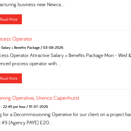
turing business near Newca...
Read More
ocess Operator
e Salary + Benefits Package
/
03-08-2026
ess Operator Attractive Salary + Benefits Package Mon - Wed & 
enced process operator with...
Read More
ning Operative, Urenco Capenhurst
- 22.49 per hour
/
31-07-2026
g for a Decommissioning Operative for our client on a project ba
2.49 (Agency PAYE) £20...