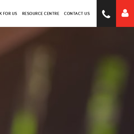
 FOR US
RESOURCE CENTRE
CONTACT US