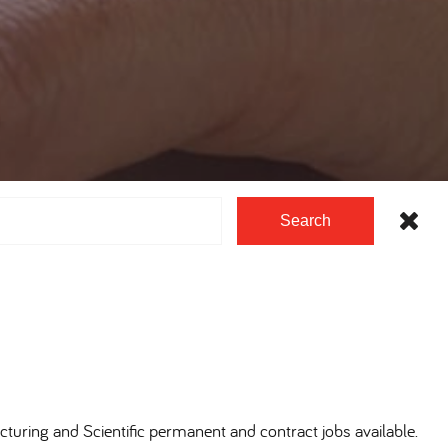
Search
cturing and Scientific permanent and contract jobs available.