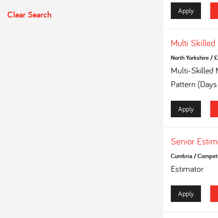
Apply
Clear Search
Multi Skilled
North Yorkshire
/
£
Multi-Skilled
Pattern (Days
Apply
Senior Estim
Cumbria
/
Competi
Estimator
Apply