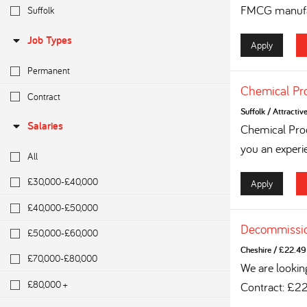
FMCG manufac
Suffolk
Job Types
Apply
Permanent
Chemical Pr
Contract
Suffolk
/
Attractiv
Salaries
Chemical Proc
you an experi
All
£30,000-£40,000
Apply
£40,000-£50,000
Decommissio
£50,000-£60,000
Cheshire
/
£22.49 
£70,000-£80,000
We are lookin
£80,000 +
Contract: £2