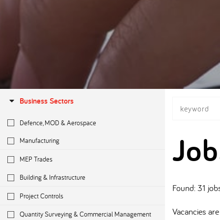
Business Sectors
Defence, MOD & Aerospace
Job
Manufacturing
MEP Trades
Building & Infrastructure
Found: 31 job
Project Controls
Vacancies are 
Quantity Surveying & Commercial Management