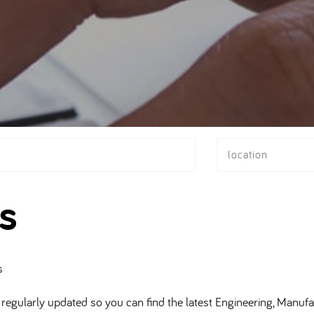
location
s
s
regularly updated so you can find the latest Engineering, Manufa