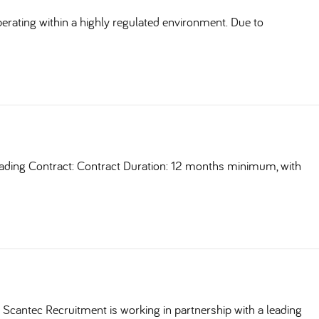
erating within a highly regulated environment. Due to
ding Contract: Contract Duration: 12 months minimum, with
Scantec Recruitment is working in partnership with a leading