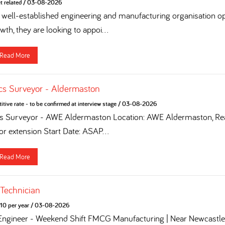
t related
/
03-08-2026
 a well-established engineering and manufacturing organisation op
th, they are looking to appoi...
Read More
cs Surveyor - Aldermaston
tive rate - to be confirmed at interview stage
/
03-08-2026
cs Surveyor - AWE Aldermaston Location: AWE Aldermaston, Rea
for extension Start Date: ASAP...
Read More
 Technician
10 per year
/
03-08-2026
 Engineer - Weekend Shift FMCG Manufacturing | Near Newcastle 