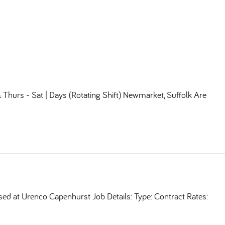
Thurs - Sat | Days (Rotating Shift) Newmarket, Suffolk Are
sed at Urenco Capenhurst Job Details: Type: Contract Rates: