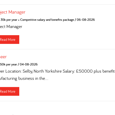
oject Manager
35k per year + Competitive salary and benefits package
/
06-08-2026
ject Manager
Read More
neer
50k per year
/
04-08-2026
eer Location: Selby, North Yorkshire Salary: £50000 plus benefi
acturing business in the...
Read More