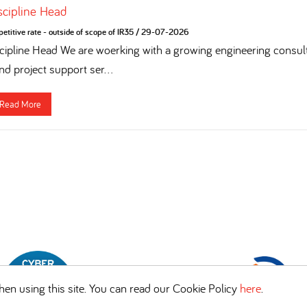
iscipline Head
titive rate - outside of scope of IR35
/
29-07-2026
cipline Head We are woerking with a growing engineering consulta
nd project support ser...
Read More
en using this site. You can read our Cookie Policy
here
.