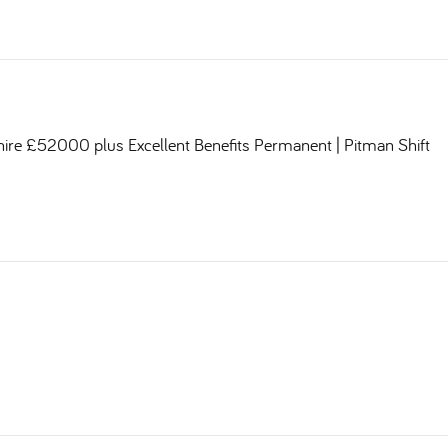
shire £52000 plus Excellent Benefits Permanent | Pitman Shift