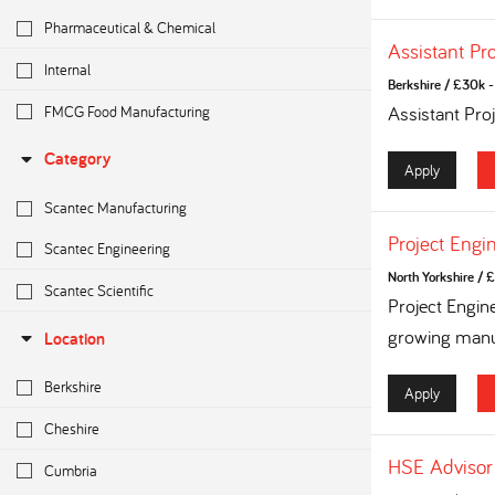
Pharmaceutical & Chemical
Assistant Pr
Internal
Berkshire
/
£30k - 
FMCG Food Manufacturing
Assistant Pro
Category
Apply
Scantec Manufacturing
Project Engi
Scantec Engineering
North Yorkshire
/
£
Scantec Scientific
Project Engin
growing manuf
Location
Berkshire
Apply
Cheshire
HSE Advisor
Cumbria