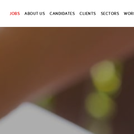
JOBS
ABOUT US
CANDIDATES
CLIENTS
SECTORS
WORK