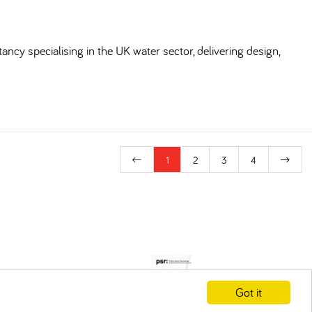
ncy specialising in the UK water sector, delivering design,
1
2
3
4
Got it