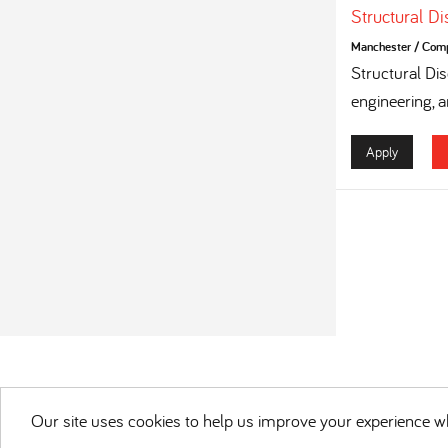
Structural D
Manchester
/
Compe
Structural Dis
engineering, a
Apply
Our site uses cookies to help us improve your experience wh