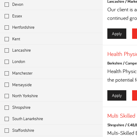
Lancashire
/
Marke
Devon
Our client is
Essex
continued grow
Hertfordshire
Apply
Kent
Lancashire
Health Physi
London
Berkshire
/
Competi
Health Physi
Manchester
the potential 
Merseyside
Apply
North Yorkshire
Shropshire
Multi Skilled
South Lanarkshire
Shropshire
/
£48,8
Staffordshire
Multi-Skilled