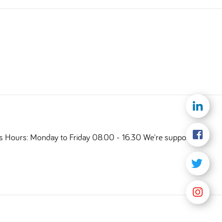
ts Hours: Monday to Friday 08.00 - 16.30 We're supporting a