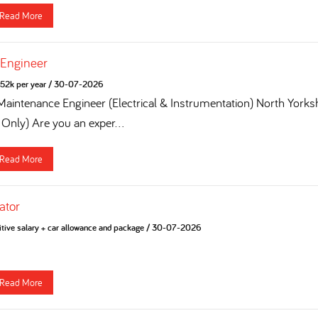
Read More
 Engineer
52k per year
/
30-07-2026
 Maintenance Engineer (Electrical & Instrumentation) North York
 Only) Are you an exper...
Read More
ator
tive salary + car allowance and package
/
30-07-2026
Read More