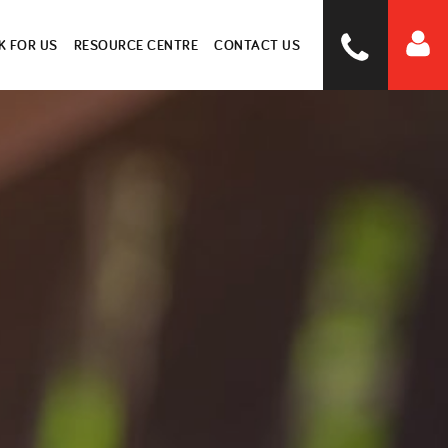
 FOR US
RESOURCE CENTRE
CONTACT US