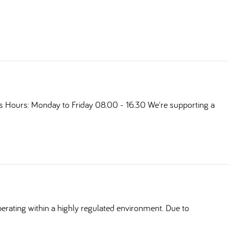
ts Hours: Monday to Friday 08.00 - 16.30 We're supporting a
erating within a highly regulated environment. Due to