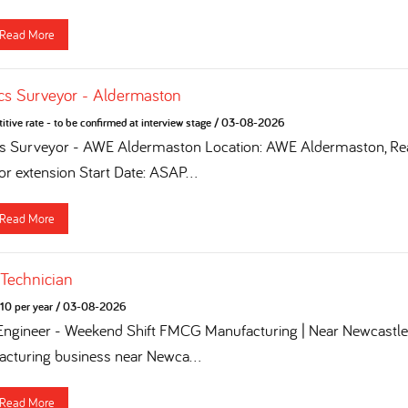
Read More
cs Surveyor - Aldermaston
tive rate - to be confirmed at interview stage
/
03-08-2026
cs Surveyor - AWE Aldermaston Location: AWE Aldermaston, Rea
for extension Start Date: ASAP...
Read More
 Technician
10 per year
/
03-08-2026
 Engineer - Weekend Shift FMCG Manufacturing | Near Newcastle 
turing business near Newca...
Read More