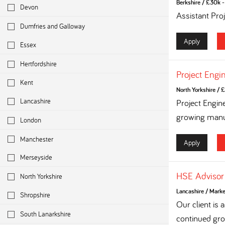
Berkshire
/
£30k - 
Devon
Assistant Pro
Dumfries and Galloway
Apply
Essex
Hertfordshire
Project Engi
Kent
North Yorkshire
/
£
Lancashire
Project Engin
growing manuf
London
Manchester
Apply
Merseyside
HSE Advisor
North Yorkshire
Lancashire
/
Marke
Shropshire
Our client is
South Lanarkshire
continued grow