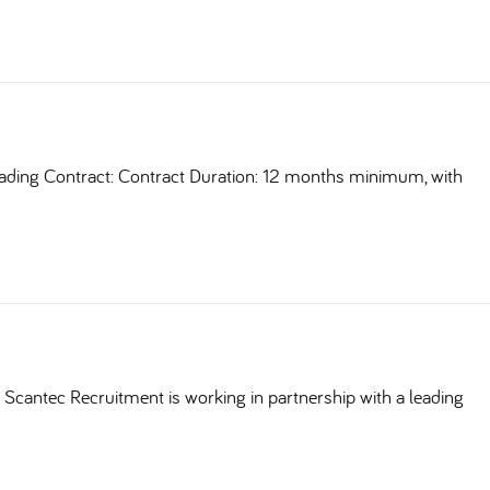
ding Contract: Contract Duration: 12 months minimum, with
Scantec Recruitment is working in partnership with a leading