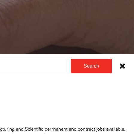
Search
cturing and Scientific permanent and contract jobs available.