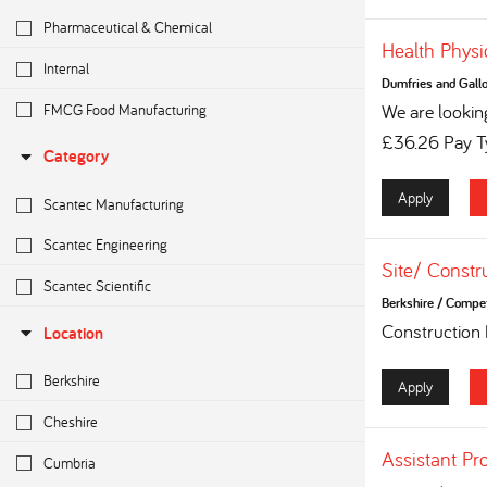
Pharmaceutical & Chemical
Health Physi
Internal
Dumfries and Gall
FMCG Food Manufacturing
We are looking
£36.26 Pay Ty
Category
Apply
Scantec Manufacturing
Scantec Engineering
Site/ Constr
Scantec Scientific
Berkshire
/
Competi
Construction
Location
Berkshire
Apply
Cheshire
Assistant Pr
Cumbria