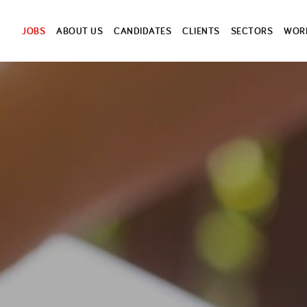
JOBS
ABOUT US
CANDIDATES
CLIENTS
SECTORS
WORK