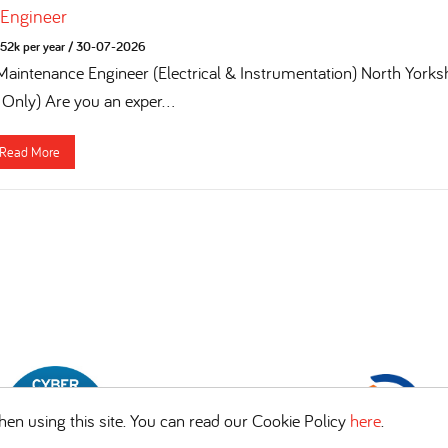
 Engineer
52k per year
/
30-07-2026
 Maintenance Engineer (Electrical & Instrumentation) North York
 Only) Are you an exper...
Read More
en using this site. You can read our Cookie Policy
here
.