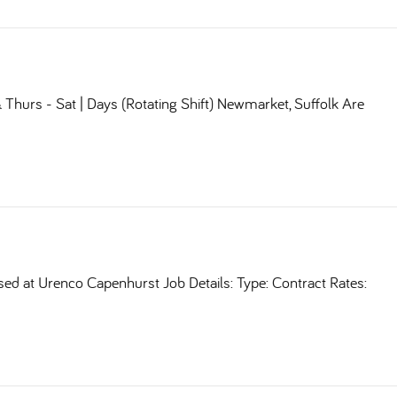
Thurs - Sat | Days (Rotating Shift) Newmarket, Suffolk Are
sed at Urenco Capenhurst Job Details: Type: Contract Rates: