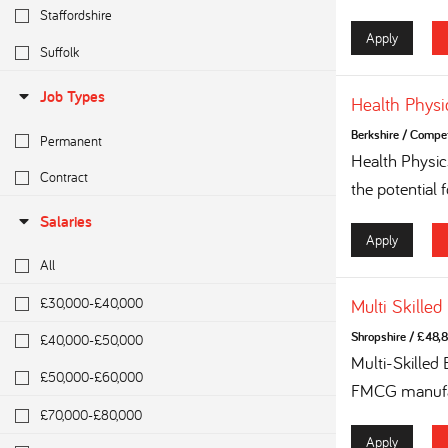
Staffordshire
Apply
Suffolk
Job Types
Health Physi
Berkshire
/
Competi
Permanent
Health Physi
Contract
the potential 
Salaries
Apply
All
£30,000-£40,000
Multi Skilled
Shropshire
/
£48,8
£40,000-£50,000
Multi-Skilled
£50,000-£60,000
FMCG manufac
£70,000-£80,000
Apply