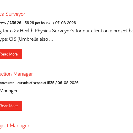
cs Surveyor
oway
/
£36.26 - 36.26 per hour + .
/
07-08-2026
 for a 2x Health Physics Surveyor's for our client on a project b
pe: CIS (Umbrella also ...
Read More
uction Manager
tive rate - outside of scope of IR35
/
06-08-2026
 Manager
Read More
oject Manager