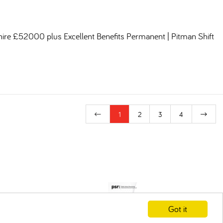
shire £52000 plus Excellent Benefits Permanent | Pitman Shift
1
2
3
4
Got it