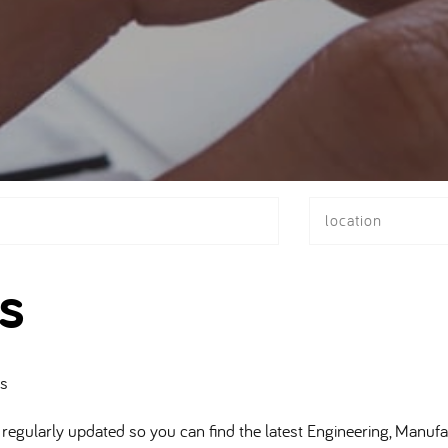
location
s
bs
regularly updated so you can find the latest Engineering, Manufa