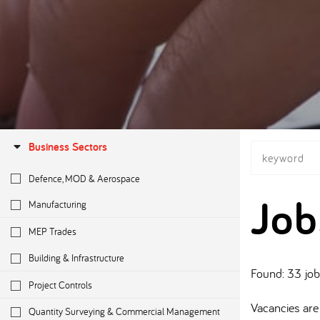
Business Sectors
Defence, MOD & Aerospace
Job
Manufacturing
MEP Trades
Building & Infrastructure
Found: 33 jo
Project Controls
Vacancies are 
Quantity Surveying & Commercial Management