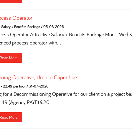
ocess Operator
e Salary + Benefits Package
/
03-08-2026
ess Operator Attractive Salary + Benefits Package Mon - Wed & 
enced process operator with...
Read More
ning Operative, Urenco Capenhurst
- 22.49 per hour
/
31-07-2026
g for a Decommissioning Operative for our client on a project ba
2.49 (Agency PAYE) £20...
Read More