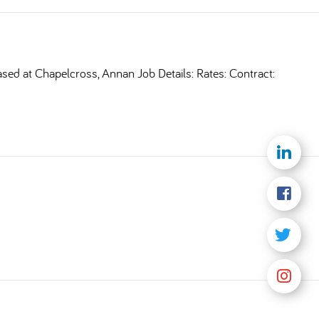
ased at Chapelcross, Annan Job Details: Rates: Contract: