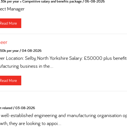
35k per year + Competitive salary and benefits package
/
06-08-2026
ject Manager
Read More
neer
50k per year
/
04-08-2026
eer Location: Selby, North Yorkshire Salary: £50000 plus benefi
acturing business in the...
Read More
t related
/
03-08-2026
 a well-established engineering and manufacturing organisation op
th, they are looking to appoi...