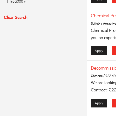
£80,000 +
Chemical Pr
Clear Search
Suffolk
/
Attractiv
Chemical Proc
you an experi
Apply
Decommissio
Cheshire
/
£22.49 
We are lookin
Contract: £2
Apply