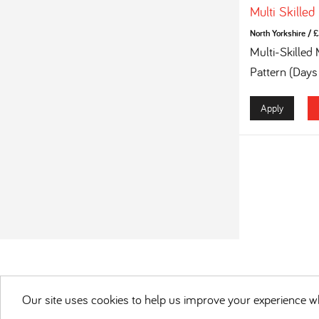
Multi Skilled
North Yorkshire
/
£
Multi-Skilled
Pattern (Days
Apply
Our site uses cookies to help us improve your experience wh