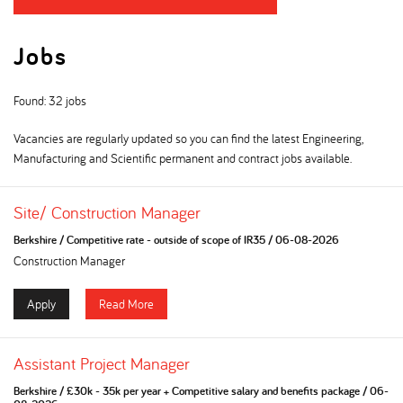
Jobs
Found: 32 jobs
Vacancies are regularly updated so you can find the latest Engineering,
Manufacturing and Scientific permanent and contract jobs available.
Site/ Construction Manager
Berkshire
/
Competitive rate - outside of scope of IR35
/
06-08-2026
Construction Manager
Apply
Read More
Assistant Project Manager
Berkshire
/
£30k - 35k per year + Competitive salary and benefits package
/
06-