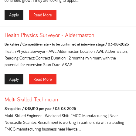
continued growth, they are looking to appoi...
Apply
Read More
Health Physics Surveyor - Aldermaston
Berkshire
/
Competitive rate - to be confirmed at interview stage
/
03-08-2026
Health Physics Surveyor - AWE Aldermaston Location: AWE Aldermaston,
Reading Contract: Contract Duration: 12 months minimum, with the
potential for extension Start Date: ASAP...
Apply
Read More
Multi Skilled Technician
Shropshire
/
£48,810 per year
/
03-08-2026
Multi-Skilled Engineer - Weekend Shift FMCG Manufacturing | Near
Newcastle Scantec Recruitment is working in partnership with a leading
FMCG manufacturing business near Newca...