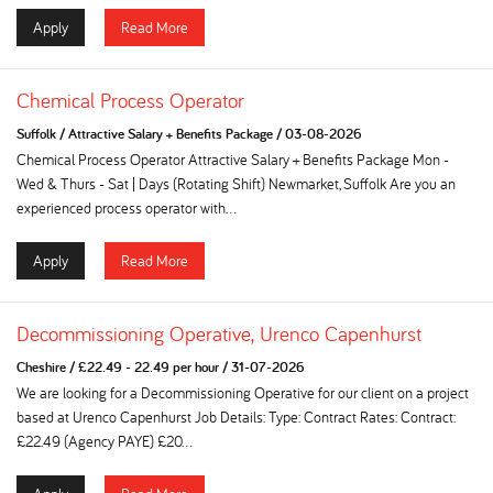
Apply
Read More
Chemical Process Operator
Suffolk
/
Attractive Salary + Benefits Package
/
03-08-2026
Chemical Process Operator Attractive Salary + Benefits Package Mon -
Wed & Thurs - Sat | Days (Rotating Shift) Newmarket, Suffolk Are you an
experienced process operator with...
Apply
Read More
Decommissioning Operative, Urenco Capenhurst
Cheshire
/
£22.49 - 22.49 per hour
/
31-07-2026
We are looking for a Decommissioning Operative for our client on a project
based at Urenco Capenhurst Job Details: Type: Contract Rates: Contract:
£22.49 (Agency PAYE) £20...