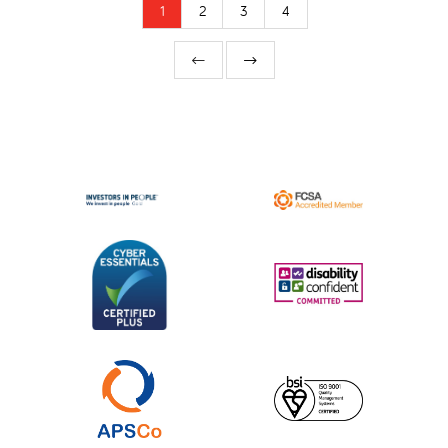
1
2
3
4