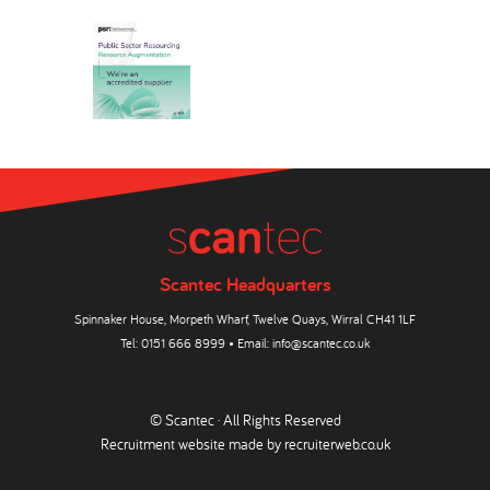
Scantec Headquarters
Spinnaker House, Morpeth Wharf, Twelve Quays, Wirral CH41 1LF
Tel:
0151 666 8999
• Email:
info@scantec.co.uk
© Scantec · All Rights Reserved
Recruitment website made by
recruiterweb.co.uk