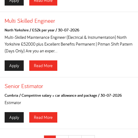
Apply
Read More
Multi Skilled Engineer
North Yorkshire
/
£52k per year
/
30-07-2026
Multi-Skilled Maintenance Engineer (Electrical & Instrumentation) North
Yorkshire £52000 plus Excellent Benefits Permanent | Pitman Shift Pattern
(Days Only) Are you an exper...
Apply
Read More
Senior Estimator
Cumbria
/
Competitive salary + car allowance and package
/
30-07-2026
Estimator
Apply
Read More