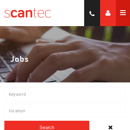
Jobs
location
Search