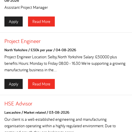
08-2026
Assistant Project Manager
Apply
Read More
Project Engineer
North Yorkshire
/
£50k per year
/
04-08-2026
Project Engineer Location: Selby, North Yorkshire Salary: £50000 plus
benefits Hours: Monday to Friday 08.00 - 16.30 We're supporting a growing
manufacturing business in the...
Apply
Read More
HSE Advisor
Lancashire
/
Market related
/
03-08-2026
Our client is a well-established engineering and manufacturing
organisation operating within a highly regulated environment. Due to