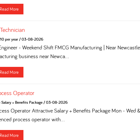
Read More
 Technician
10 per year
/
03-08-2026
 Engineer - Weekend Shift FMCG Manufacturing | Near Newcastle 
turing business near Newca...
Read More
ocess Operator
e Salary + Benefits Package
/
03-08-2026
ess Operator Attractive Salary + Benefits Package Mon - Wed & 
enced process operator with...
Read More