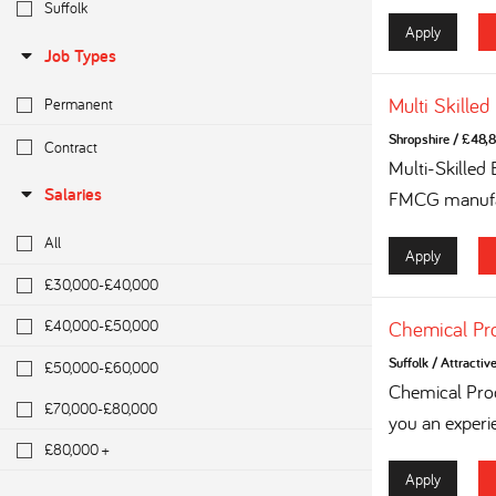
Suffolk
Apply
Job Types
Multi Skilled
Permanent
Shropshire
/
£48,8
Contract
Multi-Skilled
Salaries
FMCG manufac
All
Apply
£30,000-£40,000
£40,000-£50,000
Chemical Pr
Suffolk
/
Attractiv
£50,000-£60,000
Chemical Proc
£70,000-£80,000
you an experi
£80,000 +
Apply