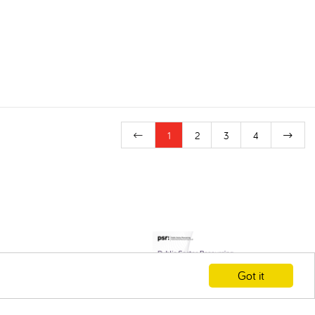
1
2
3
4
Got it