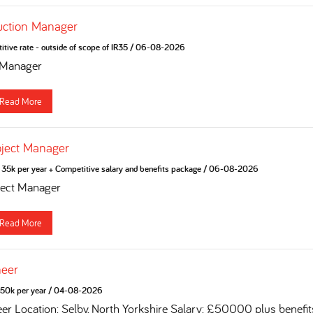
uction Manager
tive rate - outside of scope of IR35
/
06-08-2026
 Manager
Read More
oject Manager
35k per year + Competitive salary and benefits package
/
06-08-2026
ject Manager
Read More
neer
50k per year
/
04-08-2026
eer Location: Selby, North Yorkshire Salary: £50000 plus benefi