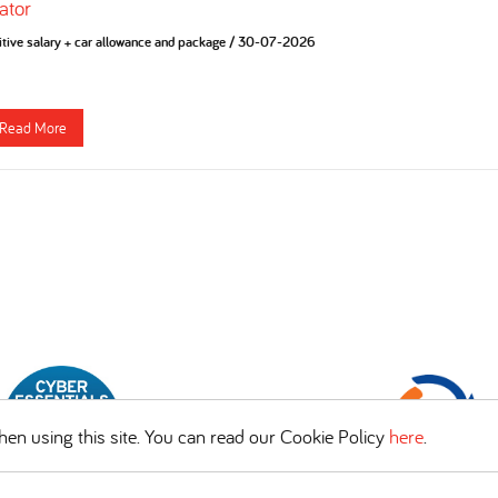
ator
tive salary + car allowance and package
/
30-07-2026
Read More
en using this site. You can read our Cookie Policy
here
.