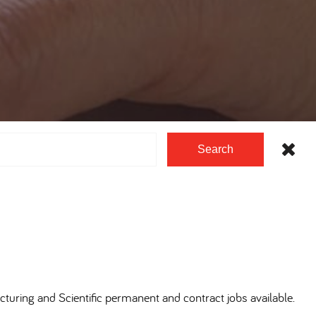
Search
cturing and Scientific permanent and contract jobs available.