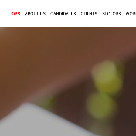
JOBS
ABOUT US
CANDIDATES
CLIENTS
SECTORS
WORK