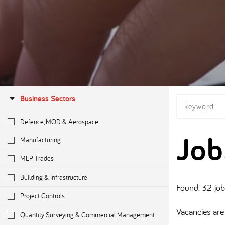
Business Sectors
Defence, MOD & Aerospace
Job
Manufacturing
MEP Trades
Building & Infrastructure
Found: 32 jo
Project Controls
Vacancies are 
Quantity Surveying & Commercial Management