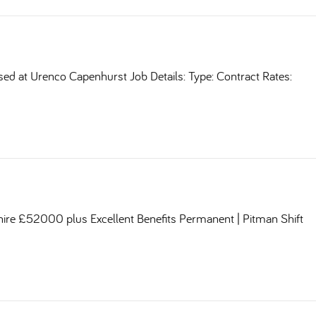
sed at Urenco Capenhurst Job Details: Type: Contract Rates:
shire £52000 plus Excellent Benefits Permanent | Pitman Shift