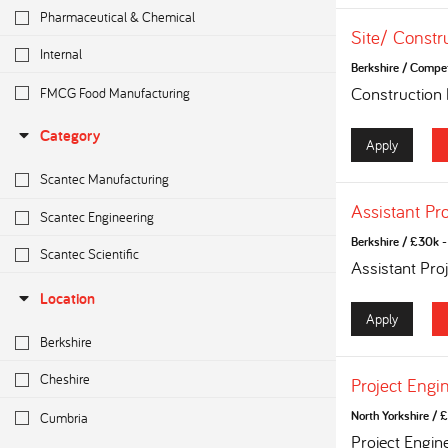
Pharmaceutical & Chemical
Site/ Constr
Internal
Berkshire
/
Competi
FMCG Food Manufacturing
Construction
Category
Apply
Scantec Manufacturing
Assistant Pr
Scantec Engineering
Berkshire
/
£30k - 
Scantec Scientific
Assistant Pro
Location
Apply
Berkshire
Cheshire
Project Engi
Cumbria
North Yorkshire
/
£
Project Engin