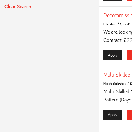
Clear Search
Decommissio
Cheshire
/
£22.49 
We are lookin
Contract: £2
Apply
Multi Skilled
North Yorkshire
/
£
Multi-Skilled
Pattern (Days
Apply