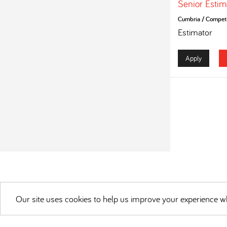
Senior Estim
Cumbria
/
Competi
Estimator
Apply
Our site uses cookies to help us improve your experience wh