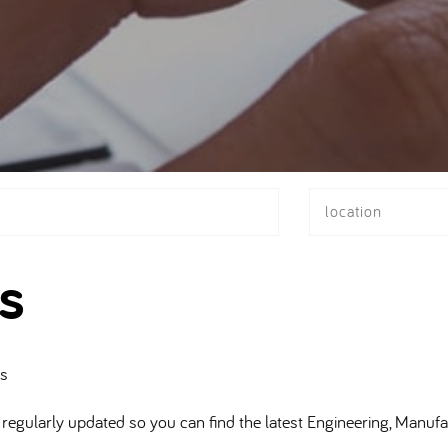
location
s
bs
regularly updated so you can find the latest Engineering, Manufa