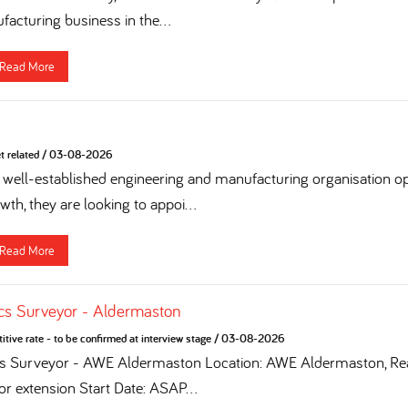
acturing business in the...
Read More
t related
/
03-08-2026
 a well-established engineering and manufacturing organisation op
th, they are looking to appoi...
Read More
cs Surveyor - Aldermaston
tive rate - to be confirmed at interview stage
/
03-08-2026
cs Surveyor - AWE Aldermaston Location: AWE Aldermaston, Rea
for extension Start Date: ASAP...