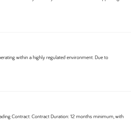
erating within a highly regulated environment. Due to
ding Contract: Contract Duration: 12 months minimum, with