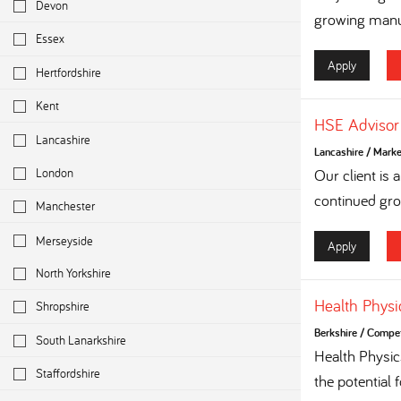
Devon
growing manuf
Essex
Apply
Hertfordshire
Kent
HSE Advisor
Lancashire
Lancashire
/
Marke
London
Our client is
continued grow
Manchester
Merseyside
Apply
North Yorkshire
Health Physi
Shropshire
Berkshire
/
Competi
South Lanarkshire
Health Physi
Staffordshire
the potential 