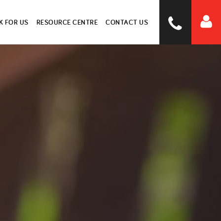
 FOR US
RESOURCE CENTRE
CONTACT US