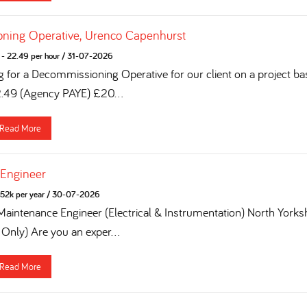
ning Operative, Urenco Capenhurst
- 22.49 per hour
/
31-07-2026
g for a Decommissioning Operative for our client on a project ba
2.49 (Agency PAYE) £20...
Read More
 Engineer
52k per year
/
30-07-2026
 Maintenance Engineer (Electrical & Instrumentation) North York
 Only) Are you an exper...
Read More