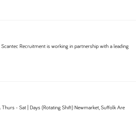
Scantec Recruitment is working in partnership with a leading
Thurs - Sat | Days (Rotating Shift) Newmarket, Suffolk Are