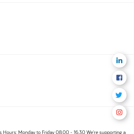
ts Hours: Monday to Friday 08.00 - 16.30 We're supporting a