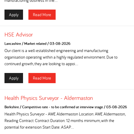
manufacturing business in the...
Apply
Read More
HSE Advisor
Lancashire
/
Market related
/
03-08-2026
Our client is a well-established engineering and manufacturing
organisation operating within a highly regulated environment. Due to
continued growth, they are looking to appoi...
Apply
Read More
Health Physics Surveyor - Aldermaston
Berkshire
/
Competitive rate - to be confirmed at interview stage
/
03-08-2026
Health Physics Surveyor - AWE Aldermaston Location: AWE Aldermaston,
Reading Contract: Contract Duration: 12 months minimum, with the
potential for extension Start Date: ASAP...