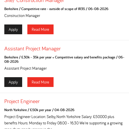
Site/ Construction Manager
Berkshire
/
Competitive rate - outside of scope of IR35
/
06-08-2026
Construction Manager
Apply
Read More
Assistant Project Manager
Berkshire
/
£30k - 35k per year + Competitive salary and benefits package
/
06-
08-2026
Assistant Project Manager
Apply
Read More
Project Engineer
North Yorkshire
/
£50k per year
/
04-08-2026
Project Engineer Location: Selby, North Yorkshire Salary: £50000 plus
benefits Hours: Monday to Friday 08.00 - 16.30 We're supporting a growing