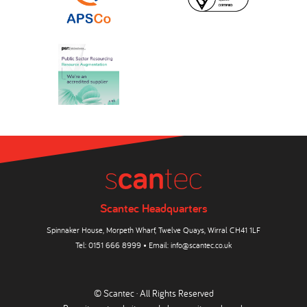
Scantec Headquarters
Spinnaker House, Morpeth Wharf, Twelve Quays, Wirral CH41 1LF
Tel:
0151 666 8999
• Email:
info@scantec.co.uk
© Scantec · All Rights Reserved