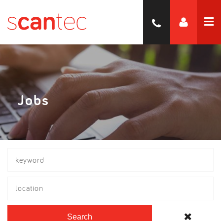
Jobs
location
Search