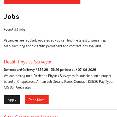
Jobs
Found: 33 jobs
Vacancies are regularly updated so you can find the latest Engineering,
Manufacturing and Scientific permanent and contract jobs available.
Health Physics Surveyor
Dumfries and Galloway
/
£36.26 - 36.26 per hour + .
/
07-08-2026
We are looking for a 2x Health Physics Surveyor's for our client on a project
based at Chapelcross, Annan Job Details: Rates: Contract: £36.26 Pay Type:
CIS (Umbrella also ...
Apply
Read More