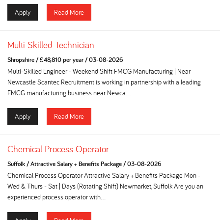
Apply
Read More
Multi Skilled Technician
Shropshire
/
£48,810 per year
/
03-08-2026
Multi-Skilled Engineer - Weekend Shift FMCG Manufacturing | Near
Newcastle Scantec Recruitment is working in partnership with a leading
FMCG manufacturing business near Newca...
Apply
Read More
Chemical Process Operator
Suffolk
/
Attractive Salary + Benefits Package
/
03-08-2026
Chemical Process Operator Attractive Salary + Benefits Package Mon -
Wed & Thurs - Sat | Days (Rotating Shift) Newmarket, Suffolk Are you an
experienced process operator with...