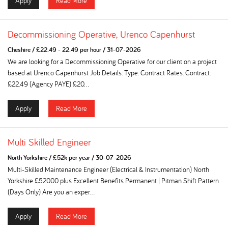
Apply
Read More
Decommissioning Operative, Urenco Capenhurst
Cheshire
/
£22.49 - 22.49 per hour
/
31-07-2026
We are looking for a Decommissioning Operative for our client on a project
based at Urenco Capenhurst Job Details: Type: Contract Rates: Contract:
£22.49 (Agency PAYE) £20...
Apply
Read More
Multi Skilled Engineer
North Yorkshire
/
£52k per year
/
30-07-2026
Multi-Skilled Maintenance Engineer (Electrical & Instrumentation) North
Yorkshire £52000 plus Excellent Benefits Permanent | Pitman Shift Pattern
(Days Only) Are you an exper...
Apply
Read More