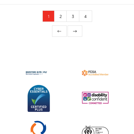
1
2
3
4