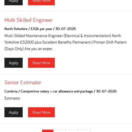
Apply
Read More
Multi Skilled Engineer
North Yorkshire
/
£52k per year
/
30-07-2026
Multi-Skilled Maintenance Engineer (Electrical & Instrumentation) North
Yorkshire £52000 plus Excellent Benefits Permanent | Pitman Shift Pattern
(Days Only) Are you an exper...
Apply
Read More
Senior Estimator
Cumbria
/
Competitive salary + car allowance and package
/
30-07-2026
Estimator
Apply
Read More