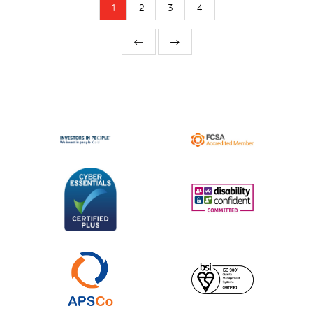
1
2
3
4