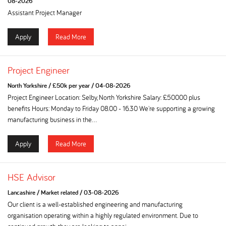
08-2026
Assistant Project Manager
Apply
Read More
Project Engineer
North Yorkshire
/
£50k per year
/
04-08-2026
Project Engineer Location: Selby, North Yorkshire Salary: £50000 plus
benefits Hours: Monday to Friday 08.00 - 16.30 We're supporting a growing
manufacturing business in the...
Apply
Read More
HSE Advisor
Lancashire
/
Market related
/
03-08-2026
Our client is a well-established engineering and manufacturing
organisation operating within a highly regulated environment. Due to