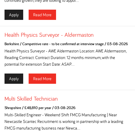
continued growth, they are looking to appoi...
Apply
Read More
Health Physics Surveyor - Aldermaston
Berkshire
/
Competitive rate - to be confirmed at interview stage
/
03-08-2026
Health Physics Surveyor - AWE Aldermaston Location: AWE Aldermaston,
Reading Contract: Contract Duration: 12 months minimum, with the
potential for extension Start Date: ASAP...
Apply
Read More
Multi Skilled Technician
Shropshire
/
£48,810 per year
/
03-08-2026
Multi-Skilled Engineer - Weekend Shift FMCG Manufacturing | Near
Newcastle Scantec Recruitment is working in partnership with a leading
FMCG manufacturing business near Newca...