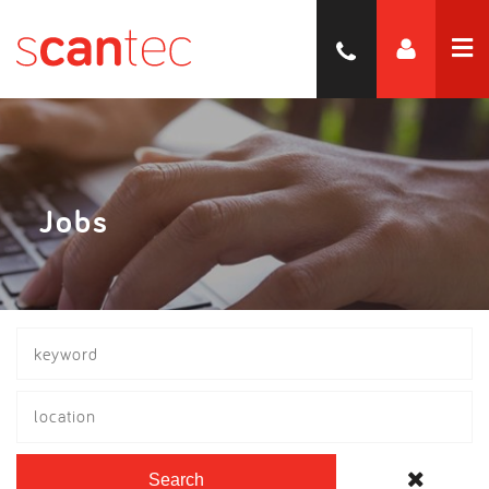
Jobs
location
Search