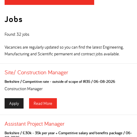
Jobs
Found: 32 jobs
Vacancies are regularly updated so you can find the latest Engineering,
Manufacturing and Scientific permanent and contract jobs available.
Site/ Construction Manager
Berkshire
/
Competitive rate - outside of scope of IR35
/
06-08-2026
Construction Manager
Apply
Read More
Assistant Project Manager
Berkshire
/
£30k - 35k per year + Competitive salary and benefits package
/
06-