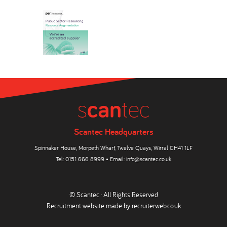
Scantec Headquarters
Spinnaker House, Morpeth Wharf, Twelve Quays, Wirral CH41 1LF
Tel:
0151 666 8999
• Email:
info@scantec.co.uk
© Scantec · All Rights Reserved
Recruitment website made by
recruiterweb.co.uk