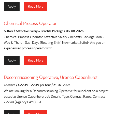
Apply
Read More
Chemical Process Operator
Suffolk
/
Attractive Salary + Benefits Package
/
03-08-2026
Chemical Process Operator Attractive Salary + Benefits Package Mon -
Wed & Thurs - Sat | Days (Rotating Shift) Newmarket, Suffolk Are you an
experienced process operator with...
Apply
Read More
Decommissioning Operative, Urenco Capenhurst
Cheshire
/
£22.49 - 22.49 per hour
/
31-07-2026
We are looking for a Decommissioning Operative for our client on a project
based at Urenco Capenhurst Job Details: Type: Contract Rates: Contract:
£22.49 (Agency PAYE) £20...