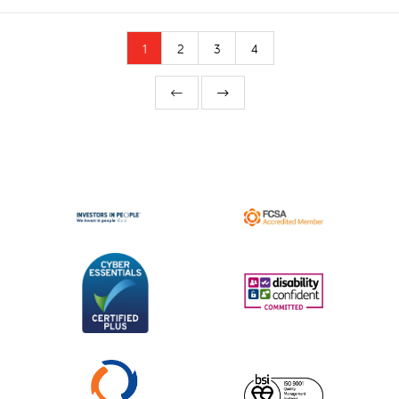
1
2
3
4