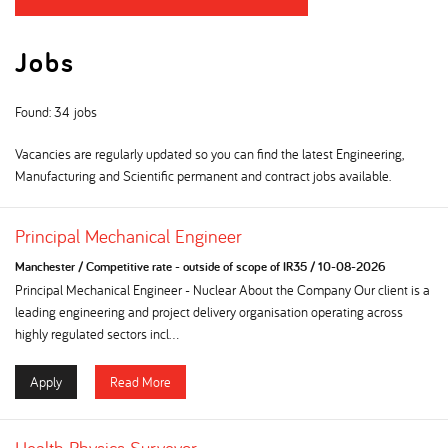
Jobs
Found: 34 jobs
Vacancies are regularly updated so you can find the latest Engineering,
Manufacturing and Scientific permanent and contract jobs available.
Principal Mechanical Engineer
Manchester
/
Competitive rate - outside of scope of IR35
/
10-08-2026
Principal Mechanical Engineer - Nuclear About the Company Our client is a
leading engineering and project delivery organisation operating across
highly regulated sectors incl...
Apply
Read More