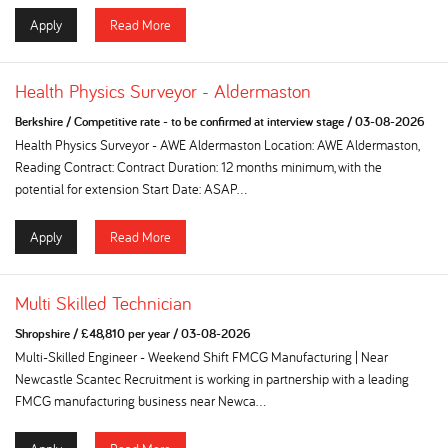
Apply
Read More
Health Physics Surveyor - Aldermaston
Berkshire
/
Competitive rate - to be confirmed at interview stage
/
03-08-2026
Health Physics Surveyor - AWE Aldermaston Location: AWE Aldermaston,
Reading Contract: Contract Duration: 12 months minimum, with the
potential for extension Start Date: ASAP...
Apply
Read More
Multi Skilled Technician
Shropshire
/
£48,810 per year
/
03-08-2026
Multi-Skilled Engineer - Weekend Shift FMCG Manufacturing | Near
Newcastle Scantec Recruitment is working in partnership with a leading
FMCG manufacturing business near Newca...