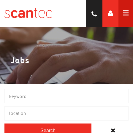
Jobs
location
Search