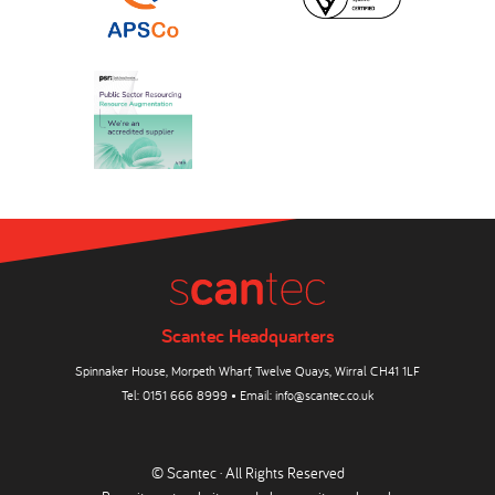
Scantec Headquarters
Spinnaker House, Morpeth Wharf, Twelve Quays, Wirral CH41 1LF
Tel:
0151 666 8999
• Email:
info@scantec.co.uk
© Scantec · All Rights Reserved