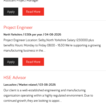
Assistant Project Manager
Apply
Read More
Project Engineer
North Yorkshire
/
£50k per year
/
04-08-2026
Project Engineer Location: Selby, North Yorkshire Salary: £50000 plus
benefits Hours: Monday to Friday 08.00 - 16.30 We're supporting a growing
manufacturing business in the...
Apply
Read More
HSE Advisor
Lancashire
/
Market related
/
03-08-2026
Our client is a well-established engineering and manufacturing
organisation operating within a highly regulated environment. Due to
continued growth, they are looking to appoi...