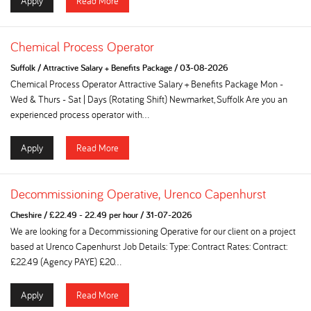
Apply
Read More
Chemical Process Operator
Suffolk
/
Attractive Salary + Benefits Package
/
03-08-2026
Chemical Process Operator Attractive Salary + Benefits Package Mon -
Wed & Thurs - Sat | Days (Rotating Shift) Newmarket, Suffolk Are you an
experienced process operator with...
Apply
Read More
Decommissioning Operative, Urenco Capenhurst
Cheshire
/
£22.49 - 22.49 per hour
/
31-07-2026
We are looking for a Decommissioning Operative for our client on a project
based at Urenco Capenhurst Job Details: Type: Contract Rates: Contract:
£22.49 (Agency PAYE) £20...
Apply
Read More