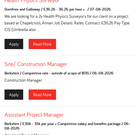
Health Physics Surveyor
Dumfries and Galloway
/
£36.26 - 36.26 per hour + .
/
07-08-2026
We are looking for a 2x Health Physics Surveyor's for our client on a project
based at Chapelcross, Annan Job Details: Rates: Contract: £36.26 Pay Type:
CIS (Umbrella also ...
Apply
Read More
Site/ Construction Manager
Berkshire
/
Competitive rate - outside of scope of IR35
/
06-08-2026
Construction Manager
Apply
Read More
Assistant Project Manager
Berkshire
/
£30k - 35k per year + Competitive salary and benefits package
/
06-
08-2026