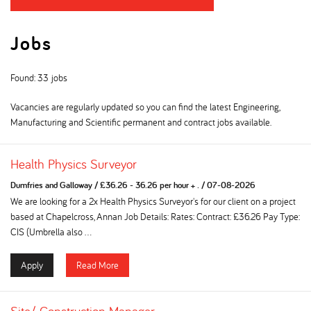
Jobs
Found: 33 jobs
Vacancies are regularly updated so you can find the latest Engineering,
Manufacturing and Scientific permanent and contract jobs available.
Health Physics Surveyor
Dumfries and Galloway
/
£36.26 - 36.26 per hour + .
/
07-08-2026
We are looking for a 2x Health Physics Surveyor's for our client on a project
based at Chapelcross, Annan Job Details: Rates: Contract: £36.26 Pay Type:
CIS (Umbrella also ...
Apply
Read More