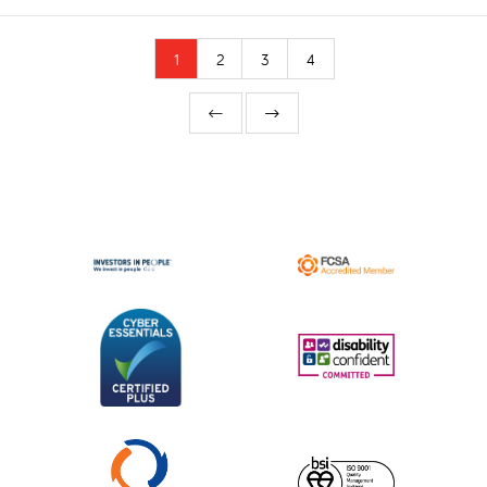
1
2
3
4