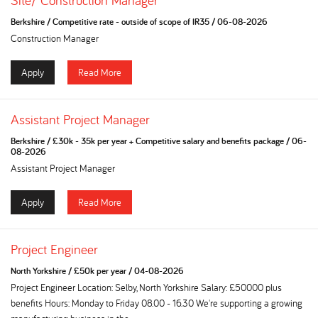
Site/ Construction Manager
Berkshire
/
Competitive rate - outside of scope of IR35
/
06-08-2026
Construction Manager
Apply
Read More
Assistant Project Manager
Berkshire
/
£30k - 35k per year + Competitive salary and benefits package
/
06-
08-2026
Assistant Project Manager
Apply
Read More
Project Engineer
North Yorkshire
/
£50k per year
/
04-08-2026
Project Engineer Location: Selby, North Yorkshire Salary: £50000 plus
benefits Hours: Monday to Friday 08.00 - 16.30 We're supporting a growing