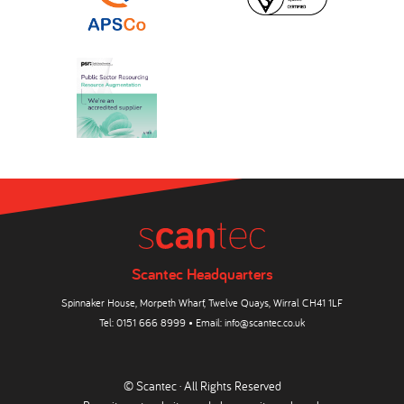
Scantec Headquarters
Spinnaker House, Morpeth Wharf, Twelve Quays, Wirral CH41 1LF
Tel:
0151 666 8999
• Email:
info@scantec.co.uk
© Scantec · All Rights Reserved