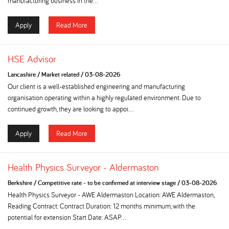
manufacturing business in the...
Apply
Read More
HSE Advisor
Lancashire
/
Market related
/
03-08-2026
Our client is a well-established engineering and manufacturing
organisation operating within a highly regulated environment. Due to
continued growth, they are looking to appoi...
Apply
Read More
Health Physics Surveyor - Aldermaston
Berkshire
/
Competitive rate - to be confirmed at interview stage
/
03-08-2026
Health Physics Surveyor - AWE Aldermaston Location: AWE Aldermaston,
Reading Contract: Contract Duration: 12 months minimum, with the
potential for extension Start Date: ASAP...