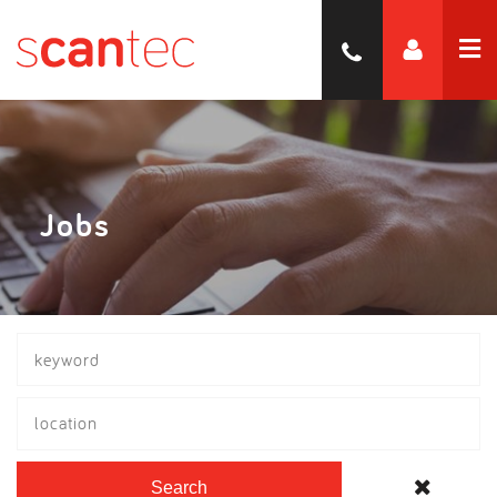
Jobs
location
Search