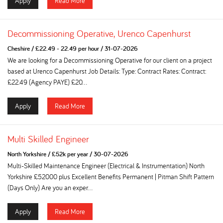
Apply
Read More
Decommissioning Operative, Urenco Capenhurst
Cheshire
/
£22.49 - 22.49 per hour
/
31-07-2026
We are looking for a Decommissioning Operative for our client on a project
based at Urenco Capenhurst Job Details: Type: Contract Rates: Contract:
£22.49 (Agency PAYE) £20...
Apply
Read More
Multi Skilled Engineer
North Yorkshire
/
£52k per year
/
30-07-2026
Multi-Skilled Maintenance Engineer (Electrical & Instrumentation) North
Yorkshire £52000 plus Excellent Benefits Permanent | Pitman Shift Pattern
(Days Only) Are you an exper...
Apply
Read More