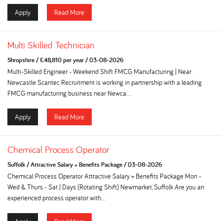
Apply
Read More
Multi Skilled Technician
Shropshire
/
£48,810 per year
/
03-08-2026
Multi-Skilled Engineer - Weekend Shift FMCG Manufacturing | Near
Newcastle Scantec Recruitment is working in partnership with a leading
FMCG manufacturing business near Newca...
Apply
Read More
Chemical Process Operator
Suffolk
/
Attractive Salary + Benefits Package
/
03-08-2026
Chemical Process Operator Attractive Salary + Benefits Package Mon -
Wed & Thurs - Sat | Days (Rotating Shift) Newmarket, Suffolk Are you an
experienced process operator with...