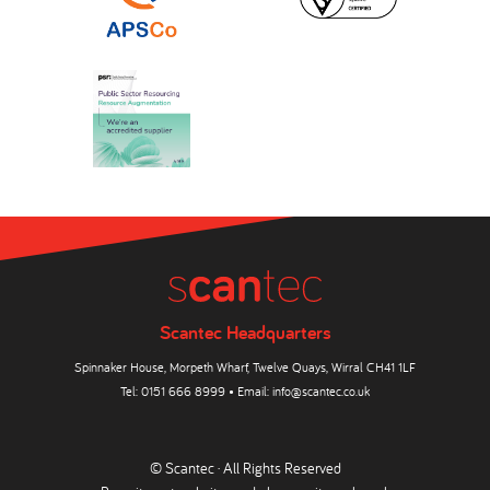
Scantec Headquarters
Spinnaker House, Morpeth Wharf, Twelve Quays, Wirral CH41 1LF
Tel:
0151 666 8999
• Email:
info@scantec.co.uk
© Scantec · All Rights Reserved