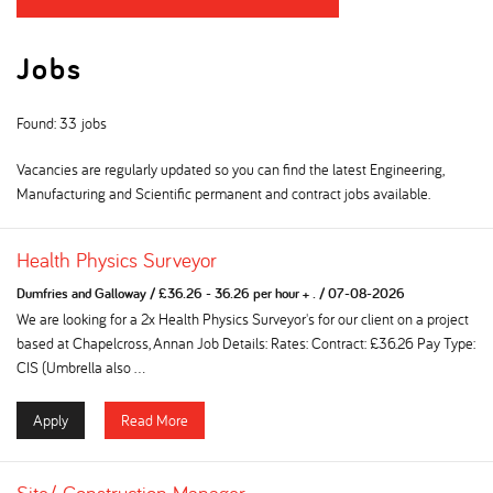
Jobs
Found: 33 jobs
Vacancies are regularly updated so you can find the latest Engineering,
Manufacturing and Scientific permanent and contract jobs available.
Health Physics Surveyor
Dumfries and Galloway
/
£36.26 - 36.26 per hour + .
/
07-08-2026
We are looking for a 2x Health Physics Surveyor's for our client on a project
based at Chapelcross, Annan Job Details: Rates: Contract: £36.26 Pay Type:
CIS (Umbrella also ...
Apply
Read More