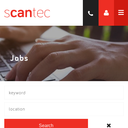
Jobs
location
Search