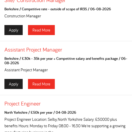
Site/ Construction Manager
Berkshire
/
Competitive rate - outside of scope of IR35
/
06-08-2026
Construction Manager
Apply
Read More
Assistant Project Manager
Berkshire
/
£30k - 35k per year + Competitive salary and benefits package
/
06-
08-2026
Assistant Project Manager
Apply
Read More
Project Engineer
North Yorkshire
/
£50k per year
/
04-08-2026
Project Engineer Location: Selby, North Yorkshire Salary: £50000 plus
benefits Hours: Monday to Friday 08.00 - 16.30 We're supporting a growing