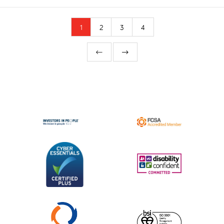
1
2
3
4