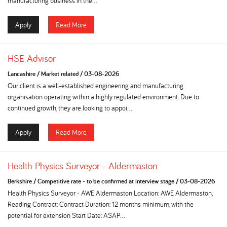
manufacturing business in the...
Apply
Read More
HSE Advisor
Lancashire
/
Market related
/
03-08-2026
Our client is a well-established engineering and manufacturing
organisation operating within a highly regulated environment. Due to
continued growth, they are looking to appoi...
Apply
Read More
Health Physics Surveyor - Aldermaston
Berkshire
/
Competitive rate - to be confirmed at interview stage
/
03-08-2026
Health Physics Surveyor - AWE Aldermaston Location: AWE Aldermaston,
Reading Contract: Contract Duration: 12 months minimum, with the
potential for extension Start Date: ASAP...