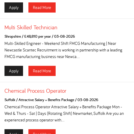
Apply
Read More
Multi Skilled Technician
Shropshire
/
£48,810 per year
/
03-08-2026
Multi-Skilled Engineer - Weekend Shift FMCG Manufacturing | Near
Newcastle Scantec Recruitment is working in partnership with a leading
FMCG manufacturing business near Newca...
Apply
Read More
Chemical Process Operator
Suffolk
/
Attractive Salary + Benefits Package
/
03-08-2026
Chemical Process Operator Attractive Salary + Benefits Package Mon -
Wed & Thurs - Sat | Days (Rotating Shift) Newmarket, Suffolk Are you an
experienced process operator with...