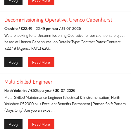
Apply
Read More
Decommissioning Operative, Urenco Capenhurst
Cheshire
/
£22.49 - 22.49 per hour
/
31-07-2026
We are looking for a Decommissioning Operative for our client on a project
based at Urenco Capenhurst Job Details: Type: Contract Rates: Contract:
£22.49 (Agency PAYE) £20...
Apply
Read More
Multi Skilled Engineer
North Yorkshire
/
£52k per year
/
30-07-2026
Multi-Skilled Maintenance Engineer (Electrical & Instrumentation) North
Yorkshire £52000 plus Excellent Benefits Permanent | Pitman Shift Pattern
(Days Only) Are you an exper...
Apply
Read More