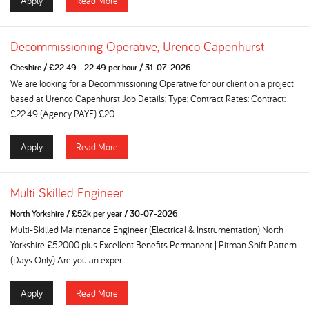
Apply
Read More
Decommissioning Operative, Urenco Capenhurst
Cheshire
/
£22.49 - 22.49 per hour
/
31-07-2026
We are looking for a Decommissioning Operative for our client on a project
based at Urenco Capenhurst Job Details: Type: Contract Rates: Contract:
£22.49 (Agency PAYE) £20...
Apply
Read More
Multi Skilled Engineer
North Yorkshire
/
£52k per year
/
30-07-2026
Multi-Skilled Maintenance Engineer (Electrical & Instrumentation) North
Yorkshire £52000 plus Excellent Benefits Permanent | Pitman Shift Pattern
(Days Only) Are you an exper...
Apply
Read More