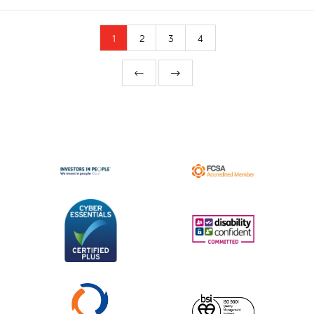
1
2
3
4