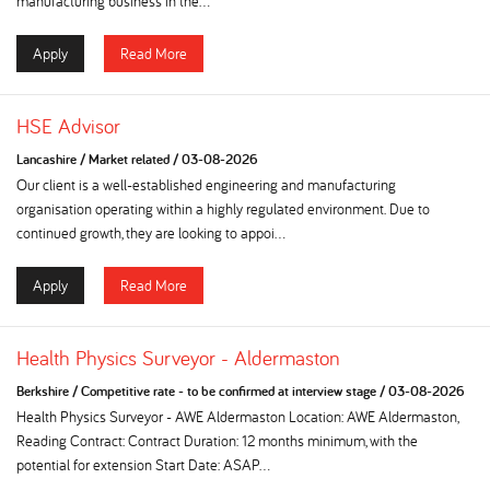
manufacturing business in the...
Apply
Read More
HSE Advisor
Lancashire
/
Market related
/
03-08-2026
Our client is a well-established engineering and manufacturing
organisation operating within a highly regulated environment. Due to
continued growth, they are looking to appoi...
Apply
Read More
Health Physics Surveyor - Aldermaston
Berkshire
/
Competitive rate - to be confirmed at interview stage
/
03-08-2026
Health Physics Surveyor - AWE Aldermaston Location: AWE Aldermaston,
Reading Contract: Contract Duration: 12 months minimum, with the
potential for extension Start Date: ASAP...