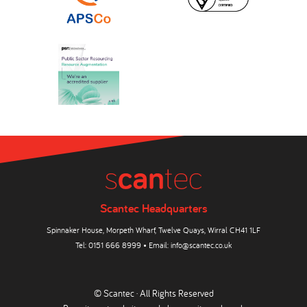
Scantec Headquarters
Spinnaker House, Morpeth Wharf, Twelve Quays, Wirral CH41 1LF
Tel:
0151 666 8999
• Email:
info@scantec.co.uk
© Scantec · All Rights Reserved