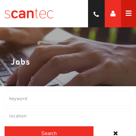
Jobs
location
Search