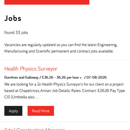
Jobs
Found: 33 jobs
Vacancies are regularly updated so you can find the latest Engineering,
Manufacturing and Scientific permanent and contract jobs available.
Health Physics Surveyor
Dumfries and Galloway
/
£36.26 - 36.26 per hour + .
/
07-08-2026
We are looking for a 2x Health Physics Surveyor's for our client on a project
based at Chapelcross, Annan Job Details: Rates: Contract: £36.26 Pay Type:
CIS (Umbrella also ...
Apply
Read More