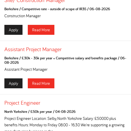
Site/ Construction Manager
Berkshire
/
Competitive rate - outside of scope of IR35
/
06-08-2026
Construction Manager
Apply
Read More
Assistant Project Manager
Berkshire
/
£30k - 35k per year + Competitive salary and benefits package
/
06-
08-2026
Assistant Project Manager
Apply
Read More
Project Engineer
North Yorkshire
/
£50k per year
/
04-08-2026
Project Engineer Location: Selby, North Yorkshire Salary: £50000 plus
benefits Hours: Monday to Friday 08.00 - 16.30 We're supporting a growing