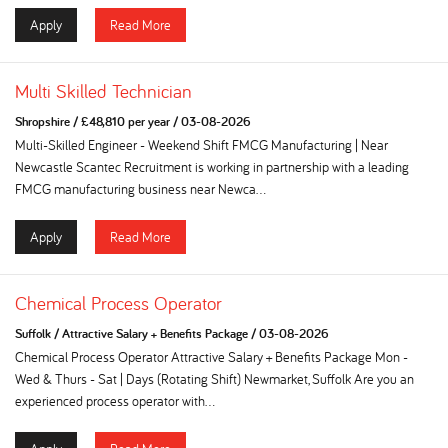
Apply
Read More
Multi Skilled Technician
Shropshire
/
£48,810 per year
/
03-08-2026
Multi-Skilled Engineer - Weekend Shift FMCG Manufacturing | Near
Newcastle Scantec Recruitment is working in partnership with a leading
FMCG manufacturing business near Newca...
Apply
Read More
Chemical Process Operator
Suffolk
/
Attractive Salary + Benefits Package
/
03-08-2026
Chemical Process Operator Attractive Salary + Benefits Package Mon -
Wed & Thurs - Sat | Days (Rotating Shift) Newmarket, Suffolk Are you an
experienced process operator with...