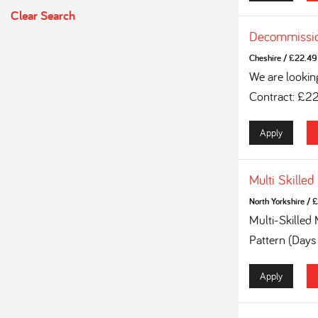
Clear Search
Decommissio
Cheshire
/
£22.49 
We are lookin
Contract: £2
Apply
Multi Skilled
North Yorkshire
/
£
Multi-Skilled
Pattern (Days
Apply