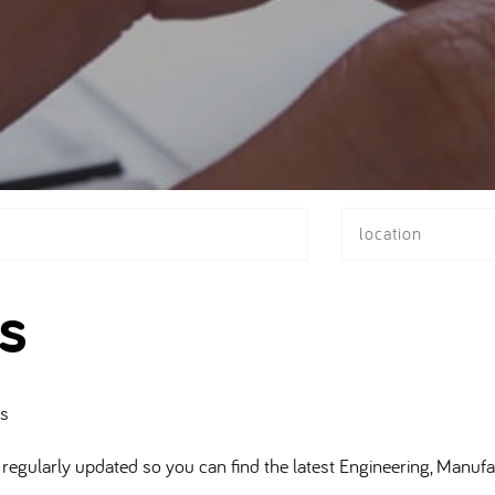
location
s
bs
regularly updated so you can find the latest Engineering, Manufa