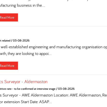
acturing business in the...
Read More
t related
/
03-08-2026
 a well-established engineering and manufacturing organisation op
th, they are looking to appoi...
Read More
cs Surveyor - Aldermaston
tive rate - to be confirmed at interview stage
/
03-08-2026
cs Surveyor - AWE Aldermaston Location: AWE Aldermaston, Rea
for extension Start Date: ASAP...