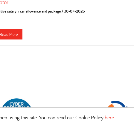
ator
tive salary + car allowance and package
/
30-07-2026
Read More
en using this site. You can read our Cookie Policy
here
.