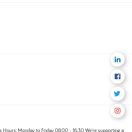
ts Hours: Monday to Friday 08.00 - 16.30 We're supporting a