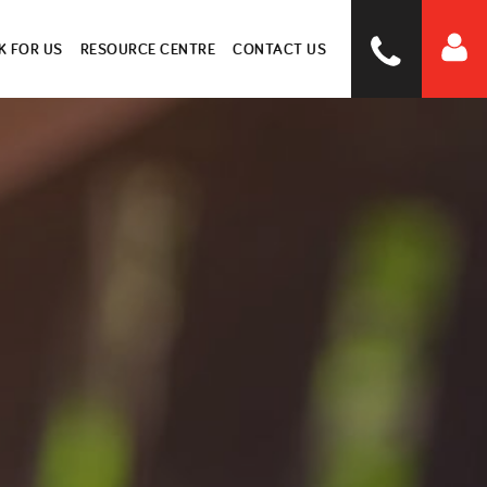
 FOR US
RESOURCE CENTRE
CONTACT US