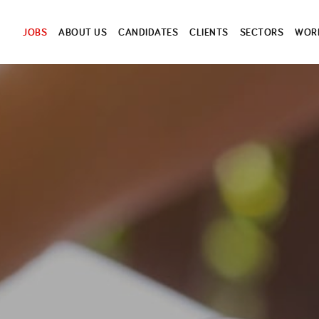
JOBS
ABOUT US
CANDIDATES
CLIENTS
SECTORS
WORK