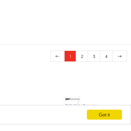
1
2
3
4
Got it