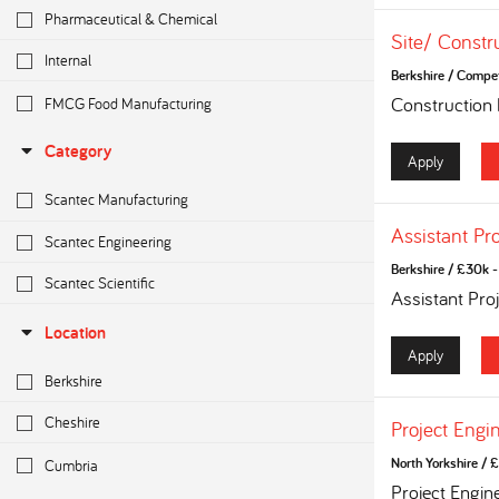
Pharmaceutical & Chemical
Site/ Constr
Internal
Berkshire
/
Competi
FMCG Food Manufacturing
Construction
Category
Apply
Scantec Manufacturing
Assistant Pr
Scantec Engineering
Berkshire
/
£30k - 
Scantec Scientific
Assistant Pro
Location
Apply
Berkshire
Cheshire
Project Engi
Cumbria
North Yorkshire
/
£
Project Engin