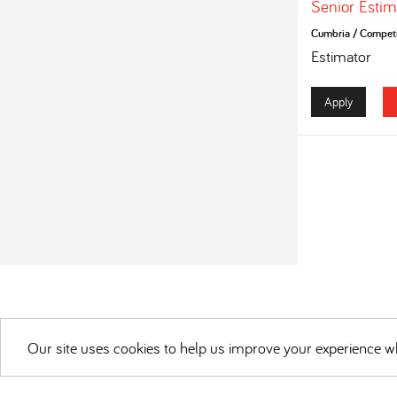
Senior Estim
Cumbria
/
Competi
Estimator
Apply
Our site uses cookies to help us improve your experience wh