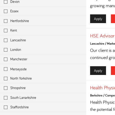
Devon
growing manuf
Essex
Apply
Hertfordshire
Kent
HSE Advisor
Lancashire
Lancashire
/
Marke
London
Our client is
continued grow
Manchester
Merseyside
Apply
North Yorkshire
Health Physi
Shropshire
Berkshire
/
Competi
South Lanarkshire
Health Physi
Staffordshire
the potential 