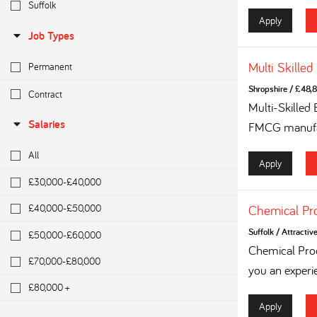
Suffolk
Apply
Job Types
Multi Skilled
Permanent
Shropshire
/
£48,8
Contract
Multi-Skilled
Salaries
FMCG manufac
All
Apply
£30,000-£40,000
£40,000-£50,000
Chemical Pr
Suffolk
/
Attractiv
£50,000-£60,000
Chemical Proc
£70,000-£80,000
you an experi
£80,000 +
Apply