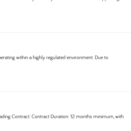
erating within a highly regulated environment. Due to
ding Contract: Contract Duration: 12 months minimum, with