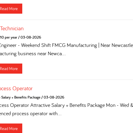
Read More
 Technician
10 per year
/
03-08-2026
 Engineer - Weekend Shift FMCG Manufacturing | Near Newcastle 
turing business near Newca...
Read More
ocess Operator
e Salary + Benefits Package
/
03-08-2026
ess Operator Attractive Salary + Benefits Package Mon - Wed & 
enced process operator with...
Read More