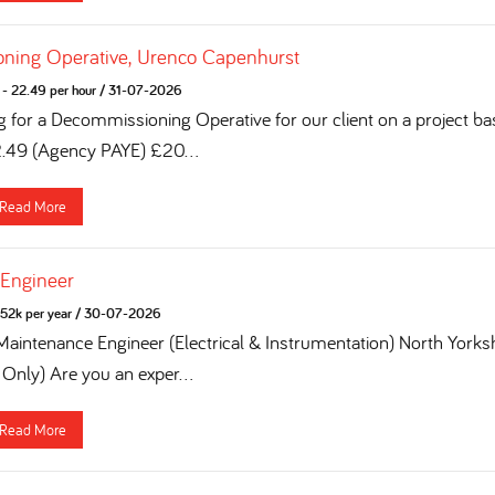
ning Operative, Urenco Capenhurst
- 22.49 per hour
/
31-07-2026
g for a Decommissioning Operative for our client on a project ba
2.49 (Agency PAYE) £20...
Read More
 Engineer
52k per year
/
30-07-2026
 Maintenance Engineer (Electrical & Instrumentation) North York
 Only) Are you an exper...
Read More