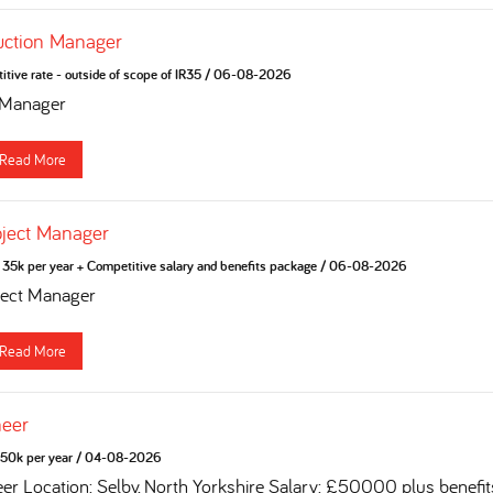
uction Manager
tive rate - outside of scope of IR35
/
06-08-2026
 Manager
Read More
oject Manager
35k per year + Competitive salary and benefits package
/
06-08-2026
ject Manager
Read More
neer
50k per year
/
04-08-2026
eer Location: Selby, North Yorkshire Salary: £50000 plus benefi