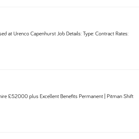
sed at Urenco Capenhurst Job Details: Type: Contract Rates:
shire £52000 plus Excellent Benefits Permanent | Pitman Shift