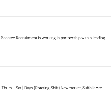
Scantec Recruitment is working in partnership with a leading
Thurs - Sat | Days (Rotating Shift) Newmarket, Suffolk Are