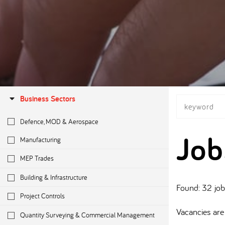
Business Sectors
Defence, MOD & Aerospace
Job
Manufacturing
MEP Trades
Building & Infrastructure
Found: 32 jo
Project Controls
Vacancies are 
Quantity Surveying & Commercial Management