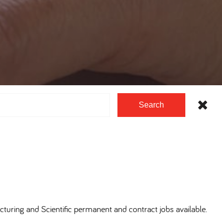
Search
cturing and Scientific permanent and contract jobs available.