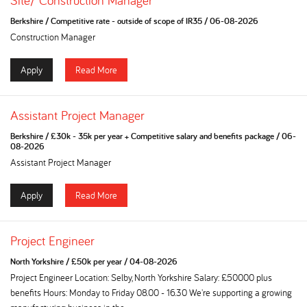
Site/ Construction Manager
Berkshire
/
Competitive rate - outside of scope of IR35
/
06-08-2026
Construction Manager
Apply
Read More
Assistant Project Manager
Berkshire
/
£30k - 35k per year + Competitive salary and benefits package
/
06-
08-2026
Assistant Project Manager
Apply
Read More
Project Engineer
North Yorkshire
/
£50k per year
/
04-08-2026
Project Engineer Location: Selby, North Yorkshire Salary: £50000 plus
benefits Hours: Monday to Friday 08.00 - 16.30 We're supporting a growing