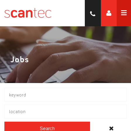
Jobs
location
Search