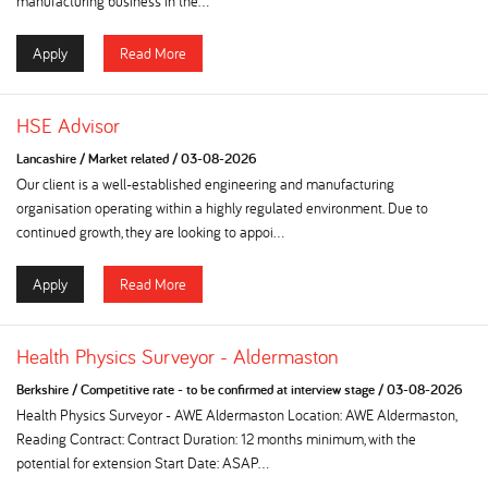
manufacturing business in the...
Apply
Read More
HSE Advisor
Lancashire
/
Market related
/
03-08-2026
Our client is a well-established engineering and manufacturing
organisation operating within a highly regulated environment. Due to
continued growth, they are looking to appoi...
Apply
Read More
Health Physics Surveyor - Aldermaston
Berkshire
/
Competitive rate - to be confirmed at interview stage
/
03-08-2026
Health Physics Surveyor - AWE Aldermaston Location: AWE Aldermaston,
Reading Contract: Contract Duration: 12 months minimum, with the
potential for extension Start Date: ASAP...