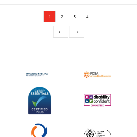
1
2
3
4