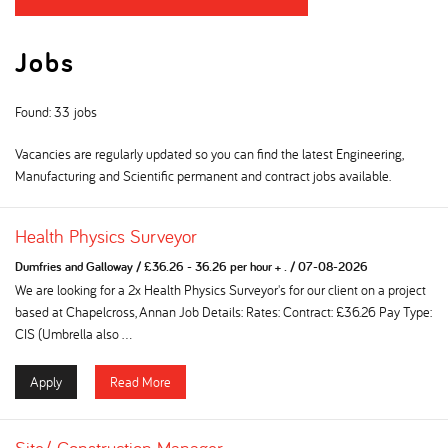
Jobs
Found: 33 jobs
Vacancies are regularly updated so you can find the latest Engineering,
Manufacturing and Scientific permanent and contract jobs available.
Health Physics Surveyor
Dumfries and Galloway
/
£36.26 - 36.26 per hour + .
/
07-08-2026
We are looking for a 2x Health Physics Surveyor's for our client on a project
based at Chapelcross, Annan Job Details: Rates: Contract: £36.26 Pay Type:
CIS (Umbrella also ...
Apply
Read More