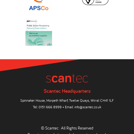
Scantec Headquarters
Spinnaker House, Morpeth Wharf, Twelve Quays, Wirral CH41 1LF
Tel:
0151 666 8999
• Email:
info@scantec.co.uk
© Scantec · All Rights Reserved