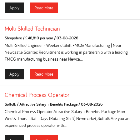
Apply
Read More
Multi Skilled Technician
Shropshire
/
£48,810 per year
/
03-08-2026
Multi-Skilled Engineer - Weekend Shift FMCG Manufacturing | Near
Newcastle Scantec Recruitment is working in partnership with a leading
FMCG manufacturing business near Newca...
Apply
Read More
Chemical Process Operator
Suffolk
/
Attractive Salary + Benefits Package
/
03-08-2026
Chemical Process Operator Attractive Salary + Benefits Package Mon -
Wed & Thurs - Sat | Days (Rotating Shift) Newmarket, Suffolk Are you an
experienced process operator with...