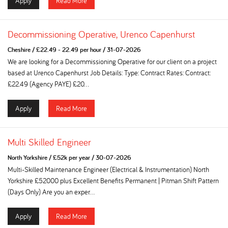
Apply
Read More
Decommissioning Operative, Urenco Capenhurst
Cheshire
/
£22.49 - 22.49 per hour
/
31-07-2026
We are looking for a Decommissioning Operative for our client on a project
based at Urenco Capenhurst Job Details: Type: Contract Rates: Contract:
£22.49 (Agency PAYE) £20...
Apply
Read More
Multi Skilled Engineer
North Yorkshire
/
£52k per year
/
30-07-2026
Multi-Skilled Maintenance Engineer (Electrical & Instrumentation) North
Yorkshire £52000 plus Excellent Benefits Permanent | Pitman Shift Pattern
(Days Only) Are you an exper...
Apply
Read More