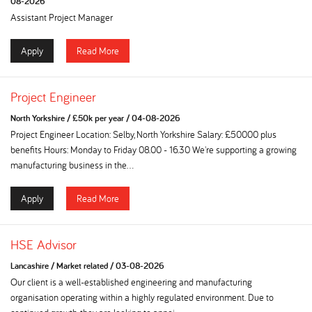
08-2026
Assistant Project Manager
Apply
Read More
Project Engineer
North Yorkshire
/
£50k per year
/
04-08-2026
Project Engineer Location: Selby, North Yorkshire Salary: £50000 plus
benefits Hours: Monday to Friday 08.00 - 16.30 We're supporting a growing
manufacturing business in the...
Apply
Read More
HSE Advisor
Lancashire
/
Market related
/
03-08-2026
Our client is a well-established engineering and manufacturing
organisation operating within a highly regulated environment. Due to