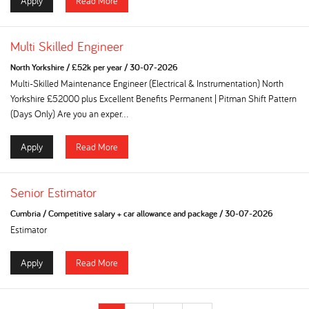
Apply
Read More
Multi Skilled Engineer
North Yorkshire
/
£52k per year
/
30-07-2026
Multi-Skilled Maintenance Engineer (Electrical & Instrumentation) North
Yorkshire £52000 plus Excellent Benefits Permanent | Pitman Shift Pattern
(Days Only) Are you an exper...
Apply
Read More
Senior Estimator
Cumbria
/
Competitive salary + car allowance and package
/
30-07-2026
Estimator
Apply
Read More