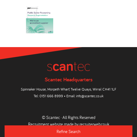
Scantec Headquarters
Spinnaker House, Morpeth Wharf, Twelve Quays, Wirral CH41 1LF
Tel:
0151 666 8999
• Email:
info@scantec.co.uk
© Scantec · All Rights Reserved
Recruitment website made by
recruiterweb.co.uk
Refine Search