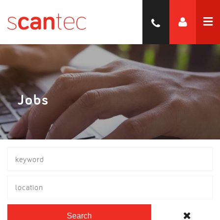
Jobs
location
Search