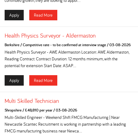
continued growth, they are looking to appoi...
Apply
Read More
Health Physics Surveyor - Aldermaston
Berkshire
/
Competitive rate - to be confirmed at interview stage
/
03-08-2026
Health Physics Surveyor - AWE Aldermaston Location: AWE Aldermaston,
Reading Contract: Contract Duration: 12 months minimum, with the
potential for extension Start Date: ASAP...
Apply
Read More
Multi Skilled Technician
Shropshire
/
£48,810 per year
/
03-08-2026
Multi-Skilled Engineer - Weekend Shift FMCG Manufacturing | Near
Newcastle Scantec Recruitment is working in partnership with a leading
FMCG manufacturing business near Newca...