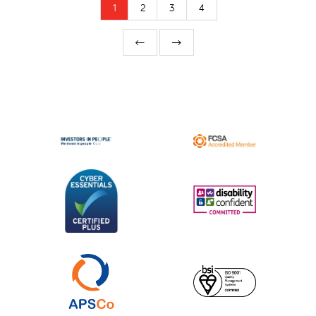
1
2
3
4