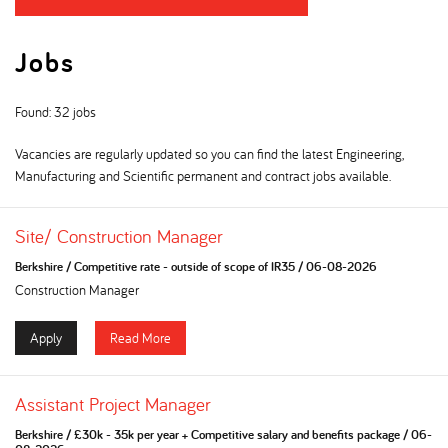
Jobs
Found: 32 jobs
Vacancies are regularly updated so you can find the latest Engineering,
Manufacturing and Scientific permanent and contract jobs available.
Site/ Construction Manager
Berkshire
/
Competitive rate - outside of scope of IR35
/
06-08-2026
Construction Manager
Apply
Read More
Assistant Project Manager
Berkshire
/
£30k - 35k per year + Competitive salary and benefits package
/
06-