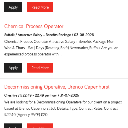
Apply
Read More
Chemical Process Operator
Suffolk
/
Attractive Salary + Benefits Package
/
03-08-2026
Chemical Process Operator Attractive Salary + Benefits Package Mon -
Wed & Thurs - Sat | Days (Rotating Shift) Newmarket, Suffolk Are you an
experienced process operator with...
Apply
Read More
Decommissioning Operative, Urenco Capenhurst
Cheshire
/
£22.49 - 22.49 per hour
/
31-07-2026
We are looking for a Decommissioning Operative for our client on a project
based at Urenco Capenhurst Job Details: Type: Contract Rates: Contract:
£22.49 (Agency PAYE) £20...