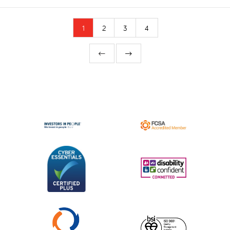
1
2
3
4