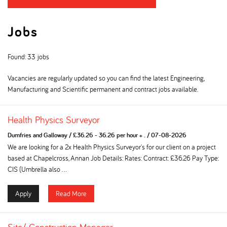
Jobs
Found: 33 jobs
Vacancies are regularly updated so you can find the latest Engineering,
Manufacturing and Scientific permanent and contract jobs available.
Health Physics Surveyor
Dumfries and Galloway
/
£36.26 - 36.26 per hour + .
/
07-08-2026
We are looking for a 2x Health Physics Surveyor's for our client on a project
based at Chapelcross, Annan Job Details: Rates: Contract: £36.26 Pay Type:
CIS (Umbrella also ...
Apply
Read More