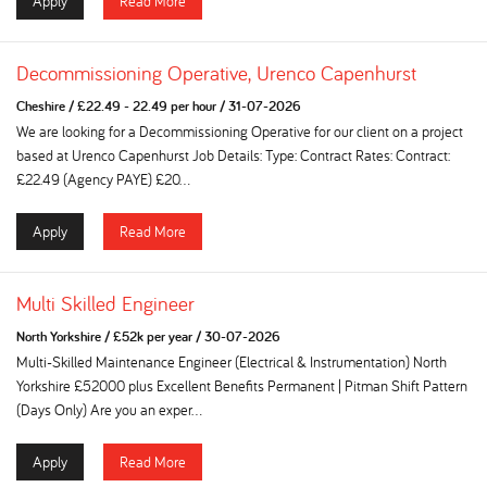
Apply
Read More
Decommissioning Operative, Urenco Capenhurst
Cheshire
/
£22.49 - 22.49 per hour
/
31-07-2026
We are looking for a Decommissioning Operative for our client on a project
based at Urenco Capenhurst Job Details: Type: Contract Rates: Contract:
£22.49 (Agency PAYE) £20...
Apply
Read More
Multi Skilled Engineer
North Yorkshire
/
£52k per year
/
30-07-2026
Multi-Skilled Maintenance Engineer (Electrical & Instrumentation) North
Yorkshire £52000 plus Excellent Benefits Permanent | Pitman Shift Pattern
(Days Only) Are you an exper...
Apply
Read More