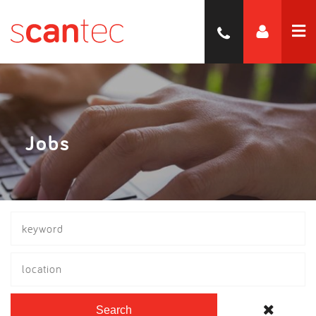
Jobs
location
Search