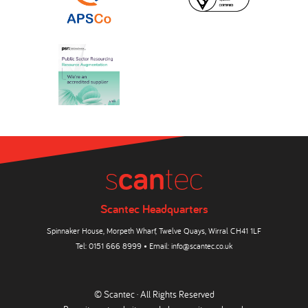
Scantec Headquarters
Spinnaker House, Morpeth Wharf, Twelve Quays, Wirral CH41 1LF
Tel:
0151 666 8999
• Email:
info@scantec.co.uk
© Scantec · All Rights Reserved