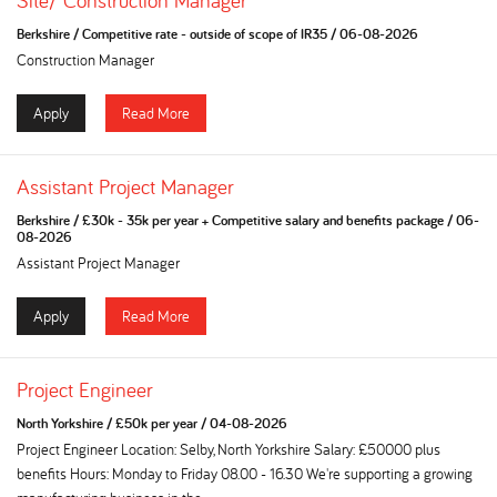
Site/ Construction Manager
Berkshire
/
Competitive rate - outside of scope of IR35
/
06-08-2026
Construction Manager
Apply
Read More
Assistant Project Manager
Berkshire
/
£30k - 35k per year + Competitive salary and benefits package
/
06-
08-2026
Assistant Project Manager
Apply
Read More
Project Engineer
North Yorkshire
/
£50k per year
/
04-08-2026
Project Engineer Location: Selby, North Yorkshire Salary: £50000 plus
benefits Hours: Monday to Friday 08.00 - 16.30 We're supporting a growing