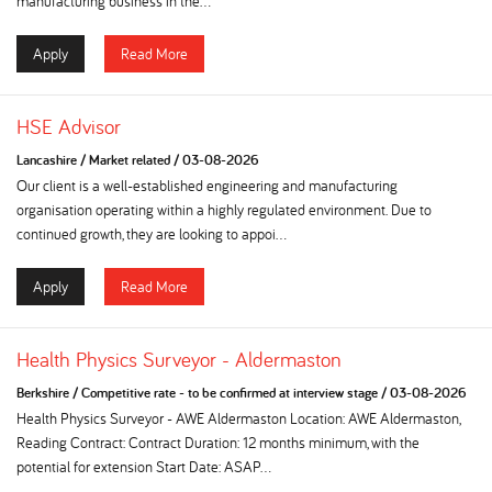
manufacturing business in the...
Apply
Read More
HSE Advisor
Lancashire
/
Market related
/
03-08-2026
Our client is a well-established engineering and manufacturing
organisation operating within a highly regulated environment. Due to
continued growth, they are looking to appoi...
Apply
Read More
Health Physics Surveyor - Aldermaston
Berkshire
/
Competitive rate - to be confirmed at interview stage
/
03-08-2026
Health Physics Surveyor - AWE Aldermaston Location: AWE Aldermaston,
Reading Contract: Contract Duration: 12 months minimum, with the
potential for extension Start Date: ASAP...