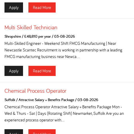
Apply
Read More
Multi Skilled Technician
Shropshire
/
£48,810 per year
/
03-08-2026
Multi-Skilled Engineer - Weekend Shift FMCG Manufacturing | Near
Newcastle Scantec Recruitment is working in partnership with a leading
FMCG manufacturing business near Newca...
Apply
Read More
Chemical Process Operator
Suffolk
/
Attractive Salary + Benefits Package
/
03-08-2026
Chemical Process Operator Attractive Salary + Benefits Package Mon -
Wed & Thurs - Sat | Days (Rotating Shift) Newmarket, Suffolk Are you an
experienced process operator with...